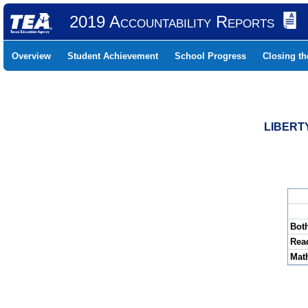
2019 Accountability Reports
Overview
Student Achievement
School Progress
Closing t
LIBERTY
Bot
Rea
Mat