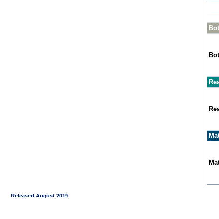
Bot
Bot
Rea
Rea
Mat
Mat
Released August 2019