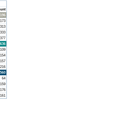
unt
,196
173
313
333
377
636
109
154
157
216
560
64
159
176
161