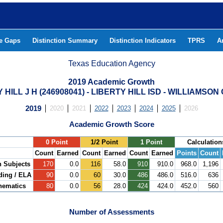
he Gaps
Distinction Summary
Distinction Indicators
TPRS
A
Texas Education Agency
2019 Academic Growth
 HILL J H (246908041) - LIBERTY HILL ISD - WILLIAMSO
2019
2020
2021
2022
2023
2024
2025
2026
Academic Growth Score
.
0 Point
1/2 Point
1 Point
Calculation
Count
Earned
Count
Earned
Count
Earned
Points
Count
h Subjects
170
0.0
116
58.0
910
910.0
968.0
1,196
ding / ELA
90
0.0
60
30.0
486
486.0
516.0
636
hematics
80
0.0
56
28.0
424
424.0
452.0
560
Number of Assessments