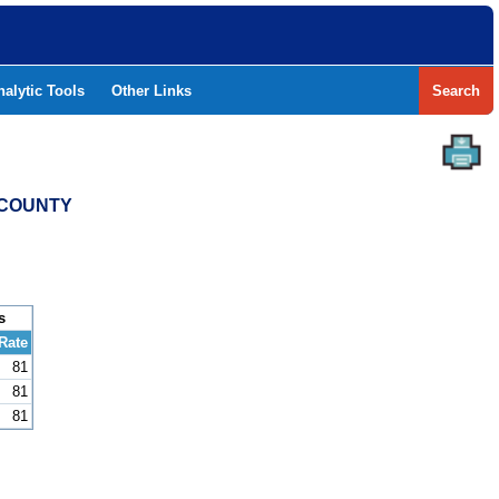
nalytic Tools
Other Links
Search
N COUNTY
s
Rate
81
81
81