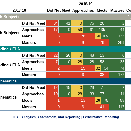
2018-19
2017-18
Did Not Meet
Approaches
Meets
Masters
Co
h Subjects
1
Did Not Meet
34
41
0
76
20
2
Approaches
17
0
56
61
135
44
h Subjects
Meets
3
28
60
109
133
Masters
0
9
79
289
ding / ELA
Did Not Meet
22
26
0
48
13
0
Approaches
7
0
28
28
58
33
ding / ELA
Meets
2
15
32
34
74
Masters
0
6
38
172
hematics
Did Not Meet
12
15
0
28
7
2
Approaches
10
0
28
33
77
11
hematics
Meets
1
13
28
75
59
Masters
0
3
41
117
TEA | Analytics, Assessment, and Reporting | Performance Reporting