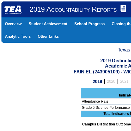
2019 Accountability Reports
Overview
Student Achievement
School Progress
Closing t
Analytic Tools
Other Links
Texas
2019 Distinc
Academic A
FAIN EL (243905109) - W
2019
2020
2021
Indicat
Attendance Rate
Grade 5 Science Performance 
Total Indicators
Campus Distinction Outcome: 0