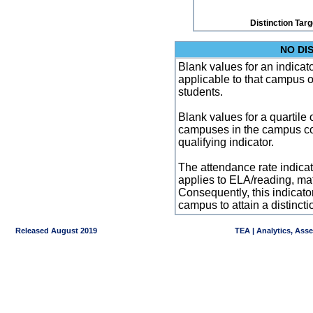
Distinction Tar
NO DI
Blank values for an indicator
applicable to that campus 
students.
Blank values for a quartile 
campuses in the campus co
qualifying indicator.
The attendance rate indicator
applies to ELA/reading, mat
Consequently, this indicat
campus to attain a distincti
Released August 2019
TEA | Analytics, Ass