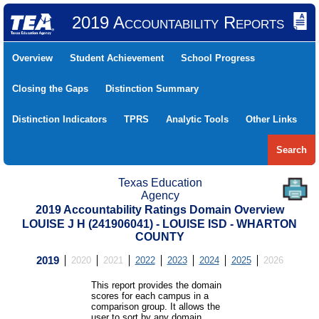
2019 Accountability Reports
Overview
Student Achievement
School Progress
Closing the Gaps
Distinction Summary
Distinction Indicators
TPRS
Analytic Tools
Other Links
Search
Texas Education
Agency
2019 Accountability Ratings Domain Overview
LOUISE J H (241906041) - LOUISE ISD - WHARTON
COUNTY
2019
2020
2021
2022
2023
2024
2025
2026
This report provides the domain
scores for each campus in a
comparison group. It allows the
user to sort by any domain