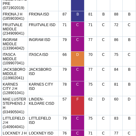
PRE
(071902019)
FRIONA J H
FRIONA ISD
87
B
81
B
88
B
(185903041)
FRUITVALE
FRUITVALE ISD
71
C
71
C
72
C
MIDDLE
(234909041)
INGRAM
INGRAM ISD
79
C
77
C
86
B
MIDDLE
(133904042)
ITASCA
ITASCA ISD
66
D
70
C
75
C
MIDDLE
(109907041)
JACKSBORO
JACKSBORO
79
C
77
C
84
B
MIDDLE
ISD
(119902041)
KARNES
KARNES CITY
78
C
75
C
81
B
CITY J H
ISD
(128901041)
MAE LUSTER
LINDEN-
57
F
62
D
60
D
STEPHENS J
KILDARE CISD
H
(034905041)
LITTLEFIELD
LITTLEFIELD
79
C
75
C
83
B
J H
ISD
(140904041)
LOCKNEY J H
LOCKNEY ISD
76
C
71
C
77
C