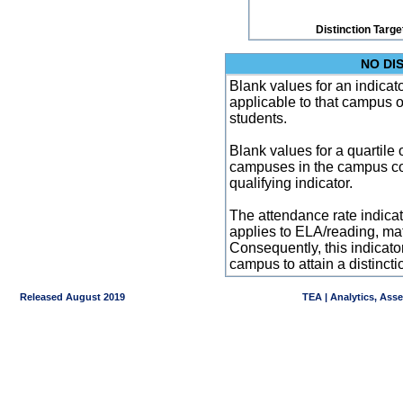
Distinction Targe
NO DI
Blank values for an indicator
applicable to that campus 
students.
Blank values for a quartile 
campuses in the campus co
qualifying indicator.
The attendance rate indicator
applies to ELA/reading, mat
Consequently, this indicat
campus to attain a distincti
Released August 2019
TEA | Analytics, Ass