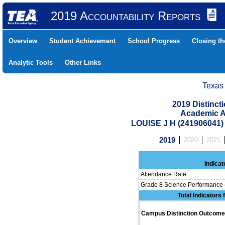
2019 Accountability Reports
Overview
Student Achievement
School Progress
Closing t
Analytic Tools
Other Links
Texas
2019 Distinc
Academic A
LOUISE J H (241906041
2019
2020
2021
Indicat
Attendance Rate
Grade 8 Science Performance 
Total Indicators
Campus Distinction Outcome: 0