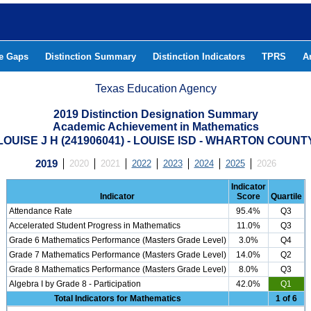
he Gaps
Distinction Summary
Distinction Indicators
TPRS
A
Texas Education Agency
2019 Distinction Designation Summary
Academic Achievement in Mathematics
LOUISE J H (241906041) - LOUISE ISD - WHARTON COUNT
2019
2020
2021
2022
2023
2024
2025
2026
Indicator
Indicator
Score
Quartile
Attendance Rate
95.4%
Q3
Accelerated Student Progress in Mathematics
11.0%
Q3
Grade 6 Mathematics Performance (Masters Grade Level)
3.0%
Q4
Grade 7 Mathematics Performance (Masters Grade Level)
14.0%
Q2
Grade 8 Mathematics Performance (Masters Grade Level)
8.0%
Q3
Algebra I by Grade 8 - Participation
42.0%
Q1
Total Indicators for Mathematics
1 of 6