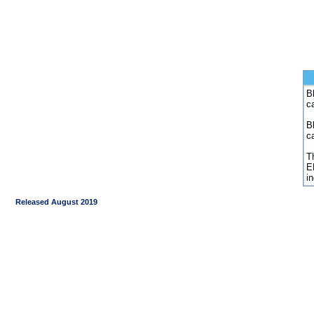
Bl
c
B
c
Th
E
i
Released August 2019