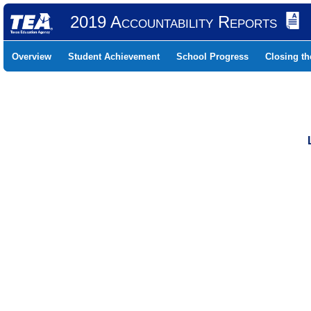
2019 Accountability Reports
Overview
Student Achievement
School Progress
Closing t