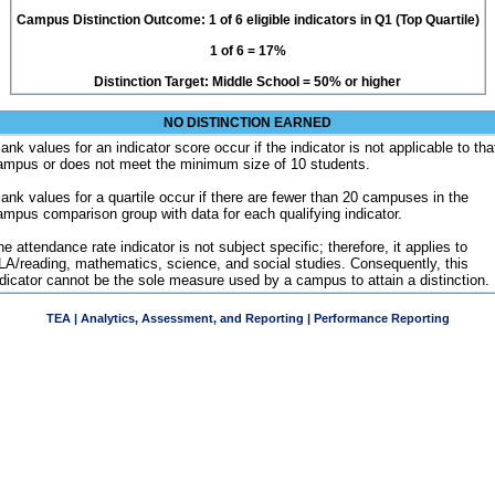
Campus Distinction Outcome: 1 of 6 eligible indicators in Q1 (Top Quartile)
1 of 6 = 17%
Distinction Target: Middle School = 50% or higher
NO DISTINCTION EARNED
ank values for an indicator score occur if the indicator is not applicable to tha
ampus or does not meet the minimum size of 10 students.
lank values for a quartile occur if there are fewer than 20 campuses in the
ampus comparison group with data for each qualifying indicator.
e attendance rate indicator is not subject specific; therefore, it applies to
LA/reading, mathematics, science, and social studies. Consequently, this
ndicator cannot be the sole measure used by a campus to attain a distinction.
TEA | Analytics, Assessment, and Reporting | Performance Reporting