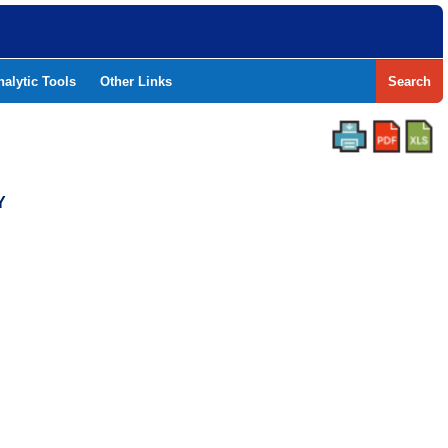
nalytic Tools
Other Links
Search
Y