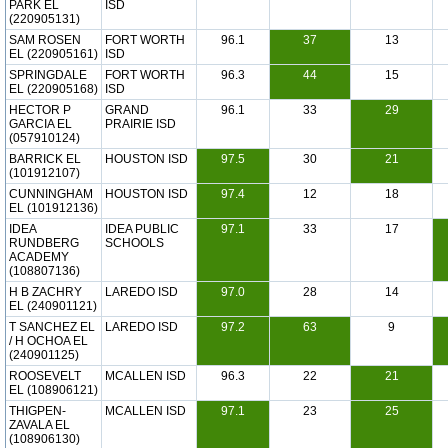
PARK EL
ISD
(220905131)
SAM ROSEN
FORT WORTH
96.1
37
13
EL (220905161)
ISD
SPRINGDALE
FORT WORTH
96.3
44
15
EL (220905168)
ISD
HECTOR P
GRAND
96.1
33
29
GARCIA EL
PRAIRIE ISD
(057910124)
BARRICK EL
HOUSTON ISD
97.5
30
21
(101912107)
CUNNINGHAM
HOUSTON ISD
97.4
12
18
EL (101912136)
IDEA
IDEA PUBLIC
97.1
33
17
RUNDBERG
SCHOOLS
ACADEMY
(108807136)
H B ZACHRY
LAREDO ISD
97.0
28
14
EL (240901121)
T SANCHEZ EL
LAREDO ISD
97.2
63
9
/ H OCHOA EL
(240901125)
ROOSEVELT
MCALLEN ISD
96.3
22
21
EL (108906121)
THIGPEN-
MCALLEN ISD
97.1
23
25
ZAVALA EL
(108906130)