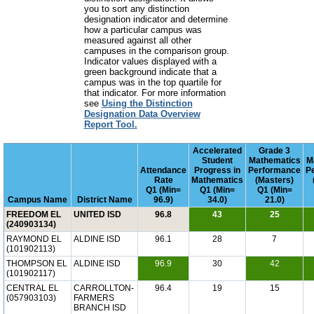
you to sort any distinction
designation indicator and determine
how a particular campus was
measured against all other
campuses in the comparison group.
Indicator values displayed with a
green background indicate that a
campus was in the top quartile for
that indicator. For more information
see
Using the Distinction
Designation Data Overview
Report Tool.
Accelerated
Grade 3
Student
Mathematics
M
Attendance
Progress in
Performance
P
Rate
Mathematics
(Masters)
Q1 (Min=
Q1 (Min=
Q1 (Min=
Campus Name
District Name
96.9)
34.0)
21.0)
FREEDOM EL
UNITED ISD
96.8
43
25
(240903134)
RAYMOND EL
ALDINE ISD
96.1
28
7
(101902113)
THOMPSON EL
ALDINE ISD
96.9
30
42
(101902117)
CENTRAL EL
CARROLLTON-
96.4
19
15
(057903103)
FARMERS
BRANCH ISD