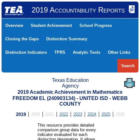
2019 Accountability Reports
Overview
Student Achievement
School Progress
Closing the Gaps
Distinction Summary
Distinction Indicators
TPRS
Analytic Tools
Other Links
Search
Texas Education
Agency
2019 Academic Achievement in Mathematics
FREEDOM EL (240903134) - UNITED ISD - WEBB
COUNTY
2019
2020
2021
2022
2023
2024
2025
2026
This resource provides detailed
comparison group data for every
indicator evaluated for each
distinction designation. It allows