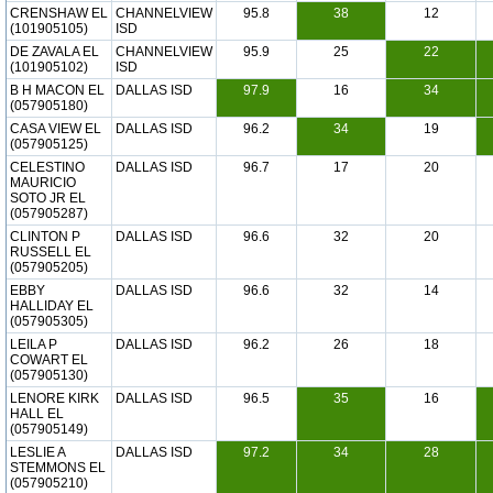
CRENSHAW EL
CHANNELVIEW
95.8
38
12
(101905105)
ISD
DE ZAVALA EL
CHANNELVIEW
95.9
25
22
(101905102)
ISD
B H MACON EL
DALLAS ISD
97.9
16
34
(057905180)
CASA VIEW EL
DALLAS ISD
96.2
34
19
(057905125)
CELESTINO
DALLAS ISD
96.7
17
20
MAURICIO
SOTO JR EL
(057905287)
CLINTON P
DALLAS ISD
96.6
32
20
RUSSELL EL
(057905205)
EBBY
DALLAS ISD
96.6
32
14
HALLIDAY EL
(057905305)
LEILA P
DALLAS ISD
96.2
26
18
COWART EL
(057905130)
LENORE KIRK
DALLAS ISD
96.5
35
16
HALL EL
(057905149)
LESLIE A
DALLAS ISD
97.2
34
28
STEMMONS EL
(057905210)