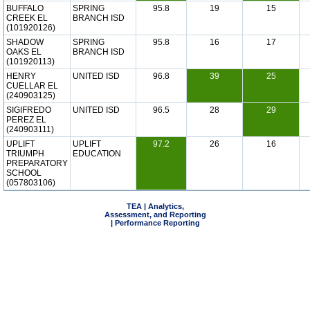
BUFFALO
SPRING
95.8
19
15
CREEK EL
BRANCH ISD
(101920126)
SHADOW
SPRING
95.8
16
17
OAKS EL
BRANCH ISD
(101920113)
HENRY
UNITED ISD
96.8
39
25
CUELLAR EL
(240903125)
SIGIFREDO
UNITED ISD
96.5
28
29
PEREZ EL
(240903111)
UPLIFT
UPLIFT
97.2
26
16
TRIUMPH
EDUCATION
PREPARATORY
SCHOOL
(057803106)
TEA | Analytics,
Assessment, and Reporting
| Performance Reporting