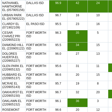
NATHANIEL
DALLAS ISD
96.9
42
24
HAWTHORNE
EL (057905156)
URBAN PARK
DALLAS ISD
96.7
16
10
EL (057905222)
CLARDY EL
EL PASO ISD
95.5
23
16
(071902109)
CESAR
FORT WORTH
96.3
35
5
CHAVEZ PRI
ISD
(220905223)
DIAMOND HILL
FORT WORTH
95.5
34
15
EL (220905122)
ISD
DOLORES
FORT WORTH
96.0
27
13
HUERTA EL
ISD
(220905227)
GLEN PARK EL
FORT WORTH
95.6
31
11
(220905132)
ISD
HUBBARD EL
FORT WORTH
96.6
20
15
(220905137)
ISD
MCRAE EL
FORT WORTH
95.7
19
8
(220905143)
ISD
OAKHURST EL
FORT WORTH
96.7
32
20
(220905150)
ISD
OAKLAWN EL
FORT WORTH
96.1
36
3
(220905152)
ISD
ROSEMONT
FORT WORTH
96.6
20
12