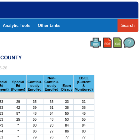
Analytic Tools
Other Links
Search
B COUNTY
5-26
Non-
EB/EL
ecial
Special
Continu-
Continu-
(Current
Ed
Ed
ously
ously
Econ
&
rrent)
(Former)
Enrolled
Enrolled
Disadv
Monitored)
33
29
35
33
33
31
33
42
39
31
38
38
53
57
48
54
50
45
63
25
55
48
53
55
73
*
88
78
84
84
74
*
86
77
86
83
61
*
79
76
77
77