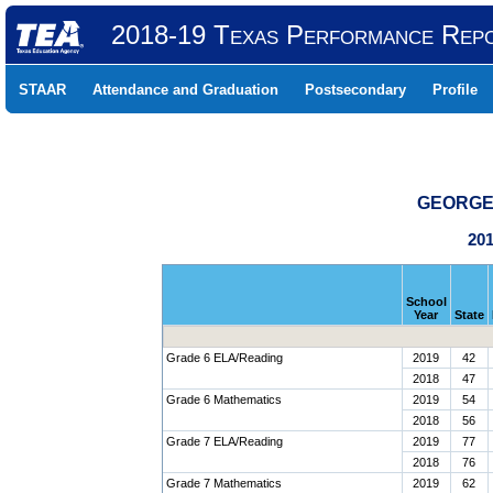
2018-19 Texas Performance Rep
STAAR
Attendance and Graduation
Postsecondary
Profile
GEORGE 
201
School
Year
State
Grade 6 ELA/Reading
2019
42
2018
47
Grade 6 Mathematics
2019
54
2018
56
Grade 7 ELA/Reading
2019
77
2018
76
Grade 7 Mathematics
2019
62