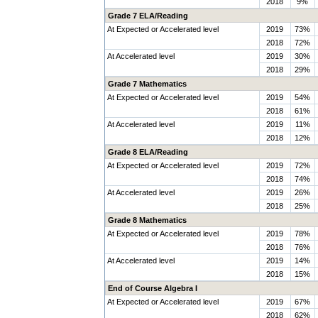
2018
9%
Grade 7 ELA/Reading
At Expected or Accelerated level
2019
73%
2018
72%
At Accelerated level
2019
30%
2018
29%
Grade 7 Mathematics
At Expected or Accelerated level
2019
54%
2018
61%
At Accelerated level
2019
11%
2018
12%
Grade 8 ELA/Reading
At Expected or Accelerated level
2019
72%
2018
74%
At Accelerated level
2019
26%
2018
25%
Grade 8 Mathematics
At Expected or Accelerated level
2019
78%
2018
76%
At Accelerated level
2019
14%
2018
15%
End of Course Algebra I
At Expected or Accelerated level
2019
67%
2018
62%