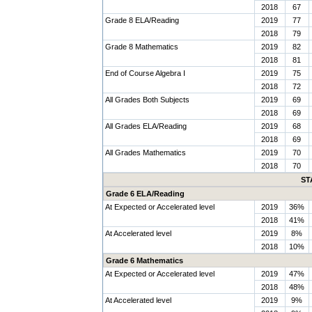
2018
67
Grade 8 ELA/Reading
2019
77
2018
79
Grade 8 Mathematics
2019
82
2018
81
End of Course Algebra I
2019
75
2018
72
All Grades Both Subjects
2019
69
2018
69
All Grades ELA/Reading
2019
68
2018
69
All Grades Mathematics
2019
70
2018
70
ST
Grade 6 ELA/Reading
At Expected or Accelerated level
2019
36%
2018
41%
At Accelerated level
2019
8%
2018
10%
Grade 6 Mathematics
At Expected or Accelerated level
2019
47%
2018
48%
At Accelerated level
2019
9%