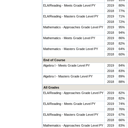
2018
95%
ELA/Reading - Meets Grade Level PY
2019
80%
2018
77%
ELA/Reading - Masters Grade Level PY
2019
71%
2018
72%
Mathematics - Approaches Grade Level PY
2019
95%
2018
94%
Mathematics - Meets Grade Level PY
2019
86%
2018
82%
Mathematics - Masters Grade Level PY
2019
64%
2018
60%
End of Course
Algebra I - Meets Grade Level PY
2019
84%
2018
83%
Algebra I - Masters Grade Level PY
2019
89%
2018
88%
All Grades
ELA/Reading - Approaches Grade Level PY
2019
82%
2018
82%
ELA/Reading - Meets Grade Level PY
2019
74%
2018
76%
ELA/Reading - Masters Grade Level PY
2019
67%
2018
66%
Mathematics - Approaches Grade Level PY
2019
83%