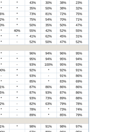
*
*
43%
30%
38%
23%
*
*
35%
50%
38%
32%
6%
*
73%
81%
72%
75%
2%
*
75%
54%
70%
71%
0%
*
50%
35%
50%
47%
*
40%
55%
42%
52%
55%
*
*
41%
62%
45%
31%
*
-
52%
50%
47%
52%
*
-
96%
94%
96%
95%
*
*
95%
94%
95%
94%
*
-
93%
100%
95%
93%
00%
*
92%
*
92%
91%
-
*
93%
-
91%
86%
*
-
85%
*
83%
69%
1%
*
87%
86%
86%
86%
5%
*
87%
93%
87%
86%
*
*
93%
73%
89%
88%
2%
-
82%
63%
79%
78%
*
-
78%
*
73%
74%
*
-
89%
*
85%
79%
1%
*
98%
91%
98%
97%