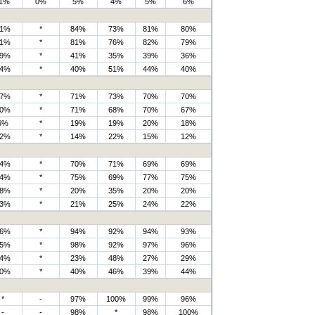
1%
0%
5%
4%
5%
6%
1%
*
84%
73%
81%
80%
1%
*
81%
76%
82%
79%
9%
*
41%
35%
39%
36%
4%
*
40%
51%
44%
40%
7%
*
71%
73%
70%
70%
0%
*
71%
68%
70%
67%
6%
*
19%
19%
20%
18%
2%
*
14%
22%
15%
12%
4%
*
70%
71%
69%
69%
4%
*
75%
69%
77%
75%
8%
*
20%
35%
20%
20%
3%
*
21%
25%
24%
22%
6%
*
94%
92%
94%
93%
5%
*
98%
92%
97%
96%
4%
*
23%
48%
27%
29%
0%
*
40%
46%
39%
44%
*
-
97%
100%
99%
96%
-
-
98%
*
98%
100%