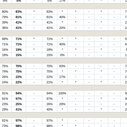
9%
5%
*
5%
17%
*
-
*
-
1
80%
83%
*
83%
*
*
-
*
-
7
79%
81%
-
81%
40%
-
-
-
-
7
39%
41%
*
41%
*
*
-
*
-
2
36%
41%
-
41%
20%
-
-
-
-
2
68%
71%
*
71%
*
*
-
*
-
5
71%
71%
-
71%
40%
-
-
-
-
6
16%
19%
*
18%
*
*
-
*
-
18%
15%
-
15%
0%
-
-
-
-
1
75%
70%
-
70%
83%
-
-
-
-
7
74%
75%
-
75%
*
*
-
*
-
7
26%
22%
-
22%
17%
-
-
-
-
1
24%
22%
-
21%
*
*
-
*
-
2
91%
94%
-
94%
100%
-
-
-
-
9
91%
97%
-
97%
*
-
-
*
-
9
23%
25%
-
26%
20%
-
-
-
-
2
29%
41%
-
40%
*
-
-
*
-
2
81%
97%
-
97%
*
-
-
-
-
73%
98%
-
98%
*
*
-
-
-