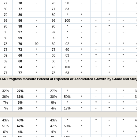
77
78
-
78
50
-
-
-
-
80
77
-
77
83
-
-
-
-
79
80
-
80
*
*
-
*
-
93
96
-
96
100
-
-
-
-
93
98
-
98
*
-
-
*
-
85
97
-
97
*
-
-
-
-
80
99
-
99
*
*
-
-
-
73
70
92
69
92
*
*
*
*
73
73
*
73
60
*
-
*
-
69
66
*
65
83
*
*
*
*
69
68
*
68
57
*
-
*
-
76
74
*
73
100
*
*
*
*
77
77
*
78
63
*
-
*
-
AAR Progress Measure Percent at Expected or Accelerated Growth by Grade and Subj
32%
27%
*
27%
*
-
*
-
*
3
36%
31%
*
30%
50%
*
-
*
-
3
7%
6%
*
6%
*
-
*
-
*
7%
5%
*
4%
17%
*
-
*
-
43%
43%
*
43%
*
-
*
-
*
4
51%
47%
*
47%
50%
*
-
*
-
6
6%
4%
*
4%
*
-
*
-
*