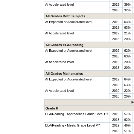
At Accelerated level
2019
39%
2018
32%
All Grades Both Subjects
At Expected or Accelerated level
2019
63%
2018
63%
At Accelerated level
2019
21%
2018
20%
All Grades ELA/Reading
At Expected or Accelerated level
2019
62%
2018
63%
At Accelerated level
2019
20%
2018
20%
All Grades Mathematics
At Expected or Accelerated level
2019
64%
2018
63%
At Accelerated level
2019
22%
2018
20%
P
Grade 6
ELA/Reading - Approaches Grade Level PY
2019
57%
2018
62%
ELA/Reading - Meets Grade Level PY
2019
46%
2018
51%