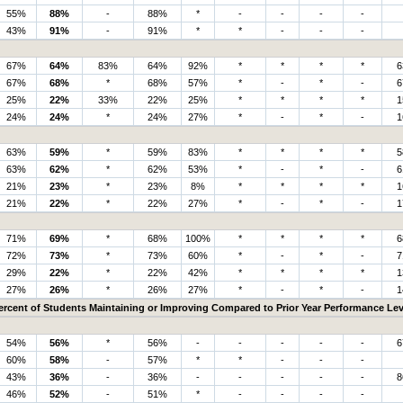
55%
88%
-
88%
*
-
-
-
-
43%
91%
-
91%
*
*
-
-
-
67%
64%
83%
64%
92%
*
*
*
*
6
67%
68%
*
68%
57%
*
-
*
-
6
25%
22%
33%
22%
25%
*
*
*
*
1
24%
24%
*
24%
27%
*
-
*
-
1
63%
59%
*
59%
83%
*
*
*
*
5
63%
62%
*
62%
53%
*
-
*
-
6
21%
23%
*
23%
8%
*
*
*
*
1
21%
22%
*
22%
27%
*
-
*
-
1
71%
69%
*
68%
100%
*
*
*
*
6
72%
73%
*
73%
60%
*
-
*
-
7
29%
22%
*
22%
42%
*
*
*
*
1
27%
26%
*
26%
27%
*
-
*
-
1
ercent of Students Maintaining or Improving Compared to Prior Year Performance Lev
54%
56%
*
56%
-
-
-
-
-
6
60%
58%
-
57%
*
*
-
-
-
43%
36%
-
36%
-
-
-
-
-
8
46%
52%
-
51%
*
-
-
-
-