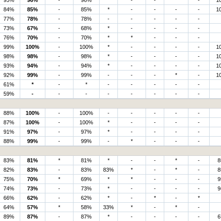
95%
96%
-
96%
*
-
-
*
-
1
84%
85%
-
85%
*
-
-
-
-
1
77%
78%
-
78%
-
-
-
-
-
73%
67%
-
68%
*
-
-
-
-
76%
70%
-
70%
*
*
-
-
-
99%
100%
-
100%
*
-
-
-
-
1
98%
98%
-
98%
*
-
-
-
-
1
93%
94%
-
94%
*
-
-
-
-
1
92%
99%
-
99%
-
-
-
*
-
1
61%
*
-
*
-
-
-
-
-
59%
-
-
-
-
-
-
-
-
88%
100%
-
100%
-
-
-
-
-
87%
100%
-
100%
*
-
-
-
-
91%
97%
-
97%
*
-
-
-
-
88%
99%
-
99%
-
*
-
-
-
83%
81%
*
81%
*
-
-
*
-
8
82%
83%
-
83%
83%
*
-
*
-
8
75%
70%
*
69%
*
*
-
-
-
9
74%
73%
-
73%
*
-
-
-
-
9
66%
62%
-
62%
*
-
*
-
*
64%
57%
*
58%
33%
*
-
*
-
89%
87%
-
87%
*
-
-
-
-
6