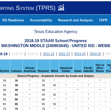
orting System (TPRS)
KG Readiness
Accountability
Research and Analysis
TAPR
Texas Education Agency
2018-19 STAAR School Progress
WASHINGTON MIDDLE (240903045) - UNITED ISD - WEB
8-19
2019-20
2020-21
2021-22
2022-23
2023-24
2024-25
202
Two or
Sp
African
American
Pacific
More
District
Campus
American
Hispanic
White
Indian
Asian
Islander
Races
(Cu
School Progress - Academic Growth by Grade and Subject
39
35
*
35
*
-
*
-
*
42
38
*
38
50
*
-
*
-
49
49
*
48
*
-
*
-
*
59
54
*
54
50
*
-
*
-
83
86
*
86
*
*
-
*
-
83
85
-
85
50
-
-
-
-
75
79
*
78
*
*
-
*
-