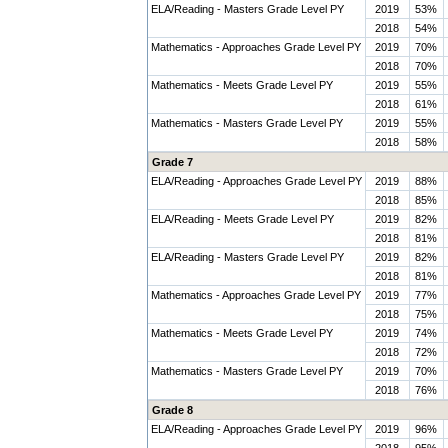
ELA/Reading - Masters Grade Level PY
2019
53%
2018
54%
Mathematics - Approaches Grade Level PY
2019
70%
2018
70%
Mathematics - Meets Grade Level PY
2019
55%
2018
61%
Mathematics - Masters Grade Level PY
2019
55%
2018
58%
Grade 7
ELA/Reading - Approaches Grade Level PY
2019
88%
2018
85%
ELA/Reading - Meets Grade Level PY
2019
82%
2018
81%
ELA/Reading - Masters Grade Level PY
2019
82%
2018
81%
Mathematics - Approaches Grade Level PY
2019
77%
2018
75%
Mathematics - Meets Grade Level PY
2019
74%
2018
72%
Mathematics - Masters Grade Level PY
2019
70%
2018
76%
Grade 8
ELA/Reading - Approaches Grade Level PY
2019
96%