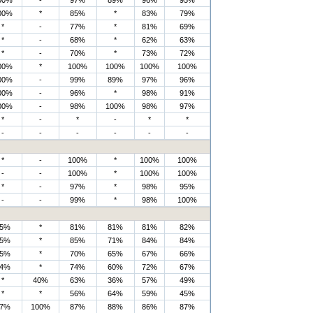
00%
-
97%
89%
96%
95%
00%
*
85%
*
83%
79%
*
-
77%
*
81%
69%
*
-
68%
*
62%
63%
*
-
70%
*
73%
72%
00%
*
100%
100%
100%
100%
00%
-
99%
89%
97%
96%
00%
-
96%
*
98%
91%
00%
-
98%
100%
98%
97%
*
-
*
-
*
*
-
-
-
-
-
-
*
-
100%
*
100%
100%
-
-
100%
*
100%
100%
*
-
97%
*
98%
95%
-
-
99%
*
98%
100%
5%
*
81%
81%
81%
82%
5%
*
85%
71%
84%
84%
5%
*
70%
65%
67%
66%
4%
*
74%
60%
72%
67%
*
40%
63%
36%
57%
49%
*
*
56%
64%
59%
45%
7%
100%
87%
88%
86%
87%