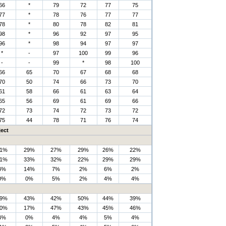
66
*
79
72
77
75
77
*
78
76
77
77
78
*
80
78
82
81
98
*
96
92
97
95
96
*
98
94
97
97
*
-
97
100
99
96
-
-
99
*
98
100
66
65
70
67
68
68
70
50
74
66
73
70
61
58
66
61
63
64
65
56
69
61
69
66
72
73
74
72
73
72
75
44
78
71
76
74
ect
1%
29%
27%
29%
26%
22%
1%
33%
32%
22%
29%
29%
4%
14%
7%
2%
6%
2%
0%
0%
5%
2%
4%
4%
9%
43%
42%
50%
44%
39%
0%
17%
47%
43%
45%
46%
4%
0%
4%
4%
5%
4%