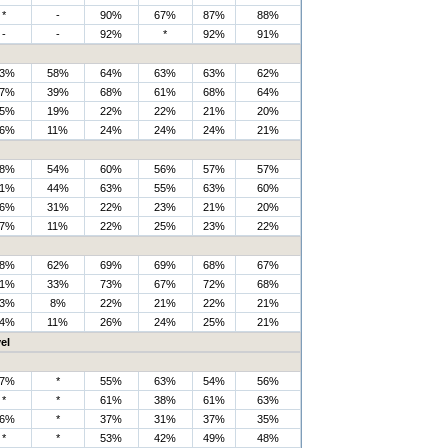
*
-
90%
67%
87%
88%
-
-
92%
*
92%
91%
3%
58%
64%
63%
63%
62%
7%
39%
68%
61%
68%
64%
5%
19%
22%
22%
21%
20%
6%
11%
24%
24%
24%
21%
8%
54%
60%
56%
57%
57%
1%
44%
63%
55%
63%
60%
6%
31%
22%
23%
21%
20%
7%
11%
22%
25%
23%
22%
8%
62%
69%
69%
68%
67%
1%
33%
73%
67%
72%
68%
3%
8%
22%
21%
22%
21%
4%
11%
26%
24%
25%
21%
el
7%
*
55%
63%
54%
56%
*
*
61%
38%
61%
63%
6%
*
37%
31%
37%
35%
*
*
53%
42%
49%
48%