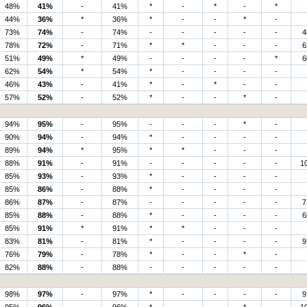
48%
41%
-
41%
*
-
*
-
*
44%
36%
*
36%
*
-
-
*
-
73%
74%
-
74%
-
-
-
-
-
4
78%
72%
-
71%
*
*
-
-
-
6
51%
49%
*
49%
-
-
-
-
*
6
62%
54%
*
54%
*
-
-
-
-
46%
43%
-
41%
*
-
*
-
-
57%
52%
-
52%
*
-
-
*
-
94%
95%
-
95%
-
-
-
*
-
90%
94%
-
94%
*
-
-
-
-
89%
94%
*
95%
*
*
-
-
-
88%
91%
-
91%
-
-
-
-
-
1
85%
93%
-
93%
*
-
-
-
-
85%
86%
-
88%
*
-
-
-
-
86%
87%
-
87%
-
-
-
-
-
7
85%
88%
-
88%
*
-
-
-
-
6
85%
91%
*
91%
*
*
-
-
-
83%
81%
-
81%
*
-
-
-
-
9
76%
79%
-
78%
*
-
-
*
-
82%
88%
-
88%
-
-
-
-
-
98%
97%
-
97%
*
-
-
-
-
9