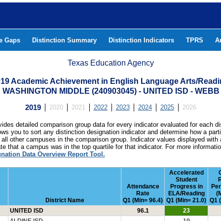
he Gaps
Distinction Summary
Distinction Indicators
TPRS
A
Texas Education Agency
19 Academic Achievement in English Language Arts/Read
WASHINGTON MIDDLE (240903045) - UNITED ISD - WEB
2019
2020
2021
2022
2023
2024
2025
2026
ides detailed comparison group data for every indicator evaluated for each di
lows you to sort any distinction designation indicator and determine how a pa
all other campuses in the comparison group. Indicator values displayed with 
e that a campus was in the top quartile for that indicator. For more informat
gnation Data Overview Report Tool.
Accelerated
Student
Attendance
Progress in
Pe
Rate
ELA/Reading
(
District Name
Q1 (Min= 96.4)
Q1 (Min= 21.0)
Q1 
UNITED ISD
96.1
23