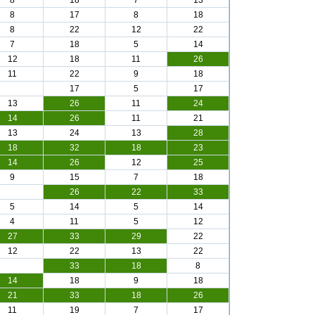
8
18
7
13
8
17
8
18
8
22
12
22
7
18
5
14
12
18
11
26
11
22
9
18
17
5
17
13
26
11
24
14
26
11
21
13
24
13
28
18
32
18
23
14
26
12
25
9
15
7
18
26
22
33
5
14
5
14
4
11
5
12
27
33
29
22
12
22
13
22
33
18
8
14
18
9
18
21
33
18
26
11
19
7
17