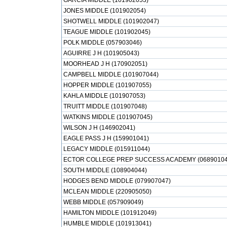
GARCIA MIDDLE (101902053)
JONES MIDDLE (101902054)
SHOTWELL MIDDLE (101902047)
TEAGUE MIDDLE (101902045)
POLK MIDDLE (057903046)
AGUIRRE J H (101905043)
MOORHEAD J H (170902051)
CAMPBELL MIDDLE (101907044)
HOPPER MIDDLE (101907055)
KAHLA MIDDLE (101907053)
TRUITT MIDDLE (101907048)
WATKINS MIDDLE (101907045)
WILSON J H (146902041)
EAGLE PASS J H (159901041)
LEGACY MIDDLE (015911044)
ECTOR COLLEGE PREP SUCCESS ACADEMY (06890104
SOUTH MIDDLE (108904044)
HODGES BEND MIDDLE (079907047)
MCLEAN MIDDLE (220905050)
WEBB MIDDLE (057909049)
HAMILTON MIDDLE (101912049)
HUMBLE MIDDLE (101913041)