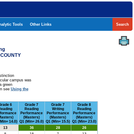
nalytic Tools
Other Links
Search
ing
B COUNTY
stinction
rticular campus was
a green
ion see
Using the
Grade 6
Grade 7
Grade 7
Grade 8
Reading
Reading
Writing
Reading
rformance
Performance
Performance
Performance
Masters)
(Masters)
(Masters)
(Masters)
(Min= 14.0)
Q1 (Min= 26.0)
Q1 (Min= 15.5)
Q1 (Min= 23.0)
13
36
28
26