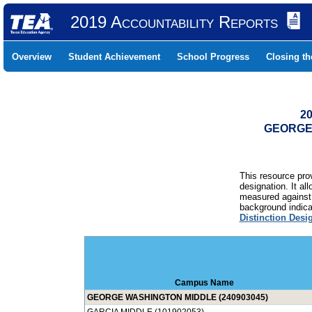
2019 Accountability Reports
Overview
Student Achievement
School Progress
Closing t
20
GEORGE 
This resource prov
designation. It al
measured against 
background indicat
Distinction Desi
Campus Name
GEORGE WASHINGTON MIDDLE (240903045)