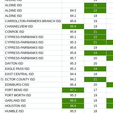
ALDINE ISD
19
ALDINE ISD
21
ALDINE ISD
94.5
22
ALDINE ISD
94.1
18
CARROLLTON-FARMERS BRANCH ISD
95.6
19
CHANNELVIEW ISD
96.9
19
CONROE ISD
95.8
21
CYPRESS-FAIRBANKS ISD
95.1
22
CYPRESS-FAIRBANKS ISD
95.3
21
CYPRESS-FAIRBANKS ISD
95.6
19
CYPRESS-FAIRBANKS ISD
95.8
23
CYPRESS-FAIRBANKS ISD
95.7
20
DAYTON ISD
95.3
20
EAGLE PASS ISD
95.2
24
EAST CENTRAL ISD
94.4
18
7)
ECTOR COUNTY ISD
94.2
21
EDINBURG CISD
95.4
20
FORT BEND ISD
97.1
17
FORT WORTH ISD
95.3
19
GARLAND ISD
96.9
18
HOUSTON ISD
96.6
15
HUMBLE ISD
95.5
18