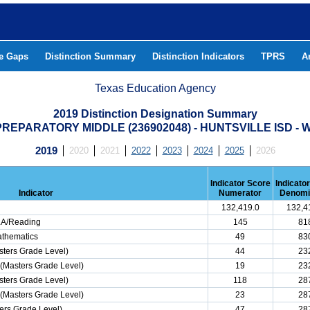
he Gaps
Distinction Summary
Distinction Indicators
TPRS
A
Texas Education Agency
2019 Distinction Designation Summary
REPARATORY MIDDLE (236902048) - HUNTSVILLE ISD 
2019
2020
2021
2022
2023
2024
2025
2026
Indicator Score
Indicato
Indicator
Numerator
Denomi
132,419.0
132,4
ELA/Reading
145
81
athematics
49
83
ters Grade Level)
44
23
(Masters Grade Level)
19
23
ters Grade Level)
118
28
(Masters Grade Level)
23
28
ers Grade Level)
47
28