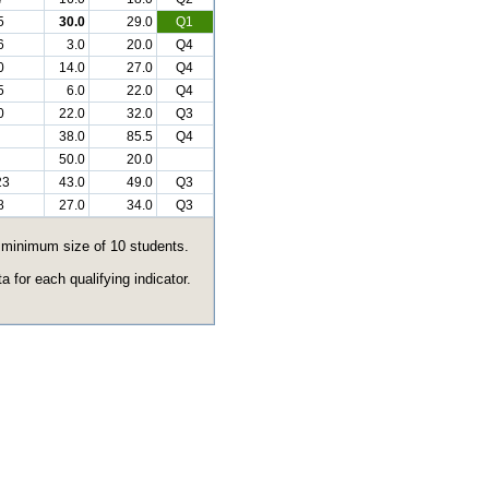
5
30.0
29.0
Q1
6
3.0
20.0
Q4
0
14.0
27.0
Q4
5
6.0
22.0
Q4
0
22.0
32.0
Q3
38.0
85.5
Q4
50.0
20.0
23
43.0
49.0
Q3
8
27.0
34.0
Q3
e minimum size of 10 students.
 for each qualifying indicator.