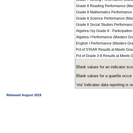
Grade 8 Reading Performance (Mas
Grade 8 Mathematics Performance 
Grade 8 Science Performance (Mas
Grade 8 Social Studies Performanc
Algebra I by Grade 8 - Participation
Algebra I Performance (Masters Gr
English I Performance (Masters Gr
Pct of STAAR Results at Meets Grad
Pct of Grade 3-8 Results at Meets
Blank values for an indicator sco
Blank values for a quartile occur
'n/a' Indicates data reporting is no
Released August 2019