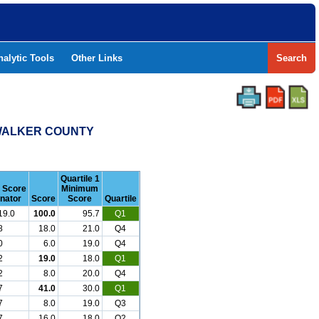
nalytic Tools
Other Links
Search
- WALKER COUNTY
Quartile 1
r Score
Minimum
nator
Score
Score
Quartile
19.0
100.0
95.7
Q1
8
18.0
21.0
Q4
0
6.0
19.0
Q4
2
19.0
18.0
Q1
2
8.0
20.0
Q4
7
41.0
30.0
Q1
7
8.0
19.0
Q3
7
16.0
18.0
Q2