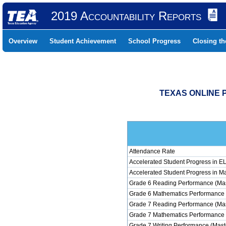
2019 Accountability Reports
Overview
Student Achievement
School Progress
Closing t
TEXAS ONLINE P
Attendance Rate
Accelerated Student Progress in 
Accelerated Student Progress in M
Grade 6 Reading Performance (Mas
Grade 6 Mathematics Performance 
Grade 7 Reading Performance (Mas
Grade 7 Mathematics Performance 
Grade 7 Writing Performance (Mast