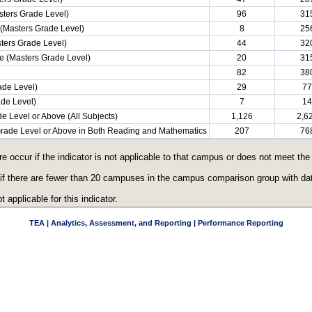
ters Grade Level)
96
31
(Masters Grade Level)
8
25
ters Grade Level)
44
32
e (Masters Grade Level)
20
31
82
38
ade Level)
29
77
ade Level)
7
14
e Level or Above (All Subjects)
1,126
2,6
 Grade Level or Above in Both Reading and Mathematics
207
76
re occur if the indicator is not applicable to that campus or does not meet th
 if there are fewer than 20 campuses in the campus comparison group with data
t applicable for this indicator.
TEA | Analytics, Assessment, and Reporting | Performance Reporting