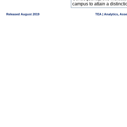
campus to attain a distincti
Released August 2019
TEA | Analytics, Ass