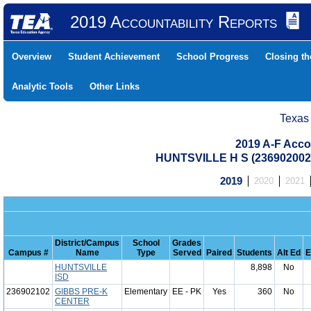
2019 Accountability Reports
Overview
Student Achievement
School Progress
Closing t
Analytic Tools
Other Links
Texas
2019 A-F Acco
HUNTSVILLE H S (23690200
2019
2020
2021
District/Campus
School
Grades
Campus #
Name
Type
Served
Paired
Students
Alt Ed
E
HUNTSVILLE
8,898
No
ISD
236902102
GIBBS PRE-K
Elementary
EE - PK
Yes
360
No
CENTER