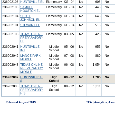
236902106
HUNTSVILLE EL
Elementary
KG - 04
No
605
No
236902103
SAMUEL
Elementary
KG - 04
No
445
No
HOUSTON EL
236902104
SCOTT
Elementary
KG - 04
No
645
No
JOHNSON EL
236902101
STEWART EL
Elementary
KG - 04
No
513
No
236902108
TEXAS ONLINE
Elementary
03 - 05
No
425
No
PREPARATORY
EL
236902041
HUNTSVILLE
Middle
05 - 06
No
955
No
INT
School
236902042
MANCE PARK
Middle
07 - 08
No
880
No
MIDDLE
School
236902048
TEXAS ONLINE
Middle
06 - 08
No
1,054
No
PREPARATORY
School
MIDDLE
236902002
HUNTSVILLE H
High
09 - 12
No
1,705
No
S
School
236902008
TEXAS ONLINE
High
09 - 12
No
1,311
No
PREPARATORY
School
H S
Released August 2019
TEA | Analytics, Ass