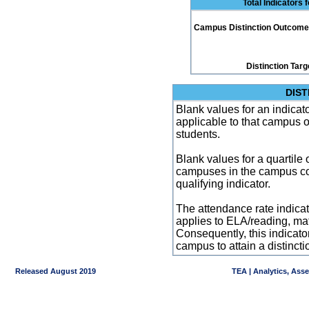
Total Indicators 
Campus Distinction Outcome: 3
Distinction Targ
DIST
Blank values for an indicator
applicable to that campus 
students.
Blank values for a quartile 
campuses in the campus co
qualifying indicator.
The attendance rate indicator
applies to ELA/reading, mat
Consequently, this indicat
campus to attain a distincti
Released August 2019
TEA | Analytics, Ass