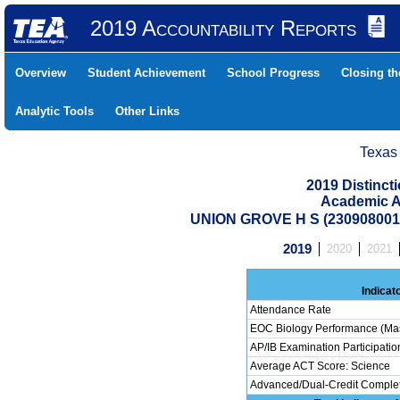
2019 Accountability Reports
Overview
Student Achievement
School Progress
Closing t
Analytic Tools
Other Links
Texas
2019 Distinc
Academic A
UNION GROVE H S (23090800
2019
2020
2021
Indicat
Attendance Rate
EOC Biology Performance (Mas
AP/IB Examination Participatio
Average ACT Score: Science
Advanced/Dual-Credit Completi