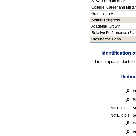
STAAR Performance
College, Career and Milita
Graduation Rate
School Progress
Academic Growth
Relative Performance (Eco
Closing the Gaps
Identification
This campus is identifie
Distin
✗
E
✗
M
Not Eligible
S
Not Eligible
S
✗
C
✗
P