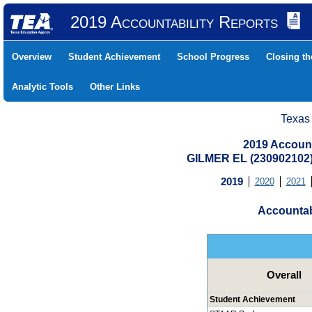
2019 Accountability Reports
Overview
Student Achievement
School Progress
Closing t
Analytic Tools
Other Links
Texas
2019 Account
GILMER EL (230902102
2019
2020
2021
Accountab
Overall
Student Achievement