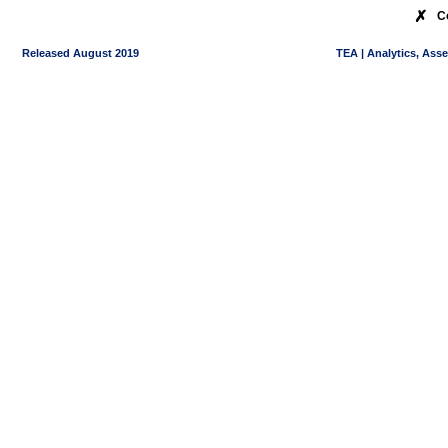
✗
C
Released August 2019
TEA | Analytics, Ass