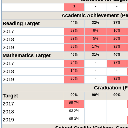
3
-
-
Academic Achievement (Per
Reading Target
44%
32%
37%
2017
23%
9%
16%
2018
23%
5%
26%
2019
29%
17%
32%
Mathematics Target
46%
31%
40%
2017
24%
-
37%
2018
14%
-
-
2019
25%
-
32%
Graduation (F
Target
90%
90%
90%
2017
85.7%
-
-
2018
93.2%
-
-
2019
95.3%
-
-