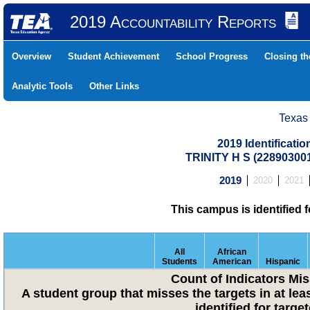
2019 Accountability Reports
Overview
Student Achievement
School Progress
Closing t
Analytic Tools
Other Links
Texas
2019 Identificati
TRINITY H S (22890300
2019
2020
2021
This campus is identified 
All
African
Students
American
Hispanic
Count of Indicators Mi
A student group that misses the targets in at lea
identified for targ