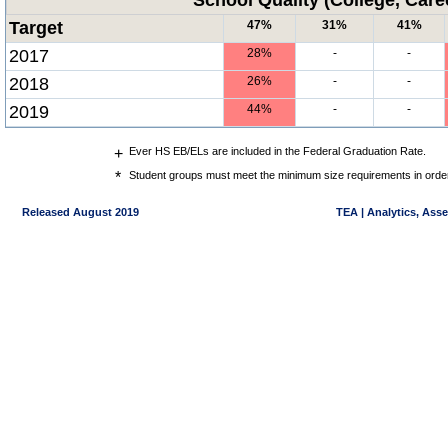
School Quality (College, Care
Target
47%
31%
41%
2017
28%
-
-
2018
26%
-
-
2019
44%
-
-
+
Ever HS EB/ELs are included in the Federal Graduation Rate.
*
Student groups must meet the minimum size requirements in order 
Released August 2019
TEA | Analytics, Ass