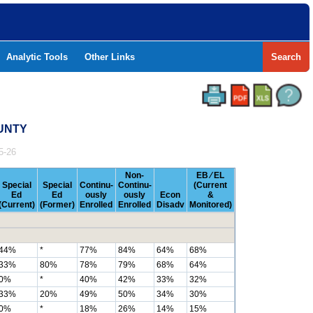
Analytic Tools
Other Links
Search
OUNTY
5-26
Non-
EB ⁄ EL
Special
Special
Continu-
Continu-
(Current
Ed
Ed
ously
ously
Econ
&
(Current)
(Former)
Enrolled
Enrolled
Disadv
Monitored)
44%
*
77%
84%
64%
68%
33%
80%
78%
79%
68%
64%
0%
*
40%
42%
33%
32%
33%
20%
49%
50%
34%
30%
0%
*
18%
26%
14%
15%