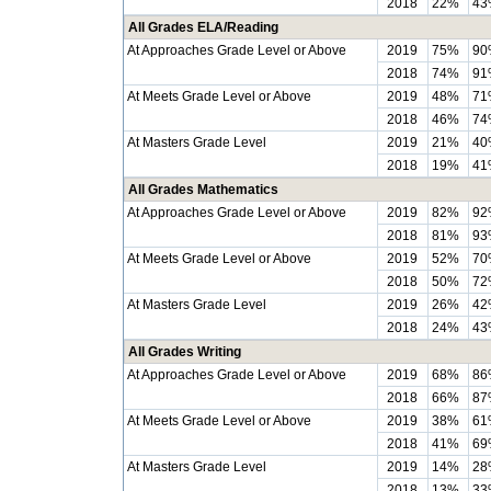
2018
22%
43
All Grades ELA/Reading
At Approaches Grade Level or Above
2019
75%
90
2018
74%
91
At Meets Grade Level or Above
2019
48%
71
2018
46%
74
At Masters Grade Level
2019
21%
40
2018
19%
41
All Grades Mathematics
At Approaches Grade Level or Above
2019
82%
92
2018
81%
93
At Meets Grade Level or Above
2019
52%
70
2018
50%
72
At Masters Grade Level
2019
26%
42
2018
24%
43
All Grades Writing
At Approaches Grade Level or Above
2019
68%
86
2018
66%
87
At Meets Grade Level or Above
2019
38%
61
2018
41%
69
At Masters Grade Level
2019
14%
28
2018
13%
33