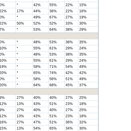
0%
*
42%
55%
22%
15%
22%
17%
44%
36%
22%
16%
0%
*
49%
67%
27%
19%
22%
50%
52%
52%
33%
30%
7%
*
53%
64%
38%
29%
0%
*
48%
53%
38%
35%
10%
*
55%
61%
29%
24%
0%
*
48%
53%
38%
35%
10%
*
55%
61%
29%
24%
19%
*
58%
71%
54%
49%
20%
*
65%
74%
42%
42%
0%
*
58%
56%
51%
49%
20%
*
64%
68%
45%
37%
9%
27%
40%
40%
27%
25%
12%
13%
43%
51%
23%
18%
9%
27%
40%
40%
27%
25%
12%
13%
43%
51%
23%
18%
16%
27%
47%
51%
36%
32%
15%
13%
54%
65%
34%
30%