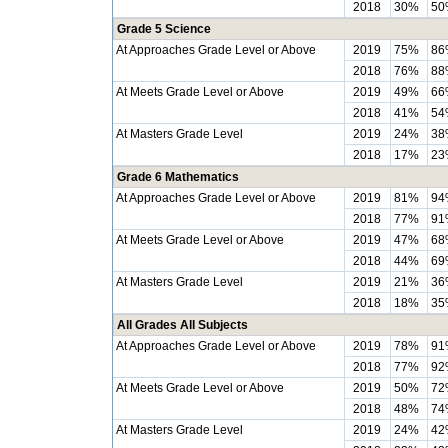
2018
30%
50
Grade 5 Science
At Approaches Grade Level or Above
2019
75%
86
2018
76%
88
At Meets Grade Level or Above
2019
49%
66
2018
41%
54
At Masters Grade Level
2019
24%
38
2018
17%
23
Grade 6 Mathematics
At Approaches Grade Level or Above
2019
81%
94
2018
77%
91
At Meets Grade Level or Above
2019
47%
68
2018
44%
69
At Masters Grade Level
2019
21%
36
2018
18%
35
All Grades All Subjects
At Approaches Grade Level or Above
2019
78%
91
2018
77%
92
At Meets Grade Level or Above
2019
50%
72
2018
48%
74
At Masters Grade Level
2019
24%
42