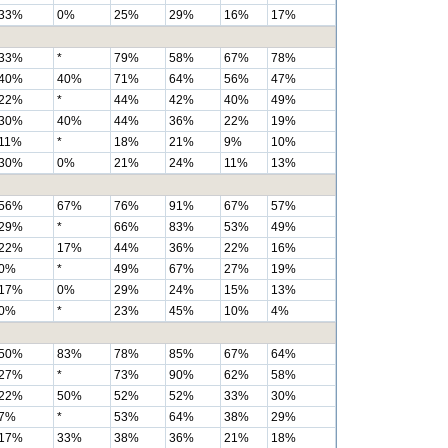
33%
0%
25%
29%
16%
17%
33%
*
79%
58%
67%
78%
40%
40%
71%
64%
56%
47%
22%
*
44%
42%
40%
49%
30%
40%
44%
36%
22%
19%
11%
*
18%
21%
9%
10%
30%
0%
21%
24%
11%
13%
56%
67%
76%
91%
67%
57%
29%
*
66%
83%
53%
49%
22%
17%
44%
36%
22%
16%
0%
*
49%
67%
27%
19%
17%
0%
29%
24%
15%
13%
0%
*
23%
45%
10%
4%
50%
83%
78%
85%
67%
64%
27%
*
73%
90%
62%
58%
22%
50%
52%
52%
33%
30%
7%
*
53%
64%
38%
29%
17%
33%
38%
36%
21%
18%