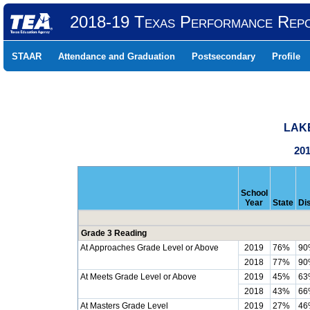
2018-19 Texas Performance Rep
STAAR
Attendance and Graduation
Postsecondary
Profile
LAKE
201
School
Year
State
Dis
Grade 3 Reading
At Approaches Grade Level or Above
2019
76%
90
2018
77%
90
At Meets Grade Level or Above
2019
45%
63
2018
43%
66
At Masters Grade Level
2019
27%
46