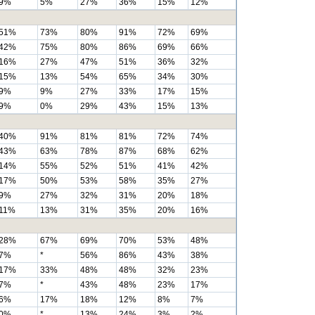
9%
5%
27%
36%
15%
12%
51%
73%
80%
91%
72%
69%
42%
75%
80%
86%
69%
66%
16%
27%
47%
51%
36%
32%
15%
13%
54%
65%
34%
30%
9%
9%
27%
33%
17%
15%
9%
0%
29%
43%
15%
13%
40%
91%
81%
81%
72%
74%
43%
63%
78%
87%
68%
62%
14%
55%
52%
51%
41%
42%
17%
50%
53%
58%
35%
27%
9%
27%
32%
31%
20%
18%
11%
13%
31%
35%
20%
16%
28%
67%
69%
70%
53%
48%
7%
*
56%
86%
43%
38%
17%
33%
48%
48%
32%
23%
7%
*
43%
48%
23%
17%
6%
17%
18%
12%
8%
7%
0%
*
13%
24%
3%
2%