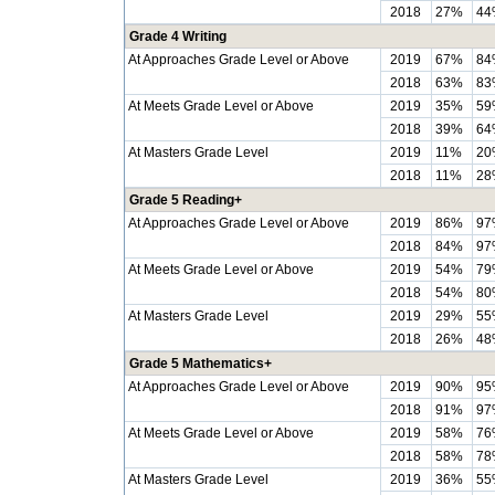
2018
27%
44
Grade 4 Writing
At Approaches Grade Level or Above
2019
67%
84
2018
63%
83
At Meets Grade Level or Above
2019
35%
59
2018
39%
64
At Masters Grade Level
2019
11%
20
2018
11%
28
Grade 5 Reading+
At Approaches Grade Level or Above
2019
86%
97
2018
84%
97
At Meets Grade Level or Above
2019
54%
79
2018
54%
80
At Masters Grade Level
2019
29%
55
2018
26%
48
Grade 5 Mathematics+
At Approaches Grade Level or Above
2019
90%
95
2018
91%
97
At Meets Grade Level or Above
2019
58%
76
2018
58%
78
At Masters Grade Level
2019
36%
55