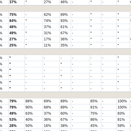
%
37%
*
27%
46%
-
*
-
*
%
75%
-
62%
89%
-
*
-
*
%
84%
*
74%
93%
-
*
-
*
%
48%
-
37%
61%
-
*
-
*
%
49%
*
31%
67%
-
*
-
*
%
27%
-
17%
36%
-
*
-
*
%
25%
*
11%
35%
-
*
-
*
%
*
-
-
-
-
-
-
*
%
*
-
-
*
-
-
-
-
%
*
-
-
-
-
-
-
*
%
*
-
-
*
-
-
-
-
%
*
-
-
-
-
-
-
*
%
*
-
-
*
-
-
-
-
%
79%
88%
69%
89%
-
85%
-
100%
%
79%
90%
68%
89%
-
91%
-
100%
%
49%
63%
37%
60%
-
75%
-
83%
%
53%
40%
36%
67%
-
86%
-
81%
%
28%
50%
16%
38%
-
45%
-
59%