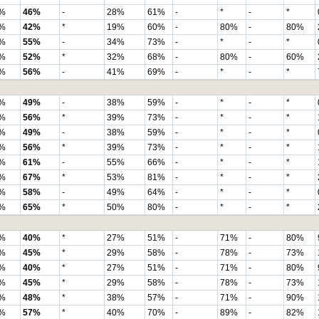
%
46%
-
28%
61%
-
*
-
*
%
42%
*
19%
60%
-
80%
-
80%
%
55%
-
34%
73%
-
*
-
*
%
52%
*
32%
68%
-
80%
-
60%
%
56%
-
41%
69%
-
*
-
*
%
49%
-
38%
59%
-
*
-
*
%
56%
*
39%
73%
-
*
-
*
%
49%
-
38%
59%
-
*
-
*
%
56%
*
39%
73%
-
*
-
*
%
61%
-
55%
66%
-
*
-
*
%
67%
*
53%
81%
-
*
-
*
%
58%
-
49%
64%
-
*
-
*
%
65%
*
50%
80%
-
*
-
*
%
40%
*
27%
51%
-
71%
-
80%
%
45%
*
29%
58%
-
78%
-
73%
%
40%
*
27%
51%
-
71%
-
80%
%
45%
*
29%
58%
-
78%
-
73%
%
48%
*
38%
57%
-
71%
-
90%
%
57%
*
40%
70%
-
89%
-
82%