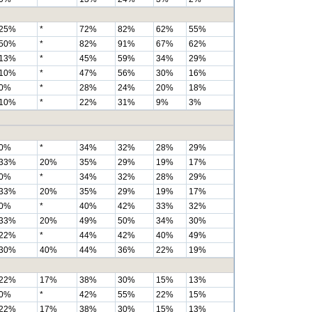
25%
*
72%
82%
62%
55%
50%
*
82%
91%
67%
62%
13%
*
45%
59%
34%
29%
10%
*
47%
56%
30%
16%
0%
*
28%
24%
20%
18%
10%
*
22%
31%
9%
3%
0%
*
34%
32%
28%
29%
33%
20%
35%
29%
19%
17%
0%
*
34%
32%
28%
29%
33%
20%
35%
29%
19%
17%
0%
*
40%
42%
33%
32%
33%
20%
49%
50%
34%
30%
22%
*
44%
42%
40%
49%
30%
40%
44%
36%
22%
19%
22%
17%
38%
30%
15%
13%
0%
*
42%
55%
22%
15%
22%
17%
38%
30%
15%
13%