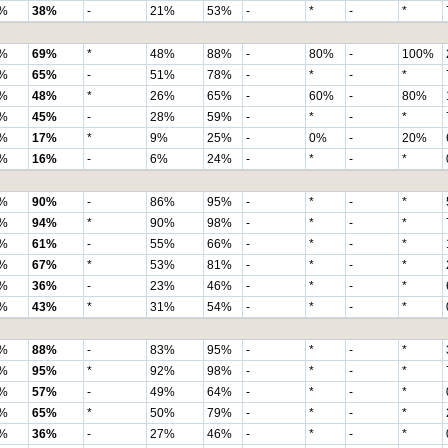
%
38%
-
21%
53%
-
*
-
*
%
69%
*
48%
88%
-
80%
-
100%
%
65%
-
51%
78%
-
*
-
*
%
48%
*
26%
65%
-
60%
-
80%
%
45%
-
28%
59%
-
*
-
*
%
17%
*
9%
25%
-
0%
-
20%
%
16%
-
6%
24%
-
*
-
*
%
90%
-
86%
95%
-
*
-
*
%
94%
*
90%
98%
-
*
-
*
%
61%
-
55%
66%
-
*
-
*
%
67%
*
53%
81%
-
*
-
*
%
36%
-
23%
46%
-
*
-
*
%
43%
*
31%
54%
-
*
-
*
%
88%
-
83%
95%
-
*
-
*
%
95%
*
92%
98%
-
*
-
*
%
57%
-
49%
64%
-
*
-
*
%
65%
*
50%
79%
-
*
-
*
%
36%
-
27%
46%
-
*
-
*