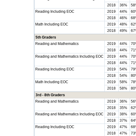
2018
36%
58
Reading Including EOC
2019
44%
60
2018
46%
68
Math Including EOC
2019
48%
62
2018
49%
67
5th Graders
Reading and Mathematics
2019
44%
70
2018
44%
71
Reading and Mathematics Including EOC
2019
44%
70
2018
44%
71
Reading Including EOC
2019
54%
79
2018
54%
80
Math Including EOC
2019
58%
78
2018
58%
80
3rd - 8th Graders
Reading and Mathematics
2019
36%
56
2018
35%
62
Reading and Mathematics Including EOC
2019
38%
60
2018
37%
64
Reading Including EOC
2019
47%
68
2018
47%
73