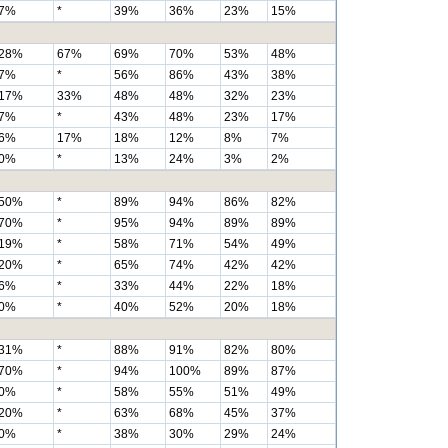
7%
*
39%
36%
23%
15%
28%
67%
69%
70%
53%
48%
7%
*
56%
86%
43%
38%
17%
33%
48%
48%
32%
23%
7%
*
43%
48%
23%
17%
6%
17%
18%
12%
8%
7%
0%
*
13%
24%
3%
2%
50%
*
89%
94%
86%
82%
70%
*
95%
94%
89%
89%
19%
*
58%
71%
54%
49%
20%
*
65%
74%
42%
42%
6%
*
33%
44%
22%
18%
0%
*
40%
52%
20%
18%
31%
*
88%
91%
82%
80%
70%
*
94%
100%
89%
87%
0%
*
58%
55%
51%
49%
20%
*
63%
68%
45%
37%
0%
*
38%
30%
29%
24%