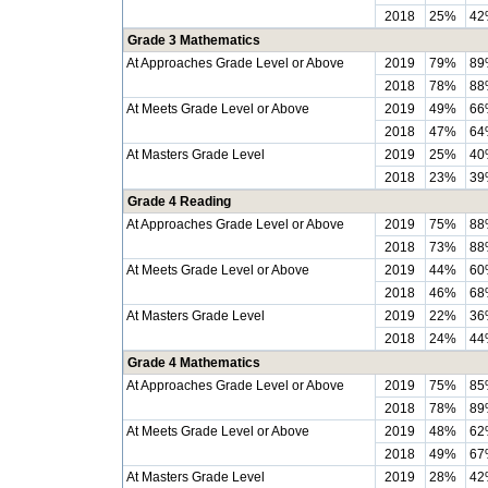
2018
25%
42
Grade 3 Mathematics
At Approaches Grade Level or Above
2019
79%
89
2018
78%
88
At Meets Grade Level or Above
2019
49%
66
2018
47%
64
At Masters Grade Level
2019
25%
40
2018
23%
39
Grade 4 Reading
At Approaches Grade Level or Above
2019
75%
88
2018
73%
88
At Meets Grade Level or Above
2019
44%
60
2018
46%
68
At Masters Grade Level
2019
22%
36
2018
24%
44
Grade 4 Mathematics
At Approaches Grade Level or Above
2019
75%
85
2018
78%
89
At Meets Grade Level or Above
2019
48%
62
2018
49%
67
At Masters Grade Level
2019
28%
42