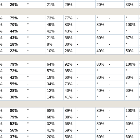
%
26%
*
21%
29%
-
20%
-
33%
%
75%
*
73%
77%
-
*
-
*
%
70%
*
49%
83%
-
80%
-
100%
%
44%
*
42%
43%
-
*
-
*
%
43%
*
21%
58%
-
60%
-
67%
%
18%
*
8%
30%
-
*
-
*
%
22%
*
10%
28%
-
40%
-
50%
%
79%
*
64%
92%
-
80%
-
100%
%
72%
-
57%
85%
-
*
-
*
%
42%
*
19%
60%
-
80%
-
80%
%
55%
-
34%
73%
-
*
-
*
%
28%
*
12%
40%
-
40%
-
60%
%
30%
-
14%
41%
-
*
-
*
%
80%
*
68%
89%
-
80%
-
100%
%
79%
-
68%
88%
-
*
-
*
%
52%
*
32%
68%
-
80%
-
60%
%
56%
-
41%
69%
-
*
-
*
%
37%
*
20%
50%
-
60%
-
60%