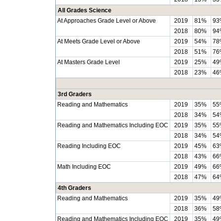
All Grades Science
At Approaches Grade Level or Above
2019
81%
93
2018
80%
94
At Meets Grade Level or Above
2019
54%
78
2018
51%
76
At Masters Grade Level
2019
25%
49
2018
23%
46
3rd Graders
Reading and Mathematics
2019
35%
55
2018
34%
54
Reading and Mathematics Including EOC
2019
35%
55
2018
34%
54
Reading Including EOC
2019
45%
63
2018
43%
66
Math Including EOC
2019
49%
66
2018
47%
64
4th Graders
Reading and Mathematics
2019
35%
49
2018
36%
58
Reading and Mathematics Including EOC
2019
35%
49