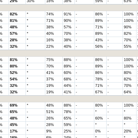
%
29%
30%
18%
38%
-
59%
-
63%
%
82%
*
74%
91%
-
86%
-
100%
%
81%
*
71%
90%
-
89%
-
100%
%
48%
*
38%
57%
-
71%
-
90%
%
57%
*
40%
70%
-
89%
-
82%
%
28%
*
16%
38%
-
43%
-
70%
%
32%
*
22%
40%
-
56%
-
55%
%
81%
*
75%
88%
-
86%
-
100%
%
80%
*
70%
89%
-
89%
-
100%
%
52%
*
41%
60%
-
86%
-
80%
%
54%
*
37%
68%
-
78%
-
82%
%
32%
*
19%
44%
-
71%
-
70%
%
32%
*
19%
41%
-
67%
-
64%
%
69%
*
48%
88%
-
80%
-
100%
%
65%
-
51%
78%
-
*
-
*
%
48%
*
26%
65%
-
60%
-
80%
%
45%
-
28%
59%
-
*
-
*
%
17%
*
9%
25%
-
0%
-
20%
%
16%
-
6%
24%
-
*
-
*