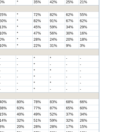
0%
*
35%
42%
25%
21%
25%
*
72%
82%
62%
55%
50%
*
82%
91%
67%
62%
13%
*
45%
59%
34%
29%
10%
*
47%
56%
30%
16%
0%
*
28%
24%
20%
18%
10%
*
22%
31%
9%
3%
-
-
*
*
-
-
-
-
*
-
-
-
-
-
*
*
-
-
-
-
*
-
-
-
-
-
*
*
-
-
-
-
*
-
-
-
40%
80%
78%
83%
68%
66%
38%
63%
77%
87%
65%
60%
15%
40%
49%
52%
37%
34%
14%
32%
51%
59%
32%
26%
8%
20%
28%
28%
17%
15%