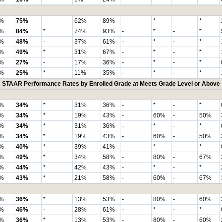
%
75%
-
62%
89%
-
*
-
*
%
84%
*
74%
93%
-
*
-
*
%
48%
-
37%
61%
-
*
-
*
%
49%
*
31%
67%
-
*
-
*
%
27%
-
17%
36%
-
*
-
*
%
25%
*
11%
35%
-
*
-
*
STAAR Performance Rates by Enrolled Grade at Meets Grade Level or Above
%
34%
*
31%
36%
-
*
-
*
%
34%
*
19%
43%
-
60%
-
50%
%
34%
*
31%
36%
-
*
-
*
%
34%
*
19%
43%
-
60%
-
50%
%
40%
*
39%
41%
-
*
-
*
%
49%
*
34%
58%
-
80%
-
67%
%
44%
*
42%
43%
-
*
-
*
%
43%
*
21%
58%
-
60%
-
67%
%
36%
*
13%
53%
-
80%
-
60%
%
46%
-
28%
61%
-
*
-
*
%
36%
*
13%
53%
-
80%
-
60%