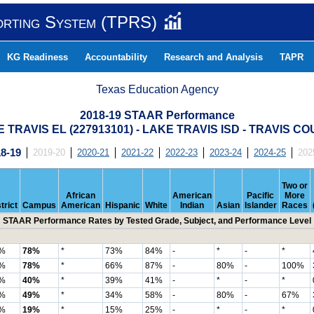
orting System (TPRS)
KG Readiness
Accountability
Research and Analysis
TAPR
Texas Education Agency
2018-19 STAAR Performance
 TRAVIS EL (227913101) - LAKE TRAVIS ISD - TRAVIS C
8-19
2019-20
2020-21
2021-22
2022-23
2023-24
2024-25
202
Two or
African
American
Pacific
More
trict
Campus
American
Hispanic
White
Indian
Asian
Islander
Races
STAAR Performance Rates by Tested Grade, Subject, and Performance Level
%
78%
*
73%
84%
-
*
-
*
%
78%
*
66%
87%
-
80%
-
100%
%
40%
*
39%
41%
-
*
-
*
%
49%
*
34%
58%
-
80%
-
67%
%
19%
*
15%
25%
-
*
-
*