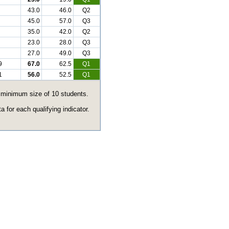
43.0
46.0
Q2
45.0
57.0
Q3
35.0
42.0
Q2
23.0
28.0
Q3
27.0
49.0
Q3
9
67.0
62.5
Q1
1
56.0
52.5
Q1
e minimum size of 10 students.
 for each qualifying indicator.