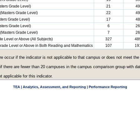
ters Grade Level)
21
49
(Masters Grade Level)
22
49
ters Grade Level)
17
48
ters Grade Level)
6
26
(Masters Grade Level)
7
26
e Level or Above (All Subjects)
327
48
 Grade Level or Above in Both Reading and Mathematics
107
19
re occur if the indicator is not applicable to that campus or does not meet th
 if there are fewer than 20 campuses in the campus comparison group with data
t applicable for this indicator.
TEA | Analytics, Assessment, and Reporting | Performance Reporting