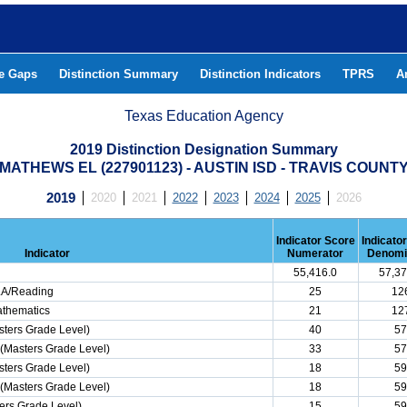
he Gaps
Distinction Summary
Distinction Indicators
TPRS
A
Texas Education Agency
2019 Distinction Designation Summary
MATHEWS EL (227901123) - AUSTIN ISD - TRAVIS COUNT
2019
2020
2021
2022
2023
2024
2025
2026
Indicator Score
Indicato
Indicator
Numerator
Denomi
55,416.0
57,37
ELA/Reading
25
12
athematics
21
12
ters Grade Level)
40
57
(Masters Grade Level)
33
57
ters Grade Level)
18
59
(Masters Grade Level)
18
59
ers Grade Level)
15
59