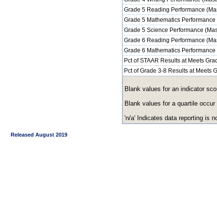
Grade 5 Reading Performance (Mas
Grade 5 Mathematics Performance 
Grade 5 Science Performance (Mas
Grade 6 Reading Performance (Mas
Grade 6 Mathematics Performance 
Pct of STAAR Results at Meets Grad
Pct of Grade 3-8 Results at Meets
Blank values for an indicator sco
Blank values for a quartile occur
'n/a' Indicates data reporting is no
Released August 2019