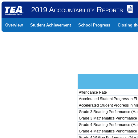
2019 Accountability Reports
Overview
Student Achievement
School Progress
Closing t
Attendance Rate
Accelerated Student Progress in 
Accelerated Student Progress in M
Grade 3 Reading Performance (Mas
Grade 3 Mathematics Performance 
Grade 4 Reading Performance (Mas
Grade 4 Mathematics Performance 
Grade 4 Writing Performance (Mast