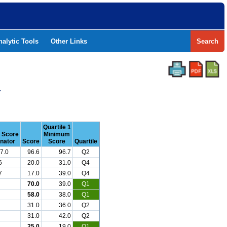
nalytic Tools
Other Links
Search
Y
Quartile 1
r Score
Minimum
nator
Score
Score
Quartile
7.0
96.6
96.7
Q2
6
20.0
31.0
Q4
7
17.0
39.0
Q4
70.0
39.0
Q1
58.0
38.0
Q1
31.0
36.0
Q2
31.0
42.0
Q2
25.0
19.0
Q1