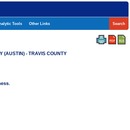
nalytic Tools
Other Links
Search
 (AUSTIN) - TRAVIS COUNTY
ness.