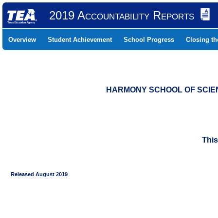
2019 Accountability Reports
Overview
Student Achievement
School Progress
Closing t
HARMONY SCHOOL OF SCIENC
This
Released August 2019