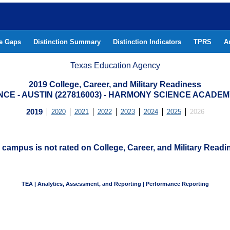
he Gaps
Distinction Summary
Distinction Indicators
TPRS
A
Texas Education Agency
2019 College, Career, and Military Readiness
E - AUSTIN (227816003) - HARMONY SCIENCE ACADEMY
2019
2020
2021
2022
2023
2024
2025
2026
 campus is not rated on College, Career, and Military Readi
TEA | Analytics, Assessment, and Reporting | Performance Reporting