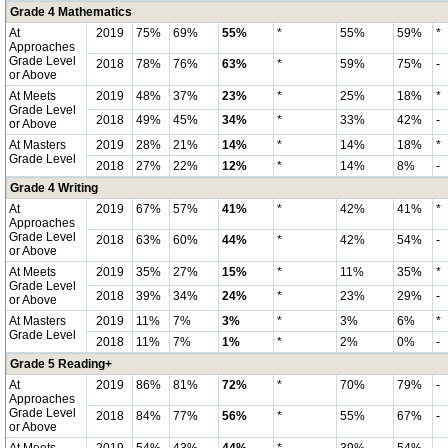
Grade 4 Mathematics
At
2019
75%
69%
55%
*
55%
59%
*
Approaches
Grade Level
2018
78%
76%
63%
*
59%
75%
-
or Above
At Meets
2019
48%
37%
23%
*
25%
18%
*
Grade Level
2018
49%
45%
34%
*
33%
42%
-
or Above
At Masters
2019
28%
21%
14%
*
14%
18%
*
Grade Level
2018
27%
22%
12%
*
14%
8%
-
Grade 4 Writing
At
2019
67%
57%
41%
*
42%
41%
*
Approaches
Grade Level
2018
63%
60%
44%
*
42%
54%
-
or Above
At Meets
2019
35%
27%
15%
*
11%
35%
*
Grade Level
2018
39%
34%
24%
*
23%
29%
-
or Above
At Masters
2019
11%
7%
3%
*
3%
6%
*
Grade Level
2018
11%
7%
1%
*
2%
0%
-
Grade 5 Reading+
At
2019
86%
81%
72%
*
70%
79%
-
Approaches
Grade Level
2018
84%
77%
56%
*
55%
67%
-
or Above