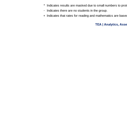
*
Indicates results are masked due to small numbers to protec
-
Indicates there are no students in the group.
+
Indicates that rates for reading and mathematics are based
TEA | Analytics, Ass