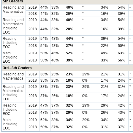
5th Graders
Reading and
2019
44%
33%
40%
*
34%
54%
-
Mathematics
2018
44%
32%
20%
*
16%
39%
-
Reading and
2019
44%
33%
40%
*
34%
54%
-
Mathematics
Including
2018
44%
32%
20%
*
16%
39%
-
EOC
Reading
2019
54%
43%
44%
*
39%
54%
-
Including
2018
54%
43%
27%
*
22%
50%
-
EOC
Math
2019
58%
46%
52%
*
49%
63%
-
Including
2018
58%
46%
39%
*
33%
56%
-
EOC
3rd - 8th Graders
Reading and
2019
36%
25%
23%
29%
21%
31%
*
Mathematics
2018
35%
25%
18%
0%
17%
24%
*
Reading and
2019
38%
27%
23%
29%
21%
31%
*
Mathematics
Including
2018
37%
26%
18%
0%
17%
24%
*
EOC
Reading
2019
47%
37%
32%
29%
29%
42%
*
Including
2018
47%
37%
29%
0%
26%
43%
*
EOC
Math
2019
52%
38%
34%
29%
34%
36%
*
Including
2018
50%
37%
32%
0%
31%
37%
*
EOC