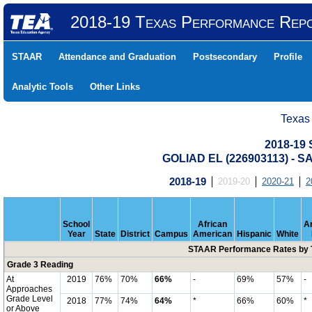
2018-19 Texas Performance Rep
STAAR
Attendance and Graduation
Postsecondary
Profile
Analytic Tools
Other Links
Texas
2018-19
GOLIAD EL (226903113) -
2018-19
2019-20
2020-21
2
School
African
A
Year
State
District
Campus
American
Hispanic
White
STAAR Performance Rates by T
Grade 3 Reading
At
2019
76%
70%
66%
-
69%
57%
-
Approaches
Grade Level
2018
77%
74%
64%
*
66%
60%
*
or Above