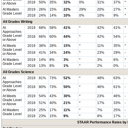
2018
50%
35%
32%
0%
31%
37%
*
or Above
At Masters
2019
26%
15%
22%
29%
20%
27%
*
Grade Level
2018
24%
14%
10%
0%
10%
9%
*
All Grades Writing
At
2019
68%
58%
41%
*
42%
41%
*
Approaches
Grade Level
2018
66%
60%
44%
*
42%
54%
-
or Above
At Meets
2019
38%
28%
15%
*
11%
35%
*
Grade Level
2018
41%
34%
24%
*
23%
29%
-
or Above
At Masters
2019
14%
8%
3%
*
3%
6%
*
Grade Level
2018
13%
8%
1%
*
2%
0%
-
All Grades Science
At
2019
81%
73%
52%
*
48%
63%
-
Approaches
Grade Level
2018
80%
73%
50%
*
46%
61%
-
or Above
At Meets
2019
54%
43%
30%
*
23%
46%
-
Grade Level
2018
51%
40%
21%
*
17%
33%
-
or Above
At Masters
2019
25%
17%
11%
*
7%
25%
-
Grade Level
2018
23%
15%
9%
*
8%
17%
-
STAAR Performance Rates by E