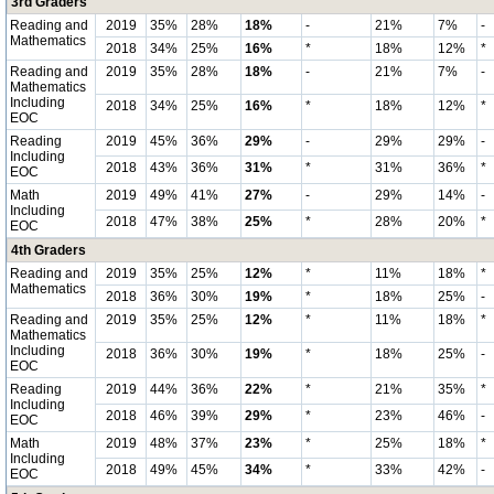
3rd Graders
Reading and
2019
35%
28%
18%
-
21%
7%
-
Mathematics
2018
34%
25%
16%
*
18%
12%
*
Reading and
2019
35%
28%
18%
-
21%
7%
-
Mathematics
Including
2018
34%
25%
16%
*
18%
12%
*
EOC
Reading
2019
45%
36%
29%
-
29%
29%
-
Including
2018
43%
36%
31%
*
31%
36%
*
EOC
Math
2019
49%
41%
27%
-
29%
14%
-
Including
2018
47%
38%
25%
*
28%
20%
*
EOC
4th Graders
Reading and
2019
35%
25%
12%
*
11%
18%
*
Mathematics
2018
36%
30%
19%
*
18%
25%
-
Reading and
2019
35%
25%
12%
*
11%
18%
*
Mathematics
Including
2018
36%
30%
19%
*
18%
25%
-
EOC
Reading
2019
44%
36%
22%
*
21%
35%
*
Including
2018
46%
39%
29%
*
23%
46%
-
EOC
Math
2019
48%
37%
23%
*
25%
18%
*
Including
2018
49%
45%
34%
*
33%
42%
-
EOC