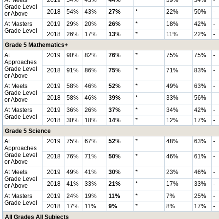
At Meets
2019
54%
43%
44%
*
39%
54%
-
Grade Level
2018
54%
43%
27%
*
22%
50%
-
or Above
At Masters
2019
29%
20%
26%
*
18%
42%
-
Grade Level
2018
26%
17%
13%
*
11%
22%
-
Grade 5 Mathematics+
At
2019
90%
82%
76%
*
75%
75%
-
Approaches
Grade Level
2018
91%
86%
75%
*
71%
83%
-
or Above
At Meets
2019
58%
46%
52%
*
49%
63%
-
Grade Level
2018
58%
46%
39%
*
33%
56%
-
or Above
At Masters
2019
36%
26%
37%
*
34%
42%
-
Grade Level
2018
30%
18%
14%
*
12%
17%
-
Grade 5 Science
At
2019
75%
67%
52%
*
48%
63%
-
Approaches
Grade Level
2018
76%
71%
50%
*
46%
61%
-
or Above
At Meets
2019
49%
41%
30%
*
23%
46%
-
Grade Level
2018
41%
33%
21%
*
17%
33%
-
or Above
At Masters
2019
24%
19%
11%
*
7%
25%
-
Grade Level
2018
17%
11%
9%
*
8%
17%
-
All Grades All Subjects