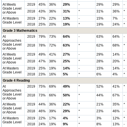
At Meets
2019
45%
36%
29%
-
29%
29%
-
Grade Level
2018
43%
36%
31%
*
31%
36%
*
or Above
At Masters
2019
27%
22%
13%
-
15%
7%
-
Grade Level
2018
25%
20%
19%
*
19%
24%
*
Grade 3 Mathematics
At
2019
79%
73%
64%
-
63%
64%
-
Approaches
Grade Level
2018
78%
72%
63%
*
62%
68%
*
or Above
At Meets
2019
49%
41%
27%
-
29%
14%
-
Grade Level
2018
47%
38%
25%
*
28%
20%
*
or Above
At Masters
2019
25%
19%
14%
-
15%
14%
-
Grade Level
2018
23%
16%
5%
*
6%
4%
*
Grade 4 Reading
At
2019
75%
69%
49%
*
52%
41%
*
Approaches
Grade Level
2018
73%
66%
50%
*
44%
67%
-
or Above
At Meets
2019
44%
36%
22%
*
21%
35%
*
Grade Level
2018
46%
39%
29%
*
23%
46%
-
or Above
At Masters
2019
22%
17%
4%
*
3%
12%
*
Grade Level
2018
24%
19%
9%
*
8%
13%
-