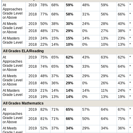
At
2019
78%
68%
59%
48%
59%
62%
*
Approaches
Grade Level
2018
77%
68%
58%
31%
56%
66%
*
or Above
At Meets
2019
50%
38%
30%
24%
28%
40%
*
Grade Level
2018
48%
37%
29%
0%
27%
38%
*
or Above
At Masters
2019
24%
15%
15%
14%
13%
23%
*
Grade Level
2018
22%
14%
10%
0%
10%
13%
*
All Grades ELA/Reading
At
2019
75%
65%
62%
43%
63%
62%
*
Approaches
Grade Level
2018
74%
65%
57%
33%
56%
64%
*
or Above
At Meets
2019
48%
37%
32%
29%
29%
42%
*
Grade Level
2018
46%
36%
29%
0%
26%
43%
*
or Above
At Masters
2019
21%
14%
14%
14%
11%
24%
*
Grade Level
2018
19%
13%
14%
0%
13%
19%
*
All Grades Mathematics
At
2019
82%
71%
65%
57%
64%
67%
*
Approaches
Grade Level
2018
81%
71%
66%
50%
64%
75%
*
or Above
At Meets
2019
52%
37%
34%
29%
34%
36%
*
Grade Level