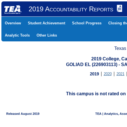
2019 Accountability Reports
Overview
Student Achievement
School Progress
Closing t
Analytic Tools
Other Links
Texas
2019 College, Ca
GOLIAD EL (226903113) -
2019
2020
2021
This campus is not rated on 
Released August 2019
TEA | Analytics, Ass