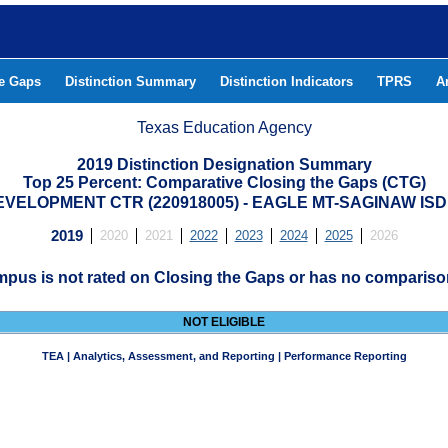
he Gaps
Distinction Summary
Distinction Indicators
TPRS
A
Texas Education Agency
2019 Distinction Designation Summary
Top 25 Percent: Comparative Closing the Gaps (CTG)
ELOPMENT CTR (220918005) - EAGLE MT-SAGINAW IS
2019
2020
2021
2022
2023
2024
2025
2026
mpus is not rated on Closing the Gaps or has no compariso
NOT ELIGIBLE
TEA | Analytics, Assessment, and Reporting | Performance Reporting