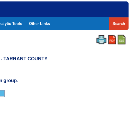
nalytic Tools
Other Links
Search
D - TARRANT COUNTY
n group.