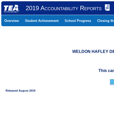
2019 Accountability Reports
Overview
Student Achievement
School Progress
Closing t
WELDON HAFLEY DEV
This ca
Released August 2019