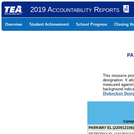
2019 Accountability Reports
Overview
Student Achievement
School Progress
Closing t
PA
This resource prov
designation. It al
measured against 
background indicat
Distinction Desi
Camp
PARKWAY EL (220912106)