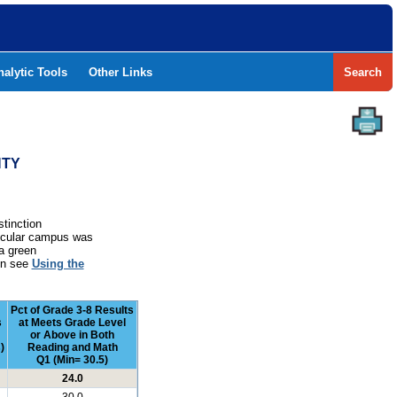
nalytic Tools
Other Links
Search
NTY
stinction
rticular campus was
a green
ion see
Using the
Pct of Grade 3-8 Results
s
at Meets Grade Level
or Above in Both
)
Reading and Math
Q1 (Min= 30.5)
24.0