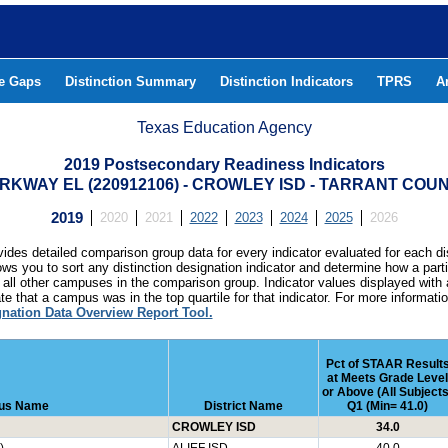
he Gaps
Distinction Summary
Distinction Indicators
TPRS
A
Texas Education Agency
2019 Postsecondary Readiness Indicators
RKWAY EL (220912106) - CROWLEY ISD - TARRANT COU
2019
2020
2021
2022
2023
2024
2025
2026
ides detailed comparison group data for every indicator evaluated for each di
lows you to sort any distinction designation indicator and determine how a pa
all other campuses in the comparison group. Indicator values displayed with 
e that a campus was in the top quartile for that indicator. For more informat
gnation Data Overview Report Tool.
Pct of STAAR Result
at Meets Grade Level
or Above (All Subjects
us Name
District Name
Q1 (Min= 41.0)
CROWLEY ISD
34.0