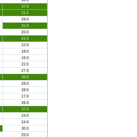
30.0
37.0
31.0
29.0
31.0
20.0
41.0
22.0
18.0
16.0
22.0
27.0
36.0
28.0
28.0
17.0
26.0
37.0
24.0
24.0
30.0
25.0