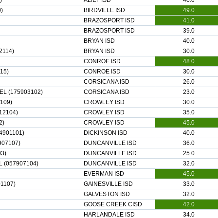
)
ALIEF ISD
40.0
)
BIRDVILLE ISD
49.0
BRAZOSPORT ISD
41.0
BRAZOSPORT ISD
39.0
BRYAN ISD
40.0
2114)
BRYAN ISD
30.0
CONROE ISD
48.0
15)
CONROE ISD
30.0
CORSICANA ISD
26.0
L (175903102)
CORSICANA ISD
23.0
109)
CROWLEY ISD
30.0
12104)
CROWLEY ISD
35.0
2)
CROWLEY ISD
45.0
4901101)
DICKINSON ISD
40.0
907107)
DUNCANVILLE ISD
36.0
3)
DUNCANVILLE ISD
25.0
 (057907104)
DUNCANVILLE ISD
32.0
EVERMAN ISD
45.0
1107)
GAINESVILLE ISD
33.0
GALVESTON ISD
32.0
GOOSE CREEK CISD
42.0
HARLANDALE ISD
34.0