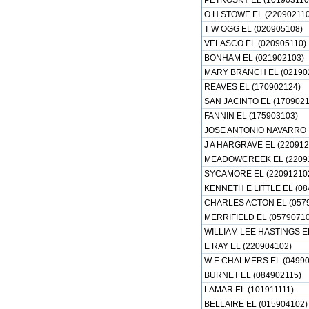
PETROSKY EL (101903110
O H STOWE EL (220902110
T W OGG EL (020905108)
VELASCO EL (020905110)
BONHAM EL (021902103)
MARY BRANCH EL (02190
REAVES EL (170902124)
SAN JACINTO EL (1709021
FANNIN EL (175903103)
JOSE ANTONIO NAVARRO E
J A HARGRAVE EL (220912
MEADOWCREEK EL (2209
SYCAMORE EL (22091210
KENNETH E LITTLE EL (08
CHARLES ACTON EL (057
MERRIFIELD EL (05790710
WILLIAM LEE HASTINGS EL
E RAY EL (220904102)
W E CHALMERS EL (04990
BURNET EL (084902115)
LAMAR EL (101911111)
BELLAIRE EL (015904102)