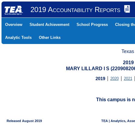
2019 Accountability Reports
Overview
Student Achievement
School Progress
Closing t
Analytic Tools
Other Links
Texas
2019
MARY LILLARD I S (2209082
2019
2020
2021
This campus is n
Released August 2019
TEA | Analytics, Ass