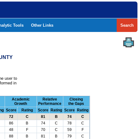
nalytic Tools
Other Links
Search
OUNTY
he user to
formed in
Academic
Relative
Closing
Growth
Performance
the Gaps
ng
Score
Rating
Score
Rating
Score
Rating
72
C
81
B
74
C
86
B
74
C
78
C
48
F
70
C
59
F
88
B
81
B
79
C