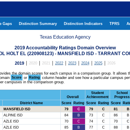
he Gaps
Distinction Summary
Distinction Indicators
TPRS
A
Texas Education Agency
2019 Accountability Ratings Domain Overview
L HOLT EL (220908123) - MANSFIELD ISD - TARRANT C
2019
2020
2021
2022
2023
2024
2025
2026
rovides the domain scores for each campus in a comparison group. It allows t
domain
Score
or
Rating
column header and see how a particular campus per
ther campuses in the comparison group.
Student
School
Overall
Achievement
Progress
District Name
Score
Rating
Score
Rating
Score
Rati
MANSFIELD ISD
79
C
79
C
81
B
ALPINE ISD
84
B
73
C
86
B
AZLE ISD
70
C
74
C
70
C
AZLE ISD
85
B
77
C
88
B