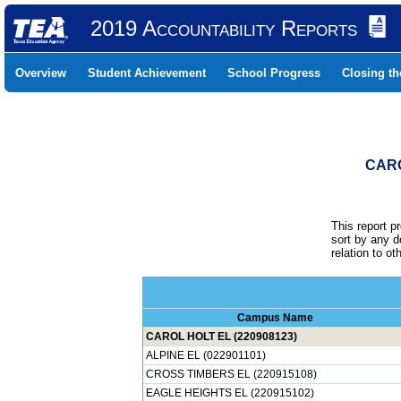
2019 Accountability Reports
Overview
Student Achievement
School Progress
Closing t
CARO
This report p
sort by any 
relation to o
Campus Name
CAROL HOLT EL (220908123)
ALPINE EL (022901101)
CROSS TIMBERS EL (220915108)
EAGLE HEIGHTS EL (220915102)