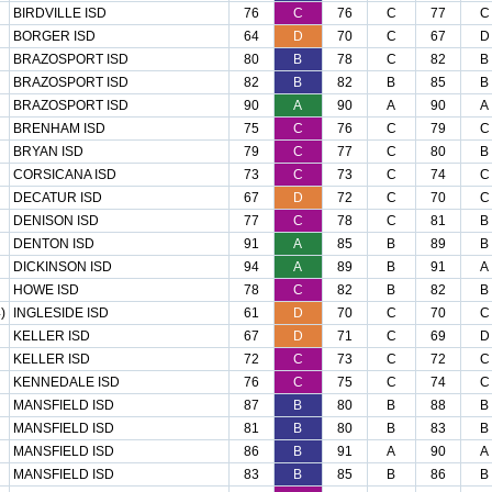
BIRDVILLE ISD
76
C
76
C
77
C
BORGER ISD
64
D
70
C
67
D
BRAZOSPORT ISD
80
B
78
C
82
B
BRAZOSPORT ISD
82
B
82
B
85
B
BRAZOSPORT ISD
90
A
90
A
90
A
BRENHAM ISD
75
C
76
C
79
C
BRYAN ISD
79
C
77
C
80
B
CORSICANA ISD
73
C
73
C
74
C
DECATUR ISD
67
D
72
C
70
C
DENISON ISD
77
C
78
C
81
B
DENTON ISD
91
A
85
B
89
B
DICKINSON ISD
94
A
89
B
91
A
HOWE ISD
78
C
82
B
82
B
)
INGLESIDE ISD
61
D
70
C
70
C
KELLER ISD
67
D
71
C
69
D
KELLER ISD
72
C
73
C
72
C
KENNEDALE ISD
76
C
75
C
74
C
MANSFIELD ISD
87
B
80
B
88
B
MANSFIELD ISD
81
B
80
B
83
B
MANSFIELD ISD
86
B
91
A
90
A
MANSFIELD ISD
83
B
85
B
86
B