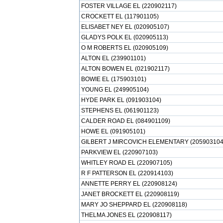
FOSTER VILLAGE EL (220902117)
CROCKETT EL (117901105)
ELISABET NEY EL (020905107)
GLADYS POLK EL (020905113)
O M ROBERTS EL (020905109)
ALTON EL (239901101)
ALTON BOWEN EL (021902117)
BOWIE EL (175903101)
YOUNG EL (249905104)
HYDE PARK EL (091903104)
STEPHENS EL (061901123)
CALDER ROAD EL (084901109)
HOWE EL (091905101)
GILBERT J MIRCOVICH ELEMENTARY (205903104
PARKVIEW EL (220907103)
WHITLEY ROAD EL (220907105)
R F PATTERSON EL (220914103)
ANNETTE PERRY EL (220908124)
JANET BROCKETT EL (220908119)
MARY JO SHEPPARD EL (220908118)
THELMA JONES EL (220908117)