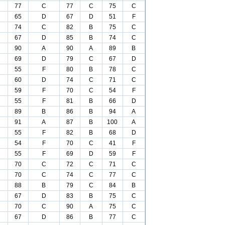
77
C
77
C
75
C
65
D
67
D
51
F
74
C
82
B
75
C
67
D
85
B
74
C
90
A
90
A
89
B
69
D
79
C
67
D
55
F
80
B
78
C
60
D
74
C
71
C
59
F
70
C
54
F
55
F
81
B
66
D
89
B
86
B
94
A
91
A
87
B
100
A
55
F
82
B
68
D
54
F
70
C
41
F
55
F
69
D
59
F
70
C
72
C
71
C
70
C
74
C
77
C
88
B
79
C
84
B
67
D
83
B
75
C
70
C
90
A
75
C
67
D
86
B
77
C