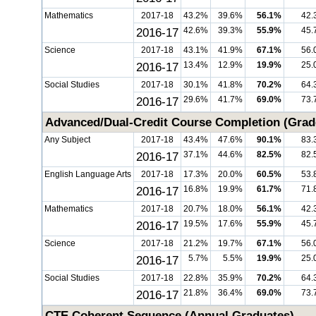
Mathematics
2017-18
43.2%
39.6%
56.1%
42.
2016-17
42.6%
39.3%
55.9%
45.
Science
2017-18
43.1%
41.9%
67.1%
56.
2016-17
13.4%
12.9%
19.9%
25.
Social Studies
2017-18
30.1%
41.8%
70.2%
64.
2016-17
29.6%
41.7%
69.0%
73.
Advanced/Dual-Credit Course Completion (Grad
Any Subject
2017-18
43.4%
47.6%
90.1%
83.
2016-17
37.1%
44.6%
82.5%
82.
English Language Arts
2017-18
17.3%
20.0%
60.5%
53.
2016-17
16.8%
19.9%
61.7%
71.
Mathematics
2017-18
20.7%
18.0%
56.1%
42.
2016-17
19.5%
17.6%
55.9%
45.
Science
2017-18
21.2%
19.7%
67.1%
56.
2016-17
5.7%
5.5%
19.9%
25.
Social Studies
2017-18
22.8%
35.9%
70.2%
64.
2016-17
21.8%
36.4%
69.0%
73.
CTE Coherent Sequence (Annual Graduates)