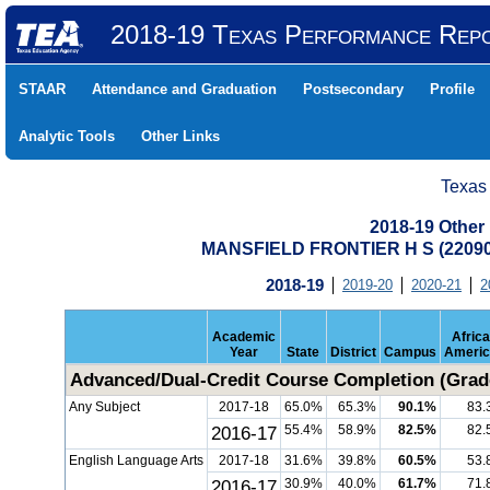
2018-19 Texas Performance Rep
STAAR
Attendance and Graduation
Postsecondary
Profile
Analytic Tools
Other Links
Texas
2018-19 Other
MANSFIELD FRONTIER H S (2209
2018-19
2019-20
2020-21
2
Academic
Afric
Year
State
District
Campus
Americ
Advanced/Dual-Credit Course Completion (Grad
Any Subject
2017-18
65.0%
65.3%
90.1%
83.
2016-17
55.4%
58.9%
82.5%
82.
English Language Arts
2017-18
31.6%
39.8%
60.5%
53.
2016-17
30.9%
40.0%
61.7%
71.