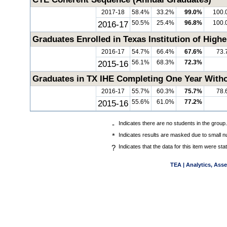
2017-18
58.4%
33.2%
99.0%
100.
2016-17
50.5%
25.4%
96.8%
100.
Graduates Enrolled in Texas Institution of High
2016-17
54.7%
66.4%
67.6%
73.
2015-16
56.1%
68.3%
72.3%
Graduates in TX IHE Completing One Year Witho
2016-17
55.7%
60.3%
75.7%
78.
2015-16
55.6%
61.0%
77.2%
-
Indicates there are no students in the group.
*
Indicates results are masked due to small nu
?
Indicates that the data for this item were st
TEA | Analytics, Ass