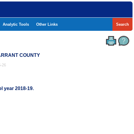
Analytic Tools
Other Links
Search
 TARRANT COUNTY
-26
l year 2018-19.