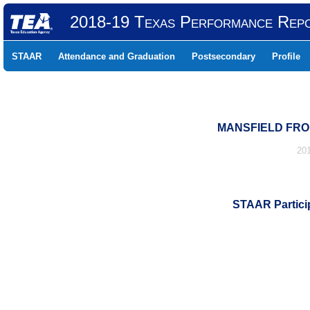
2018-19 Texas Performance Rep
STAAR
Attendance and Graduation
Postsecondary
Profile
MANSFIELD FRON
20
STAAR Particip