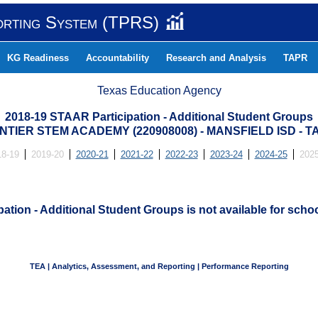
orting System (TPRS)
KG Readiness
Accountability
Research and Analysis
TAPR
Texas Education Agency
2018-19 STAAR Participation - Additional Student Groups
TIER STEM ACADEMY (220908008) - MANSFIELD ISD -
18-19
2019-20
2020-21
2021-22
2022-23
2023-24
2024-25
2025
ation - Additional Student Groups is not available for schoo
TEA | Analytics, Assessment, and Reporting | Performance Reporting