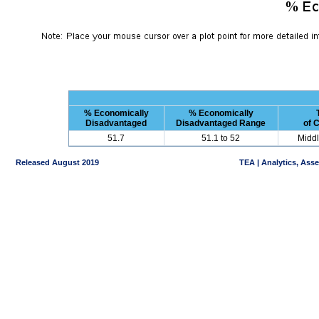
% Economically
% Economically
Disadvantaged
Disadvantaged Range
of 
51.7
51.1 to 52
Middl
Released August 2019
TEA | Analytics, Ass