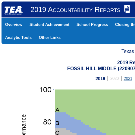
2019 Accountability Reports
Overview
Student Achievement
School Progress
Closing t
Analytic Tools
Other Links
Texas
2019 Re
FOSSIL HILL MIDDLE (22090
2019
2020
2021