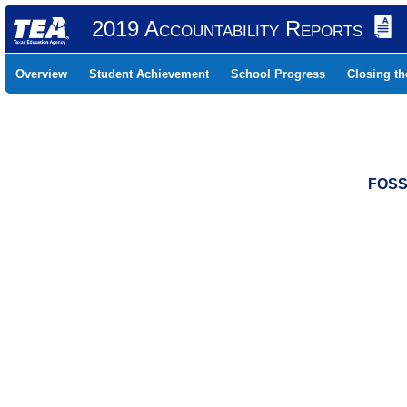
2019 Accountability Reports
Overview
Student Achievement
School Progress
Closing t
FOSS