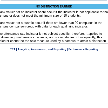
NO DISTINCTION EARNED
ank values for an indicator score occur if the indicator is not applicable to tha
ampus or does not meet the minimum size of 10 students.
lank values for a quartile occur if there are fewer than 20 campuses in the
ampus comparison group with data for each qualifying indicator.
e attendance rate indicator is not subject specific; therefore, it applies to
LA/reading, mathematics, science, and social studies. Consequently, this
ndicator cannot be the sole measure used by a campus to attain a distinction.
TEA | Analytics, Assessment, and Reporting | Performance Reporting