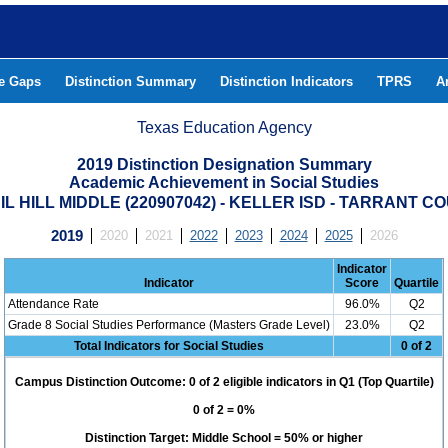
he Gaps
Distinction Summary
Distinction Indicators
TPRS
A
Texas Education Agency
2019 Distinction Designation Summary
Academic Achievement in Social Studies
IL HILL MIDDLE (220907042) - KELLER ISD - TARRANT C
2019
2020
2021
2022
2023
2024
2025
2026
Indicator
Indicator
Score
Quartile
Attendance Rate
96.0%
Q2
Grade 8 Social Studies Performance (Masters Grade Level)
23.0%
Q2
Total Indicators for Social Studies
0 of 2
Campus Distinction Outcome: 0 of 2 eligible indicators in Q1 (Top Quartile)
0 of 2 = 0%
Distinction Target: Middle School = 50% or higher