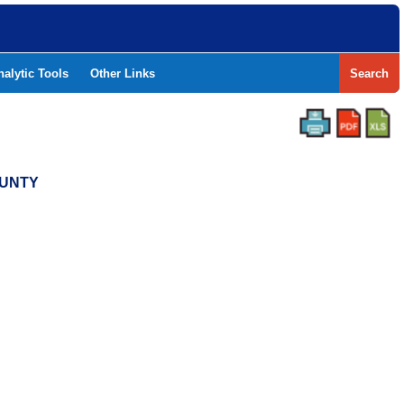
nalytic Tools
Other Links
Search
OUNTY