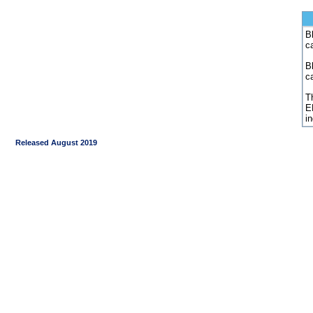
Bl
c
B
c
Th
E
i
Released August 2019