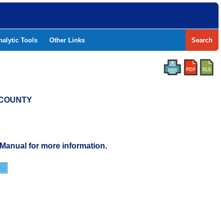
nalytic Tools
Other Links
Search
T COUNTY
 Manual for more information.