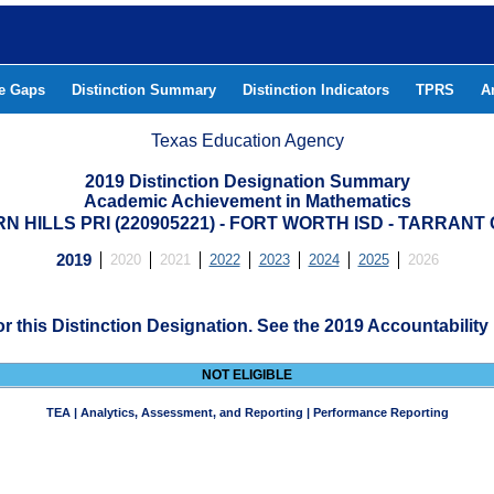
he Gaps
Distinction Summary
Distinction Indicators
TPRS
A
Texas Education Agency
2019 Distinction Designation Summary
Academic Achievement in Mathematics
 HILLS PRI (220905221) - FORT WORTH ISD - TARRAN
2019
2020
2021
2022
2023
2024
2025
2026
for this Distinction Designation. See the 2019 Accountability
NOT ELIGIBLE
TEA | Analytics, Assessment, and Reporting | Performance Reporting