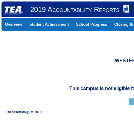
2019 Accountability Reports
Overview
Student Achievement
School Progress
Closing t
WESTERN
This campus is not eligible 
Released August 2019