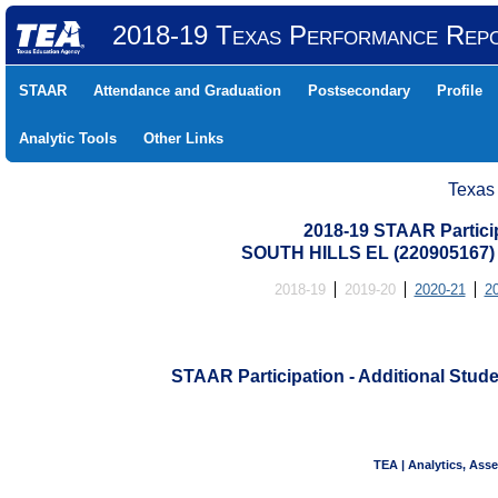
2018-19 Texas Performance Rep
STAAR
Attendance and Graduation
Postsecondary
Profile
Analytic Tools
Other Links
Texas
2018-19 STAAR Particip
SOUTH HILLS EL (220905167
2018-19
2019-20
2020-21
2
STAAR Participation - Additional Stude
TEA | Analytics, Ass