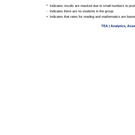
*
Indicates results are masked due to small numbers to protec
-
Indicates there are no students in the group.
+
Indicates that rates for reading and mathematics are based
TEA | Analytics, Ass