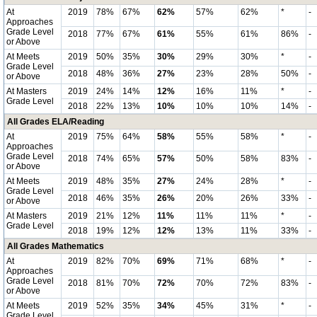
At
2019
78%
67%
62%
57%
62%
*
-
Approaches
Grade Level
2018
77%
67%
61%
55%
61%
86%
-
or Above
At Meets
2019
50%
35%
30%
29%
30%
*
-
Grade Level
2018
48%
36%
27%
23%
28%
50%
-
or Above
At Masters
2019
24%
14%
12%
16%
11%
*
-
Grade Level
2018
22%
13%
10%
10%
10%
14%
-
All Grades ELA/Reading
At
2019
75%
64%
58%
55%
58%
*
-
Approaches
Grade Level
2018
74%
65%
57%
50%
58%
83%
-
or Above
At Meets
2019
48%
35%
27%
24%
28%
*
-
Grade Level
2018
46%
35%
26%
20%
26%
33%
-
or Above
At Masters
2019
21%
12%
11%
11%
11%
*
-
Grade Level
2018
19%
12%
12%
13%
11%
33%
-
All Grades Mathematics
At
2019
82%
70%
69%
71%
68%
*
-
Approaches
Grade Level
2018
81%
70%
72%
70%
72%
83%
-
or Above
At Meets
2019
52%
35%
34%
45%
31%
*
-
Grade Level