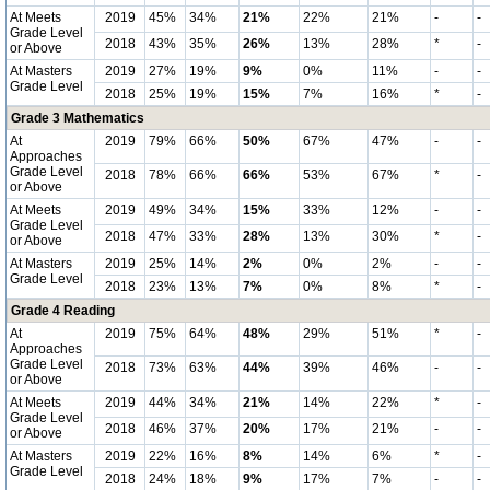
At Meets
2019
45%
34%
21%
22%
21%
-
-
Grade Level
2018
43%
35%
26%
13%
28%
*
-
or Above
At Masters
2019
27%
19%
9%
0%
11%
-
-
Grade Level
2018
25%
19%
15%
7%
16%
*
-
Grade 3 Mathematics
At
2019
79%
66%
50%
67%
47%
-
-
Approaches
Grade Level
2018
78%
66%
66%
53%
67%
*
-
or Above
At Meets
2019
49%
34%
15%
33%
12%
-
-
Grade Level
2018
47%
33%
28%
13%
30%
*
-
or Above
At Masters
2019
25%
14%
2%
0%
2%
-
-
Grade Level
2018
23%
13%
7%
0%
8%
*
-
Grade 4 Reading
At
2019
75%
64%
48%
29%
51%
*
-
Approaches
Grade Level
2018
73%
63%
44%
39%
46%
-
-
or Above
At Meets
2019
44%
34%
21%
14%
22%
*
-
Grade Level
2018
46%
37%
20%
17%
21%
-
-
or Above
At Masters
2019
22%
16%
8%
14%
6%
*
-
Grade Level
2018
24%
18%
9%
17%
7%
-
-