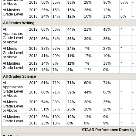
2018
50%
35%
35%
28%
36%
67%
-
or Above
At Masters
2019
26%
15%
15%
26%
12%
*
-
Grade Level
2018
24%
14%
12%
10%
13%
0%
-
All Grades Writing
At
2019
68%
56%
44%
21%
48%
*
-
Approaches
Grade Level
2018
66%
54%
36%
39%
35%
-
-
or Above
At Meets
2019
38%
27%
24%
7%
27%
*
-
Grade Level
2018
41%
29%
11%
17%
10%
-
-
or Above
At Masters
2019
14%
8%
11%
7%
13%
*
-
Grade Level
2018
13%
7%
2%
11%
0%
-
-
All Grades Science
At
2019
81%
71%
71%
60%
74%
-
-
Approaches
Grade Level
2018
80%
71%
59%
44%
66%
*
-
or Above
At Meets
2019
54%
38%
32%
20%
35%
-
-
Grade Level
2018
51%
37%
25%
20%
26%
*
-
or Above
At Masters
2019
25%
13%
10%
13%
9%
-
-
Grade Level
2018
23%
13%
6%
0%
9%
*
-
STAAR Performance Rates by E