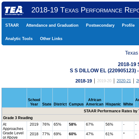
2018-19 Texas Performance Rep
STAAR
Attendance and Graduation
Postsecondary
Profile
Analytic Tools
Other Links
Texas
2018-19
S S DILLOW EL (220905123
2018-19
2019-20
2020-21
2
School
African
A
Year
State
District
Campus
American
Hispanic
White
STAAR Performance Rates by T
Grade 3 Reading
At
2019
76%
65%
58%
67%
56%
-
-
Approaches
Grade Level
2018
77%
69%
60%
47%
61%
*
-
or Above