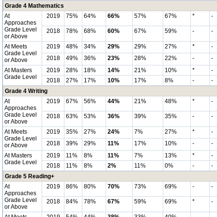
Grade 4 Mathematics
At
2019
75%
64%
66%
57%
67%
*
-
Approaches
Grade Level
2018
78%
68%
60%
67%
59%
-
-
or Above
At Meets
2019
48%
34%
29%
29%
27%
*
-
Grade Level
2018
49%
36%
23%
28%
22%
-
-
or Above
At Masters
2019
28%
18%
14%
21%
10%
*
-
Grade Level
2018
27%
17%
10%
17%
8%
-
-
Grade 4 Writing
At
2019
67%
56%
44%
21%
48%
*
-
Approaches
Grade Level
2018
63%
53%
36%
39%
35%
-
-
or Above
At Meets
2019
35%
27%
24%
7%
27%
*
-
Grade Level
2018
39%
29%
11%
17%
10%
-
-
or Above
At Masters
2019
11%
8%
11%
7%
13%
*
-
Grade Level
2018
11%
8%
2%
11%
0%
-
-
Grade 5 Reading+
At
2019
86%
80%
70%
73%
69%
-
-
Approaches
Grade Level
2018
84%
78%
67%
59%
69%
*
-
or Above