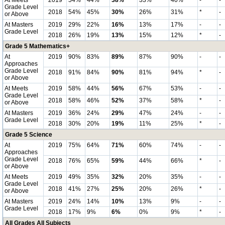
At Meets
2019
54%
44%
38%
33%
40%
-
-
Grade Level
2018
54%
45%
30%
26%
31%
*
-
or Above
At Masters
2019
29%
22%
16%
13%
17%
-
-
Grade Level
2018
26%
19%
13%
15%
12%
*
-
Grade 5 Mathematics+
At
2019
90%
83%
89%
87%
90%
-
-
Approaches
Grade Level
2018
91%
84%
90%
81%
94%
*
-
or Above
At Meets
2019
58%
44%
56%
67%
53%
-
-
Grade Level
2018
58%
46%
52%
37%
58%
*
-
or Above
At Masters
2019
36%
24%
29%
47%
24%
-
-
Grade Level
2018
30%
20%
19%
11%
25%
*
-
Grade 5 Science
At
2019
75%
64%
71%
60%
74%
-
-
Approaches
Grade Level
2018
76%
65%
59%
44%
66%
*
-
or Above
At Meets
2019
49%
35%
32%
20%
35%
-
-
Grade Level
2018
41%
27%
25%
20%
26%
*
-
or Above
At Masters
2019
24%
14%
10%
13%
9%
-
-
Grade Level
2018
17%
9%
6%
0%
9%
*
-
All Grades All Subjects