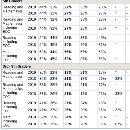
5th Graders
Reading and
2019
44%
32%
27%
33%
26%
-
-
Mathematics
2018
44%
32%
27%
26%
27%
*
-
Reading and
2019
44%
32%
27%
33%
26%
-
-
Mathematics
Including
2018
44%
32%
27%
26%
27%
*
-
EOC
Reading
2019
54%
44%
38%
33%
40%
-
-
Including
2018
54%
45%
30%
26%
31%
*
-
EOC
Math
2019
58%
44%
56%
67%
53%
-
-
Including
2018
58%
45%
52%
37%
58%
*
-
EOC
3rd - 8th Graders
Reading and
2019
36%
22%
18%
21%
17%
*
-
Mathematics
2018
35%
23%
21%
18%
21%
33%
-
Reading and
2019
38%
25%
18%
21%
17%
*
-
Mathematics
Including
2018
37%
26%
21%
18%
21%
33%
-
EOC
Reading
2019
47%
36%
27%
24%
28%
*
-
Including
2018
47%
37%
26%
20%
26%
33%
-
EOC
Math
2019
52%
35%
34%
45%
31%
*
-
Including
2018
50%
35%
35%
28%
36%
67%
-
EOC