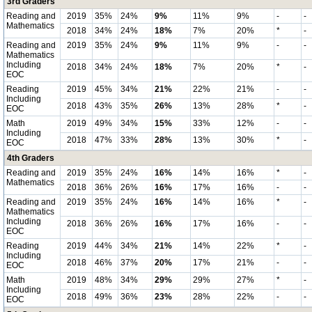
3rd Graders
Reading and
2019
35%
24%
9%
11%
9%
-
-
Mathematics
2018
34%
24%
18%
7%
20%
*
-
Reading and
2019
35%
24%
9%
11%
9%
-
-
Mathematics
Including
2018
34%
24%
18%
7%
20%
*
-
EOC
Reading
2019
45%
34%
21%
22%
21%
-
-
Including
2018
43%
35%
26%
13%
28%
*
-
EOC
Math
2019
49%
34%
15%
33%
12%
-
-
Including
2018
47%
33%
28%
13%
30%
*
-
EOC
4th Graders
Reading and
2019
35%
24%
16%
14%
16%
*
-
Mathematics
2018
36%
26%
16%
17%
16%
-
-
Reading and
2019
35%
24%
16%
14%
16%
*
-
Mathematics
Including
2018
36%
26%
16%
17%
16%
-
-
EOC
Reading
2019
44%
34%
21%
14%
22%
*
-
Including
2018
46%
37%
20%
17%
21%
-
-
EOC
Math
2019
48%
34%
29%
29%
27%
*
-
Including
2018
49%
36%
23%
28%
22%
-
-
EOC