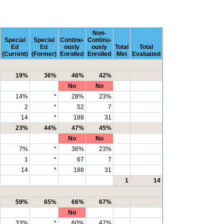
Non-
Special
Special
Continu-
Continu-
Ed
Ed
ously
ously
Total
Total
(Current)
(Former)
Enrolled
Enrolled
Met
Evaluated
19%
36%
46%
42%
No
No
14%
*
28%
23%
2
*
52
7
14
*
188
31
23%
44%
47%
45%
No
No
7%
*
36%
23%
1
*
67
7
14
*
188
31
1
14
59%
65%
66%
67%
No
33%
*
60%
47%