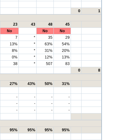
0
1
23
43
48
45
No
No
No
7
*
35
29
13%
*
63%
54%
8%
*
31%
20%
0%
*
12%
13%
38
*
507
83
0
8
27%
43%
50%
31%
-
-
-
-
-
-
-
-
-
-
-
-
95%
95%
95%
95%