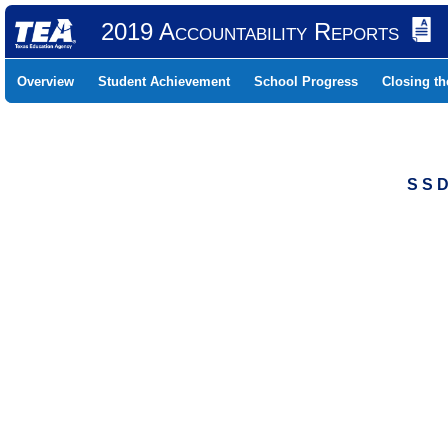
2019 Accountability Reports
Overview
Student Achievement
School Progress
Closing t
S S 