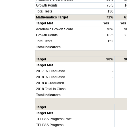
Growth Points
75.5
1
Total Tests
130
Mathematics Target
71%
6
Target Met
Yes
Yes
Academic Growth Score
78%
9
Growth Points
118.5
2
Total Tests
152
Total Indicators
Target
90%
9
Target Met
2017 % Graduated
-
2018 % Graduated
-
2018 # Graduated
-
2018 Total in Class
-
Total Indicators
Target
Target Met
TELPAS Progress Rate
TELPAS Progress