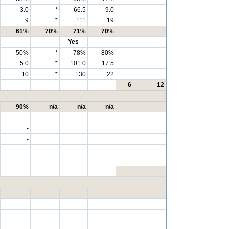
3.0
*
66.5
9.0
9
*
111
19
61%
70%
71%
70%
Yes
50%
*
78%
80%
5.0
*
101.0
17.5
10
*
130
22
6
12
90%
n/a
n/a
n/a
-
-
-
-