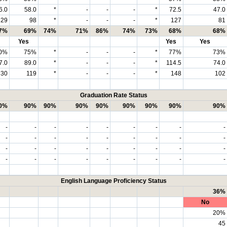
6.0
58.0
*
-
-
-
*
72.5
47.0
29
98
*
-
-
-
*
127
81
7%
69%
74%
71%
86%
74%
73%
68%
68%
Yes
Yes
Yes
0%
75%
*
-
-
-
*
77%
73%
7.0
89.0
*
-
-
-
*
114.5
74.0
30
119
*
-
-
-
*
148
102
Graduation Rate Status
0%
90%
90%
90%
90%
90%
90%
90%
90%
-
-
-
-
-
-
-
-
-
-
-
-
-
-
-
-
-
-
-
-
-
-
-
-
-
-
-
-
-
-
-
-
-
-
-
-
English Language Proficiency Status
36%
No
20%
45