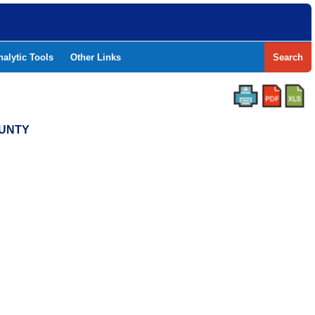
nalytic Tools
Other Links
Search
OUNTY