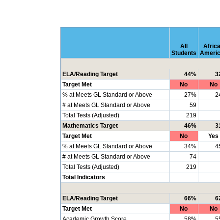
All
Afric
Students
Ameri
ELA/Reading Target
44%
3
Target Met
No
No
% at Meets GL Standard or Above
27%
2
# at Meets GL Standard or Above
59
Total Tests (Adjusted)
219
Mathematics Target
46%
3
Target Met
No
Yes
% at Meets GL Standard or Above
34%
4
# at Meets GL Standard or Above
74
Total Tests (Adjusted)
219
Total Indicators
ELA/Reading Target
66%
6
Target Met
No
No
Academic Growth Score
58%
5