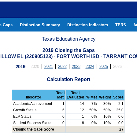
he Gaps
Distinction Summary
Distinction Indicators
TPRS
A
Texas Education Agency
2019 Closing the Gaps
DILLOW EL (220905123) - FORT WORTH ISD - TARRANT C
2019
2020
2021
2022
2023
2024
2025
2026
Calculation Report
Total
Total
indicator
Met
Evaluated
% Met
Weight
Score
Academic Achievement
1
14
7%
30%
2.1
Growth Status
6
12
50%
50%
25.0
ELP Status
0
1
0%
10%
0.0
Student Success Status
0
8
0%
10%
0.0
Closing the Gaps Score
27