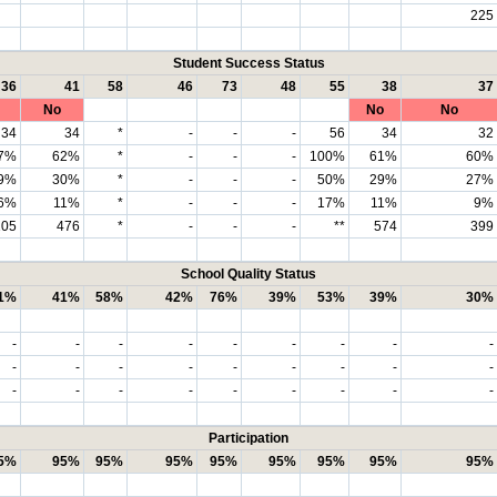
225
Student Success Status
36
41
58
46
73
48
55
38
37
No
No
No
34
34
*
-
-
-
56
34
32
7%
62%
*
-
-
-
100%
61%
60%
9%
30%
*
-
-
-
50%
29%
27%
6%
11%
*
-
-
-
17%
11%
9%
105
476
*
-
-
-
**
574
399
School Quality Status
1%
41%
58%
42%
76%
39%
53%
39%
30%
-
-
-
-
-
-
-
-
-
-
-
-
-
-
-
-
-
-
-
-
-
-
-
-
-
-
-
Participation
5%
95%
95%
95%
95%
95%
95%
95%
95%