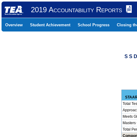
2019 Accountability Reports
Overview
Student Achievement
School Progress
Closing t
S S 
STAAR
Total Tes
Approac
Meets G
Masters
Total Pe
Compon