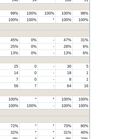
99%
100%
100%
100%
98%
100%
100%
*
100%
100%
45%
0%
-
47%
31%
25%
0%
-
28%
6%
13%
0%
-
13%
6%
25
0
-
30
5
14
0
-
18
1
7
0
-
8
1
56
7
-
64
16
100%
*
*
100%
100%
100%
100%
-
100%
100%
72%
*
*
70%
80%
32%
*
*
31%
40%
9%
*
*
9%
20%