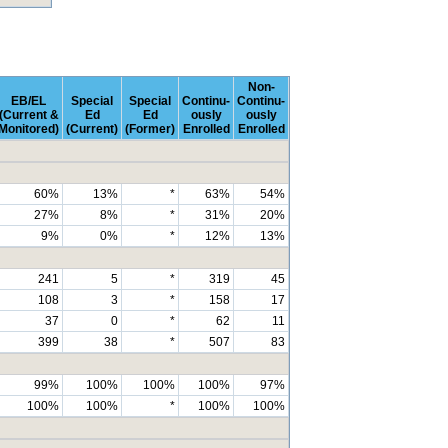
Non-
EB/EL
Special
Special
Continu-
Continu-
(Current &
Ed
Ed
ously
ously
Monitored)
(Current)
(Former)
Enrolled
Enrolled
60%
13%
*
63%
54%
27%
8%
*
31%
20%
9%
0%
*
12%
13%
241
5
*
319
45
108
3
*
158
17
37
0
*
62
11
399
38
*
507
83
99%
100%
100%
100%
97%
100%
100%
*
100%
100%