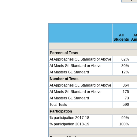
All
Af
Students
Am
Percent of Tests
At Approaches GL Standard or Above
62%
At Meets GL Standard or Above
30%
At Masters GL Standard
12%
Number of Tests
At Approaches GL Standard or Above
364
At Meets GL Standard or Above
175
At Masters GL Standard
73
Total Tests
590
Participation
% participation 2017-18
99%
% participation 2018-19
100%