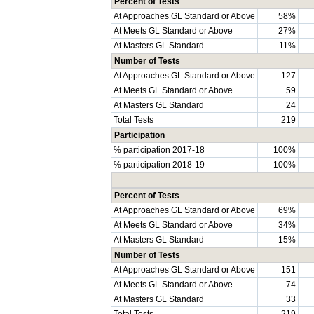
Percent of Tests
At Approaches GL Standard or Above
58%
At Meets GL Standard or Above
27%
At Masters GL Standard
11%
Number of Tests
At Approaches GL Standard or Above
127
At Meets GL Standard or Above
59
At Masters GL Standard
24
Total Tests
219
Participation
% participation 2017-18
100%
% participation 2018-19
100%
Percent of Tests
At Approaches GL Standard or Above
69%
At Meets GL Standard or Above
34%
At Masters GL Standard
15%
Number of Tests
At Approaches GL Standard or Above
151
At Meets GL Standard or Above
74
At Masters GL Standard
33
Total Tests
219