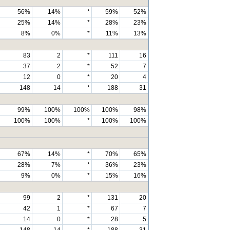
56%
14%
*
59%
52%
25%
14%
*
28%
23%
8%
0%
*
11%
13%
83
2
*
111
16
37
2
*
52
7
12
0
*
20
4
148
14
*
188
31
99%
100%
100%
100%
98%
100%
100%
*
100%
100%
67%
14%
*
70%
65%
28%
7%
*
36%
23%
9%
0%
*
15%
16%
99
2
*
131
20
42
1
*
67
7
14
0
*
28
5
148
14
*
188
31