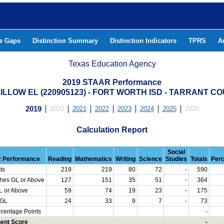
he Gaps
Distinction Summary
Distinction Indicators
TPRS
A
Texas Education Agency
2019 STAAR Performance
DILLOW EL (220905123) - FORT WORTH ISD - TARRANT C
2019
2020
2021
2022
2023
2024
2025
2026
Calculation Report
Social
 Performance
Reading
Mathematics
Writing
Science
Studies
Totals
Per
ts
219
219
80
72
-
590
hes GL or Above
127
151
35
51
-
364
L or Above
59
74
19
23
-
175
 GL
24
33
9
7
-
73
rcentage Points
-
ent Score
-