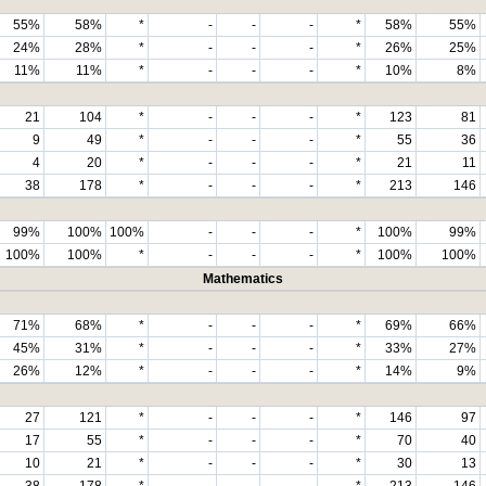
55%
58%
*
-
-
-
*
58%
55%
24%
28%
*
-
-
-
*
26%
25%
11%
11%
*
-
-
-
*
10%
8%
21
104
*
-
-
-
*
123
81
9
49
*
-
-
-
*
55
36
4
20
*
-
-
-
*
21
11
38
178
*
-
-
-
*
213
146
99%
100%
100%
-
-
-
*
100%
99%
100%
100%
*
-
-
-
*
100%
100%
Mathematics
71%
68%
*
-
-
-
*
69%
66%
45%
31%
*
-
-
-
*
33%
27%
26%
12%
*
-
-
-
*
14%
9%
27
121
*
-
-
-
*
146
97
17
55
*
-
-
-
*
70
40
10
21
*
-
-
-
*
30
13
38
178
*
-
-
-
*
213
146