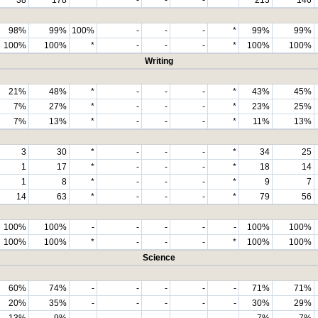
98%
99%
100%
-
-
-
*
99%
99%
100%
100%
*
-
-
-
*
100%
100%
Writing
21%
48%
*
-
-
-
*
43%
45%
7%
27%
*
-
-
-
*
23%
25%
7%
13%
*
-
-
-
*
11%
13%
3
30
*
-
-
-
*
34
25
1
17
*
-
-
-
*
18
14
1
8
*
-
-
-
*
9
7
14
63
*
-
-
-
*
79
56
100%
100%
-
-
-
-
-
100%
100%
100%
100%
*
-
-
-
*
100%
100%
Science
60%
74%
-
-
-
-
-
71%
71%
20%
35%
-
-
-
-
-
30%
29%
13%
9%
-
-
-
-
-
7%
7%