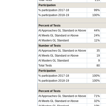
Participation
% participation 2017-18
99%
% participation 2018-19
100%
Percent of Tests
At Approaches GL Standard or Above
44%
At Meets GL Standard or Above
24%
At Masters GL Standard
11%
Number of Tests
At Approaches GL Standard or Above
35
At Meets GL Standard or Above
19
At Masters GL Standard
9
Total Tests
80
Participation
% participation 2017-18
100%
% participation 2018-19
100%
Percent of Tests
At Approaches GL Standard or Above
71%
At Meets GL Standard or Above
32%
At Masters GL Standard
10%