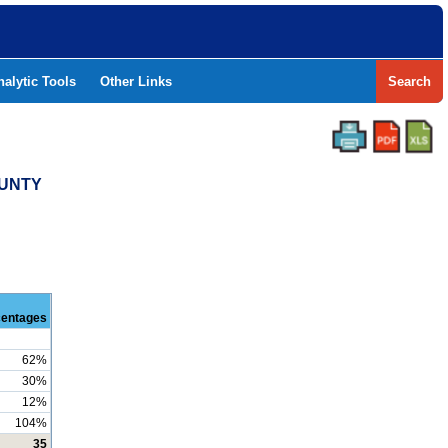
nalytic Tools
Other Links
Search
OUNTY
centages
62%
30%
12%
104%
35