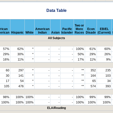
Data Table
Two or
rican
American
Pacific
More
Econ
EB/EL
erican
Hispanic
White
Indian
Asian
Islander
Races
Disadv
(Current)
All Subjects
57%
62%
*
-
-
-
100%
61%
60%
29%
30%
*
-
-
-
50%
29%
26%
16%
11%
*
-
-
-
17%
11%
9%
60
297
*
-
-
-
**
352
235
30
141
*
-
-
-
**
164
103
17
54
*
-
-
-
**
65
34
105
476
*
-
-
-
**
574
393
98%
100%
100%
-
-
-
100%
99%
99%
100%
100%
100%
-
-
-
100%
100%
100%
ELA/Reading