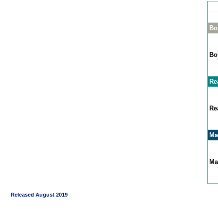
Bo
Bo
Re
Re
Ma
Ma
Released August 2019