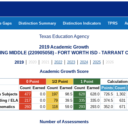
he Gaps
Distinction Summary
Distinction Indicators
TPRS
A
Texas Education Agency
2019 Academic Growth
ING MIDDLE (220905058) - FORT WORTH ISD - TARRANT
2019
2020
2021
2022
2023
2024
2025
2026
Academic Growth Score
.
0 Point
1/2 Point
1 Point
Calculation
Count
Earned
Count
Earned
Count
Earned
Points
Count
h Subjects
477
0.0
197
98.5
628
628.0
726.5
1,302
ding / ELA
217
0.0
79
39.5
335
335.0
374.5
631
hematics
260
0.0
118
59.0
293
293.0
352.0
671
Number of Assessments