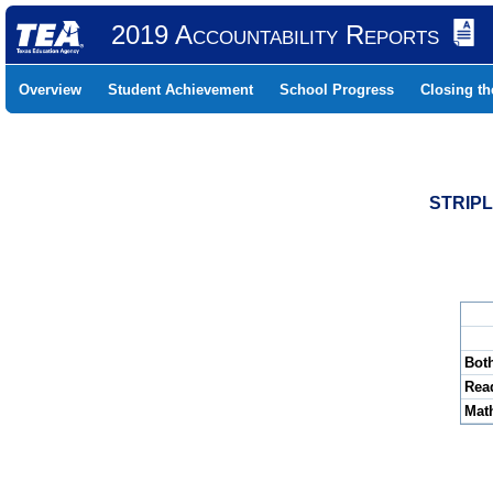
2019 Accountability Reports
Overview
Student Achievement
School Progress
Closing t
STRIPL
Bot
Rea
Mat