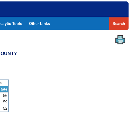
nalytic Tools
Other Links
Search
 COUNTY
s
Rate
56
59
52