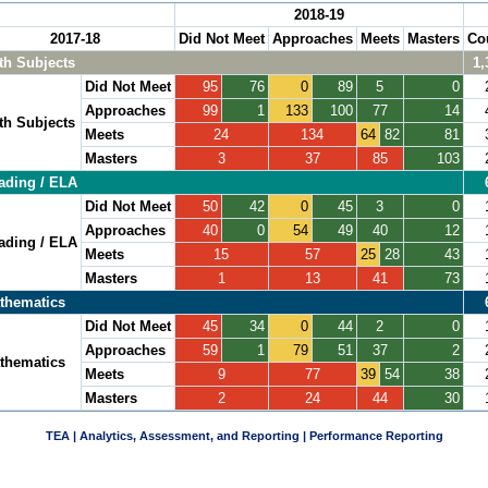
2018-19
2017-18
Did Not Meet
Approaches
Meets
Masters
Co
th Subjects
1,
Did Not Meet
95
76
0
89
5
0
Approaches
99
1
133
100
77
14
th Subjects
Meets
24
134
64
82
81
Masters
3
37
85
103
ading / ELA
Did Not Meet
50
42
0
45
3
0
Approaches
40
0
54
49
40
12
ading / ELA
Meets
15
57
25
28
43
Masters
1
13
41
73
thematics
Did Not Meet
45
34
0
44
2
0
Approaches
59
1
79
51
37
2
thematics
Meets
9
77
39
54
38
Masters
2
24
44
30
TEA | Analytics, Assessment, and Reporting | Performance Reporting