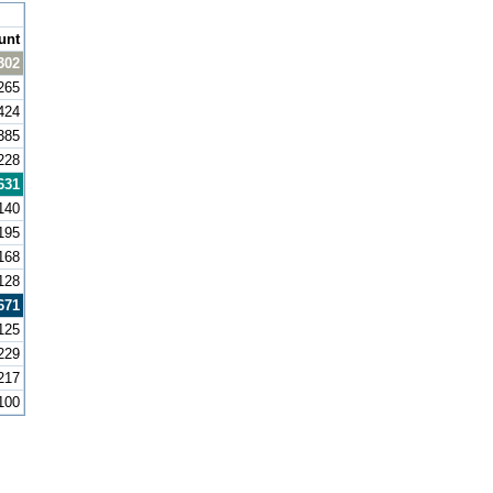
unt
302
265
424
385
228
631
140
195
168
128
671
125
229
217
100