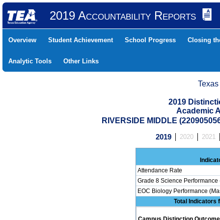
2019 Accountability Reports
Overview
Student Achievement
School Progress
Closing t
Analytic Tools
Other Links
Texas
2019 Distinc
Academic A
RIVERSIDE MIDDLE (22090505
2019
2020
2021
Indicat
Attendance Rate
Grade 8 Science Performance 
EOC Biology Performance (Mas
Total Indicators
Campus Distinction Outcome: 0