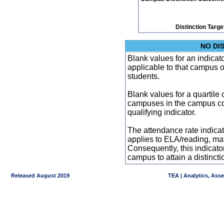
Distinction Targe
NO DI
Blank values for an indicator
applicable to that campus 
students.
Blank values for a quartile 
campuses in the campus co
qualifying indicator.
The attendance rate indicator
applies to ELA/reading, mat
Consequently, this indicat
campus to attain a distincti
Released August 2019
TEA | Analytics, Ass