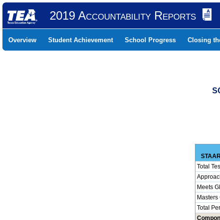
2019 Accountability Reports
Overview
Student Achievement
School Progress
Closing t
S
STAAR
Total Tes
Approac
Meets G
Masters
Total Pe
Compon