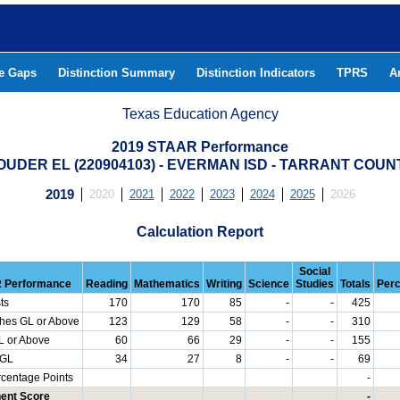
he Gaps
Distinction Summary
Distinction Indicators
TPRS
A
Texas Education Agency
2019 STAAR Performance
OUDER EL (220904103) - EVERMAN ISD - TARRANT COUN
2019
2020
2021
2022
2023
2024
2025
2026
Calculation Report
Social
 Performance
Reading
Mathematics
Writing
Science
Studies
Totals
Per
ts
170
170
85
-
-
425
hes GL or Above
123
129
58
-
-
310
L or Above
60
66
29
-
-
155
 GL
34
27
8
-
-
69
rcentage Points
-
ent Score
-