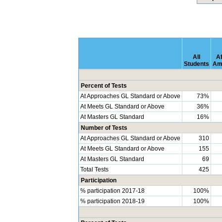
All
Af
Students
Am
Percent of Tests
At Approaches GL Standard or Above
73%
At Meets GL Standard or Above
36%
At Masters GL Standard
16%
Number of Tests
At Approaches GL Standard or Above
310
At Meets GL Standard or Above
155
At Masters GL Standard
69
Total Tests
425
Participation
% participation 2017-18
100%
% participation 2018-19
100%