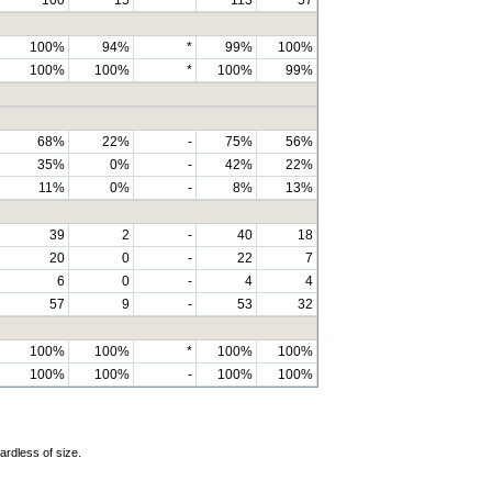
100%
94%
*
99%
100%
100%
100%
*
100%
99%
68%
22%
-
75%
56%
35%
0%
-
42%
22%
11%
0%
-
8%
13%
39
2
-
40
18
20
0
-
22
7
6
0
-
4
4
57
9
-
53
32
100%
100%
*
100%
100%
100%
100%
-
100%
100%
ardless of size.