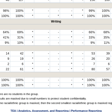
98%
100%
*
-
-
-
*
99%
100%
100%
100%
*
-
*
*
*
100%
100%
Writing
64%
69%
*
-
-
*
-
66%
68%
41%
31%
*
-
-
*
-
33%
35%
9%
10%
*
-
-
*
-
9%
11%
14
42
*
-
-
*
-
53
39
9
19
*
-
-
*
-
26
20
2
6
*
-
-
*
-
7
6
22
61
*
-
-
*
-
80
57
100%
100%
-
-
-
-
*
100%
100%
100%
100%
*
-
-
*
*
100%
100%
ere are no students in the group.
sults are masked due to small numbers to protect student confidentiality.
e racial/ethnic group is masked, then the second smallest racial/ethnic group is masked reg
TEA | Analytics, Assessment, and Reporting | Performance Reporting