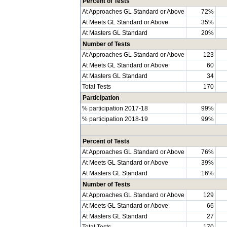
Percent of Tests
At Approaches GL Standard or Above
72%
At Meets GL Standard or Above
35%
At Masters GL Standard
20%
Number of Tests
At Approaches GL Standard or Above
123
At Meets GL Standard or Above
60
At Masters GL Standard
34
Total Tests
170
Participation
% participation 2017-18
99%
% participation 2018-19
99%
Percent of Tests
At Approaches GL Standard or Above
76%
At Meets GL Standard or Above
39%
At Masters GL Standard
16%
Number of Tests
At Approaches GL Standard or Above
129
At Meets GL Standard or Above
66
At Masters GL Standard
27
Total Tests
170