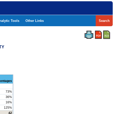
nalytic Tools
Other Links
Search
TY
centages
73%
36%
16%
125%
42