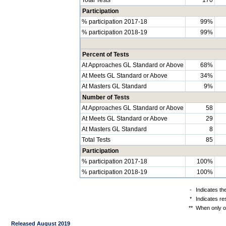
Participation
% participation 2017-18
99%
% participation 2018-19
99%
Percent of Tests
At Approaches GL Standard or Above
68%
At Meets GL Standard or Above
34%
At Masters GL Standard
9%
Number of Tests
At Approaches GL Standard or Above
58
At Meets GL Standard or Above
29
At Masters GL Standard
8
Total Tests
85
Participation
% participation 2017-18
100%
% participation 2018-19
100%
-
Indicates th
*
Indicates re
**
When only on
Released August 2019