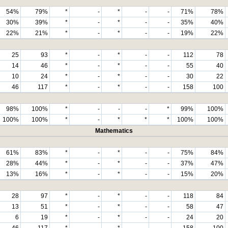
54%
79%
*
-
*
-
-
71%
78%
30%
39%
*
-
*
-
-
35%
40%
22%
21%
*
-
*
-
-
19%
22%
25
93
*
-
*
-
-
112
78
14
46
*
-
*
-
-
55
40
10
24
*
-
*
-
-
30
22
46
117
*
-
*
-
-
158
100
98%
100%
*
-
-
-
*
99%
100%
100%
100%
*
-
*
*
*
100%
100%
Mathematics
61%
83%
*
-
*
-
-
75%
84%
28%
44%
*
-
*
-
-
37%
47%
13%
16%
*
-
*
-
-
15%
20%
28
97
*
-
*
-
-
118
84
13
51
*
-
*
-
-
58
47
6
19
*
-
*
-
-
24
20
46
117
*
-
*
-
-
158
100