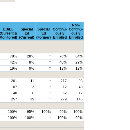
Non-
EB/EL
Special
Special
Continu-
Continu-
(Current &
Ed
Ed
ously
ously
Monitored)
(Current)
(Former)
Enrolled
Enrolled
78%
28%
*
78%
64%
42%
8%
*
40%
29%
19%
0%
*
19%
12%
201
11
*
217
93
107
3
*
112
43
48
0
*
52
17
257
39
*
279
146
100%
95%
100%
99%
100%
100%
100%
*
100%
99%