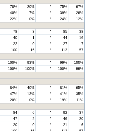
78%
20%
*
75%
67%
40%
7%
*
39%
28%
22%
0%
*
24%
12%
78
3
*
85
38
40
1
*
44
16
22
0
*
27
7
100
15
*
113
57
100%
93%
*
99%
100%
100%
100%
*
100%
99%
84%
40%
*
81%
65%
47%
13%
*
41%
35%
20%
0%
*
19%
11%
84
6
*
92
37
47
2
*
46
20
20
0
*
21
6
100
15
*
113
57