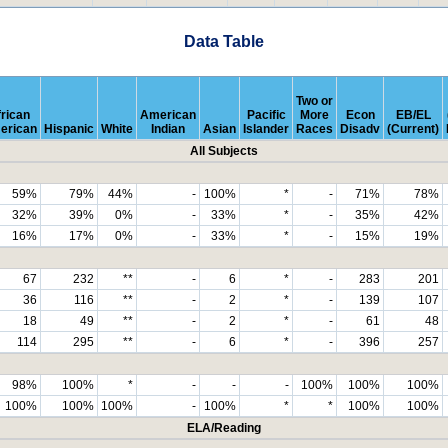
Data Table
Two or
rican
American
Pacific
More
Econ
EB/EL
erican
Hispanic
White
Indian
Asian
Islander
Races
Disadv
(Current)
All Subjects
59%
79%
44%
-
100%
*
-
71%
78%
32%
39%
0%
-
33%
*
-
35%
42%
16%
17%
0%
-
33%
*
-
15%
19%
67
232
**
-
6
*
-
283
201
36
116
**
-
2
*
-
139
107
18
49
**
-
2
*
-
61
48
114
295
**
-
6
*
-
396
257
98%
100%
*
-
-
-
100%
100%
100%
100%
100%
100%
-
100%
*
*
100%
100%
ELA/Reading