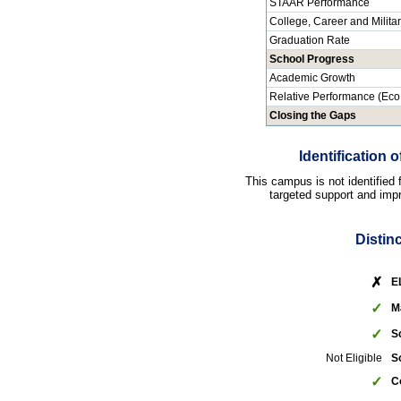
STAAR Performance
College, Career and Milita
Graduation Rate
School Progress
Academic Growth
Relative Performance (Eco
Closing the Gaps
Identification
This campus is not identified
targeted support and impr
Distin
✗
E
✓
M
✓
S
Not Eligible
S
✓
C