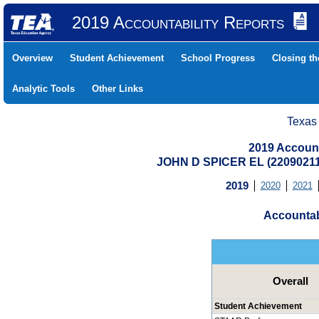
2019 Accountability Reports
Overview
Student Achievement
School Progress
Closing t
Analytic Tools
Other Links
Texas
2019 Account
JOHN D SPICER EL (2209021
2019
2020
2021
Accountab
Overall
Student Achievement