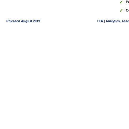
✓
P
✓
C
Released August 2019
TEA | Analytics, Ass