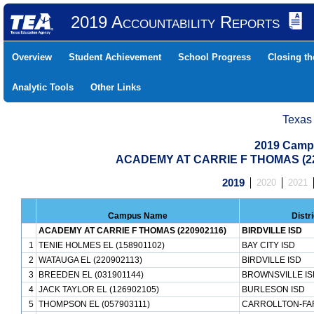
2019 Accountability Reports
Overview
Student Achievement
School Progress
Closing t
Analytic Tools
Other Links
Texas
2019 Camp
ACADEMY AT CARRIE F THOMAS (22
2019
2020
2021
Campus Name
Distr
ACADEMY AT CARRIE F THOMAS (220902116)
BIRDVILLE ISD
1
TENIE HOLMES EL (158901102)
BAY CITY ISD
2
WATAUGA EL (220902113)
BIRDVILLE ISD
3
BREEDEN EL (031901144)
BROWNSVILLE IS
4
JACK TAYLOR EL (126902105)
BURLESON ISD
5
THOMPSON EL (057903111)
CARROLLTON-FA