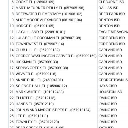
6
COOKE EL (126903109)
CLEBURNE ISD
7
MARTHA TURNER REILLY EL (057905198)
DALLAS ISD
8
DEEPWATER ELEMENTARY (101908102)
DEER PARK ISD
9
ALICE MOORE ALEXANDER (061901104)
DENTON ISD
10
HODGE EL (061901105)
DENTON ISD
11
L A GILILLAND EL (220918101)
EAGLE MT-SAGIN
12
LULA BELLE GOODMAN EL (079907139)
FORT BEND ISD
13
TOWNEWEST EL (079907114)
FORT BEND ISD
14
CLUB HILL EL (057909132)
GARLAND ISD
15
GEORGE WASHINGTON CARVER EL (057909159)
GARLAND ISD
16
HICKMAN EL (057909133)
GARLAND ISD
17
SPRING CREEK EL (057909138)
GARLAND ISD
18
WEAVER EL (057909116)
GARLAND ISD
19
ANNIE PURL EL (246904101)
GEORGETOWN IS
20
SCIENCE HALL EL (105906112)
HAYS CISD
21
MARK WHITE EL (101912483)
HOUSTON ISD
22
ELLIOTT EL (057912118)
IRVING ISD
23
HANES EL (057912119)
IRVING ISD
24
JOHN W AND MARGIE STIPES EL (057912124)
IRVING ISD
25
LEE EL (057912111)
IRVING ISD
26
TOWNLEY EL (057912120)
IRVING ISD