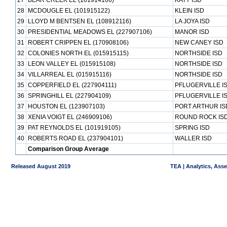
27
BEAR CREEK EL (101914106)
KATY ISD
28
MCDOUGLE EL (101915122)
KLEIN ISD
29
LLOYD M BENTSEN EL (108912116)
LA JOYA ISD
30
PRESIDENTIAL MEADOWS EL (227907106)
MANOR ISD
31
ROBERT CRIPPEN EL (170908106)
NEW CANEY ISD
32
COLONIES NORTH EL (015915115)
NORTHSIDE ISD
33
LEON VALLEY EL (015915108)
NORTHSIDE ISD
34
VILLARREAL EL (015915116)
NORTHSIDE ISD
35
COPPERFIELD EL (227904111)
PFLUGERVILLE I
36
SPRINGHILL EL (227904109)
PFLUGERVILLE I
37
HOUSTON EL (123907103)
PORT ARTHUR IS
38
XENIA VOIGT EL (246909106)
ROUND ROCK IS
39
PAT REYNOLDS EL (101919105)
SPRING ISD
40
ROBERTS ROAD EL (237904101)
WALLER ISD
Comparison Group Average
Released August 2019
TEA | Analytics, Ass