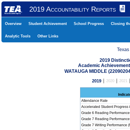
2019 Accountability Reports
Overview
Student Achievement
School Progress
Closing t
Analytic Tools
Other Links
Texas
2019 Distinc
Academic Achievement 
WATAUGA MIDDLE (22090204
2019
2020
2021
Indicat
Attendance Rate
Accelerated Student Progress
Grade 6 Reading Performance 
Grade 7 Reading Performance 
Grade 7 Writing Performance (