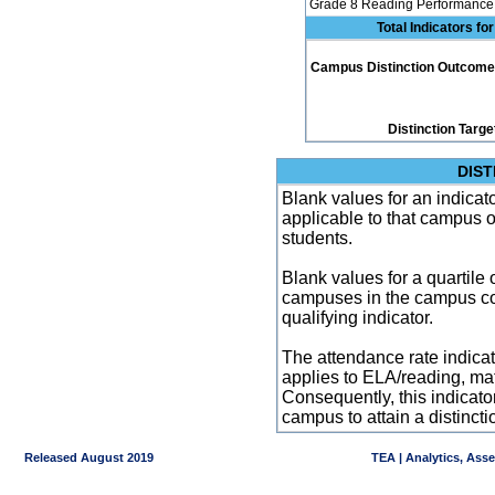
Grade 8 Reading Performance 
Total Indicators f
Campus Distinction Outcome: 4
Distinction Targe
DIST
Blank values for an indicator
applicable to that campus 
students.
Blank values for a quartile 
campuses in the campus co
qualifying indicator.
The attendance rate indicator
applies to ELA/reading, mat
Consequently, this indicat
campus to attain a distincti
Released August 2019
TEA | Analytics, Ass