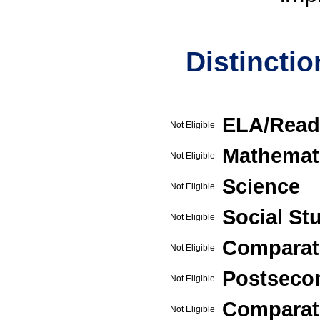
Distincti
ELA/Read
Not Eligible
Mathemat
Not Eligible
Science
Not Eligible
Social St
Not Eligible
Comparat
Not Eligible
Postseco
Not Eligible
Comparati
Not Eligible