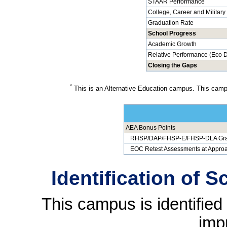
STAAR Performance
College, Career and Militar
Graduation Rate
School Progress
Academic Growth
Relative Performance (Eco D
Closing the Gaps
*
This is an Alternative Education campus. This campu
AEA Bonus Points
RHSP/DAP/FHSP-E/FHSP-DLA Gra
EOC Retest Assessments at Approa
Identification of 
This campus is identifie
imp