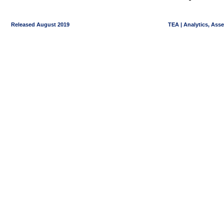
Released August 2019
TEA | Analytics, Ass