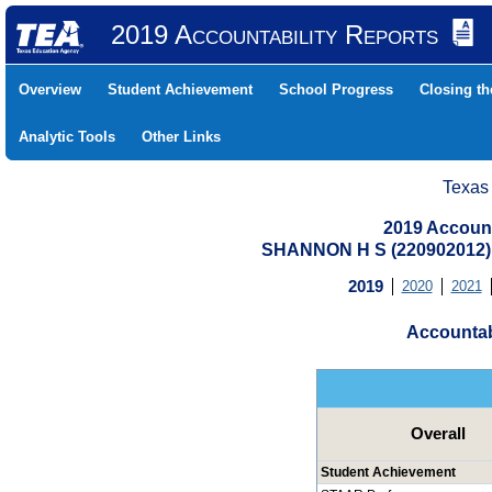
2019 Accountability Reports
Overview
Student Achievement
School Progress
Closing t
Analytic Tools
Other Links
Texas
2019 Account
SHANNON H S (220902012)
2019
2020
2021
Accountab
Overall
Student Achievement