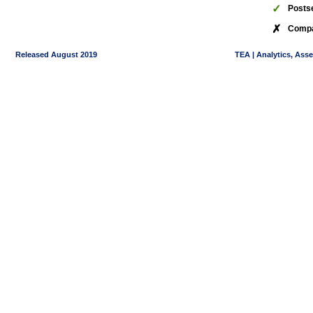
✓
Posts
✗
Compa
Released August 2019
TEA | Analytics, Ass