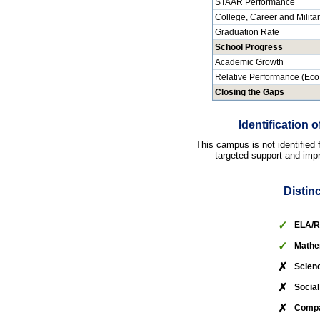
STAAR Performance
College, Career and Milita
Graduation Rate
School Progress
Academic Growth
Relative Performance (Eco
Closing the Gaps
Identification
This campus is not identified
targeted support and impr
Distin
✓
ELA/R
✓
Mathe
✗
Scien
✗
Social
✗
Compa