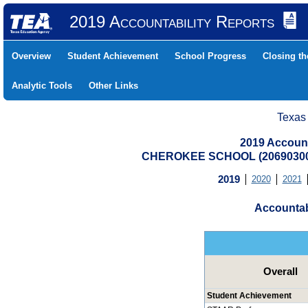
2019 Accountability Reports
Overview
Student Achievement
School Progress
Closing t
Analytic Tools
Other Links
Texas
2019 Account
CHEROKEE SCHOOL (20690300
2019
2020
2021
Accountab
Overall
Student Achievement