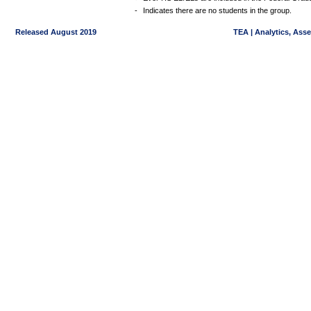
-
Indicates there are no students in the group.
Released August 2019
TEA | Analytics, Ass