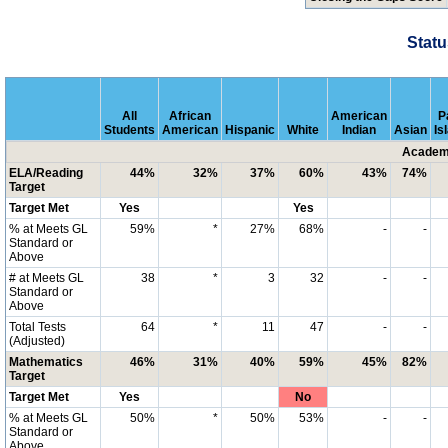
Statu
All
African
American
P
Students
American
Hispanic
White
Indian
Asian
Is
Academi
ELA/Reading
44%
32%
37%
60%
43%
74%
Target
Target Met
Yes
Yes
% at Meets GL
59%
*
27%
68%
-
-
Standard or
Above
# at Meets GL
38
*
3
32
-
-
Standard or
Above
Total Tests
64
*
11
47
-
-
(Adjusted)
Mathematics
46%
31%
40%
59%
45%
82%
Target
Target Met
Yes
No
% at Meets GL
50%
*
50%
53%
-
-
Standard or
Above