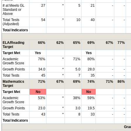
# at Meets GL
27
*
5
21
-
-
Standard or
Above
Total Tests
54
*
10
40
-
-
(Adjusted)
Total Indicators
ELA/Reading
66%
62%
65%
69%
67%
77%
Target
Target Met
Yes
Yes
Academic
76%
*
71%
80%
-
-
Growth Score
Growth Points
34.0
*
5.0
28.0
-
-
Total Tests
45
*
7
35
-
-
Mathematics
71%
67%
69%
74%
71%
86%
Target
Target Met
No
No
Academic
53%
*
38%
59%
-
-
Growth Score
Growth Points
23.0
*
3.0
19.5
-
-
Total Tests
43
*
8
33
-
-
Total Indicators
Grad