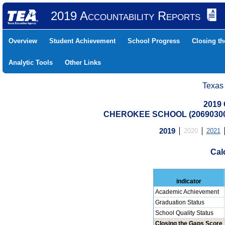
2019 Accountability Reports
Overview
Student Achievement
School Progress
Closing t
Analytic Tools
Other Links
Texas
2019 
CHEROKEE SCHOOL (20690300
2019
2020
2021
Cal
indicator
Academic Achievement
Graduation Status
School Quality Status
Closing the Gaps Score