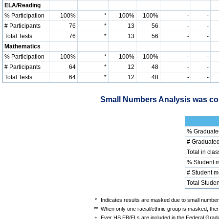
ELA/Reading
% Participation
100%
*
100%
100%
-
-
# Participants
76
*
13
56
-
-
Total Tests
76
*
13
56
-
-
Mathematics
% Participation
100%
*
100%
100%
-
-
# Participants
64
*
12
48
-
-
Total Tests
64
*
12
48
-
-
Small Numbers Analysis was con
% Graduate
# Graduate
Total in clas
% Student 
# Student 
Total Studen
*
Indicates results are masked due to small numbers 
**
When only one racial/ethnic group is masked, then
+
Ever HS EB/ELs are included in the Federal Gradu