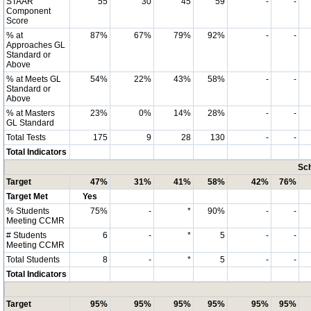
STAAR
55
30
45
59
-
-
Component
Score
% at
87%
67%
79%
92%
-
-
Approaches GL
Standard or
Above
% at Meets GL
54%
22%
43%
58%
-
-
Standard or
Above
% at Masters
23%
0%
14%
28%
-
-
GL Standard
Total Tests
175
9
28
130
-
-
Total Indicators
Sch
Target
47%
31%
41%
58%
42%
76%
Target Met
Yes
% Students
75%
-
*
90%
-
-
Meeting CCMR
# Students
6
-
*
5
-
-
Meeting CCMR
Total Students
8
-
*
5
-
-
Total Indicators
Target
95%
95%
95%
95%
95%
95%