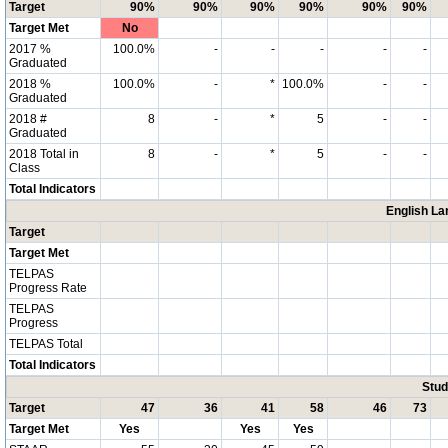
Target
90%
90%
90%
90%
90%
90%
Target Met
No
2017 %
100.0%
-
-
-
-
-
Graduated
2018 %
100.0%
-
*
100.0%
-
-
Graduated
2018 #
8
-
*
5
-
-
Graduated
2018 Total in
8
-
*
5
-
-
Class
Total Indicators
English La
Target
Target Met
TELPAS
Progress Rate
TELPAS
Progress
TELPAS Total
Total Indicators
Stud
Target
47
36
41
58
46
73
Target Met
Yes
Yes
Yes