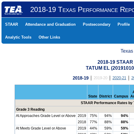
2018-19 Texas Performance Rep
STAAR
Attendance and Graduation
Postsecondary
Profile
Analytic Tools
Other Links
Texas
2018-19 STAAR 
TATUM EL (20191010
2018-19
2019-20
2020-21
2
State
District
Campus
A
STAAR Performance Rates by T
Grade 3 Reading
At Approaches Grade Level or Above
2019
75%
94%
94%
2018
77%
88%
88%
At Meets Grade Level or Above
2019
44%
59%
59%