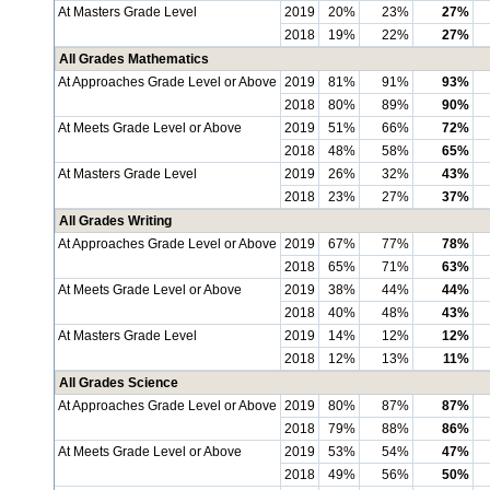
At Masters Grade Level
2019
20%
23%
27%
2018
19%
22%
27%
All Grades Mathematics
At Approaches Grade Level or Above
2019
81%
91%
93%
2018
80%
89%
90%
At Meets Grade Level or Above
2019
51%
66%
72%
2018
48%
58%
65%
At Masters Grade Level
2019
26%
32%
43%
2018
23%
27%
37%
All Grades Writing
At Approaches Grade Level or Above
2019
67%
77%
78%
2018
65%
71%
63%
At Meets Grade Level or Above
2019
38%
44%
44%
2018
40%
48%
43%
At Masters Grade Level
2019
14%
12%
12%
2018
12%
13%
11%
All Grades Science
At Approaches Grade Level or Above
2019
80%
87%
87%
2018
79%
88%
86%
At Meets Grade Level or Above
2019
53%
54%
47%
2018
49%
56%
50%