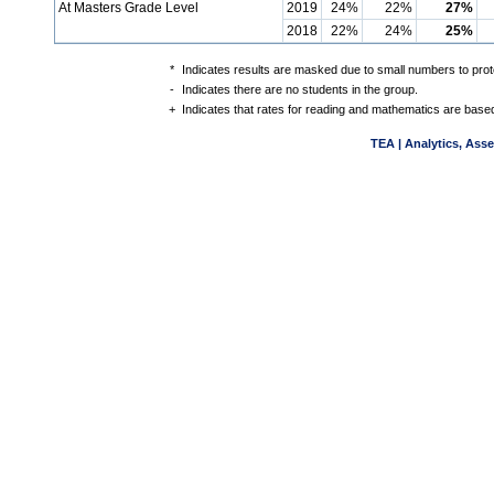
At Masters Grade Level
2019
24%
22%
27%
2018
22%
24%
25%
*
Indicates results are masked due to small numbers to protec
-
Indicates there are no students in the group.
+
Indicates that rates for reading and mathematics are based
TEA | Analytics, Ass