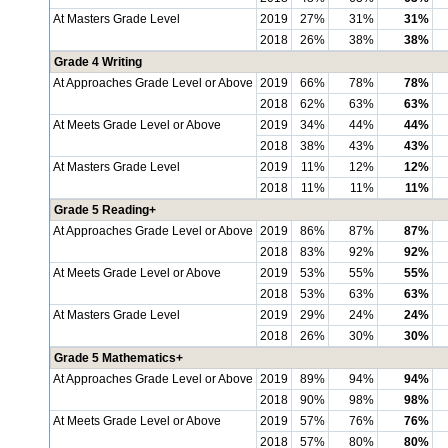
At Masters Grade Level
2019
27%
31%
31%
2018
26%
38%
38%
Grade 4 Writing
At Approaches Grade Level or Above
2019
66%
78%
78%
2018
62%
63%
63%
At Meets Grade Level or Above
2019
34%
44%
44%
2018
38%
43%
43%
At Masters Grade Level
2019
11%
12%
12%
2018
11%
11%
11%
Grade 5 Reading+
At Approaches Grade Level or Above
2019
86%
87%
87%
2018
83%
92%
92%
At Meets Grade Level or Above
2019
53%
55%
55%
2018
53%
63%
63%
At Masters Grade Level
2019
29%
24%
24%
2018
26%
30%
30%
Grade 5 Mathematics+
At Approaches Grade Level or Above
2019
89%
94%
94%
2018
90%
98%
98%
At Meets Grade Level or Above
2019
57%
76%
76%
2018
57%
80%
80%