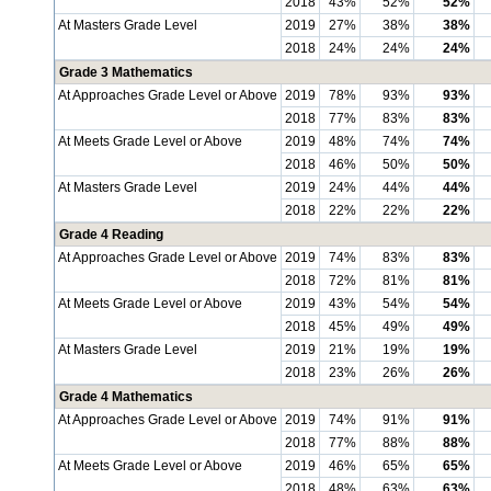
2018
43%
52%
52%
At Masters Grade Level
2019
27%
38%
38%
2018
24%
24%
24%
Grade 3 Mathematics
At Approaches Grade Level or Above
2019
78%
93%
93%
2018
77%
83%
83%
At Meets Grade Level or Above
2019
48%
74%
74%
2018
46%
50%
50%
At Masters Grade Level
2019
24%
44%
44%
2018
22%
22%
22%
Grade 4 Reading
At Approaches Grade Level or Above
2019
74%
83%
83%
2018
72%
81%
81%
At Meets Grade Level or Above
2019
43%
54%
54%
2018
45%
49%
49%
At Masters Grade Level
2019
21%
19%
19%
2018
23%
26%
26%
Grade 4 Mathematics
At Approaches Grade Level or Above
2019
74%
91%
91%
2018
77%
88%
88%
At Meets Grade Level or Above
2019
46%
65%
65%
2018
48%
63%
63%