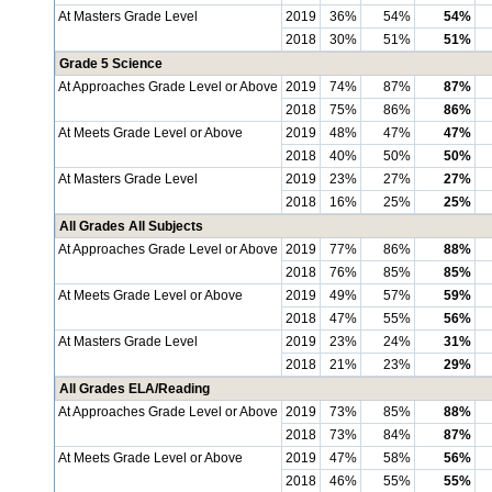
At Masters Grade Level
2019
36%
54%
54%
2018
30%
51%
51%
Grade 5 Science
At Approaches Grade Level or Above
2019
74%
87%
87%
2018
75%
86%
86%
At Meets Grade Level or Above
2019
48%
47%
47%
2018
40%
50%
50%
At Masters Grade Level
2019
23%
27%
27%
2018
16%
25%
25%
All Grades All Subjects
At Approaches Grade Level or Above
2019
77%
86%
88%
2018
76%
85%
85%
At Meets Grade Level or Above
2019
49%
57%
59%
2018
47%
55%
56%
At Masters Grade Level
2019
23%
24%
31%
2018
21%
23%
29%
All Grades ELA/Reading
At Approaches Grade Level or Above
2019
73%
85%
88%
2018
73%
84%
87%
At Meets Grade Level or Above
2019
47%
58%
56%
2018
46%
55%
55%