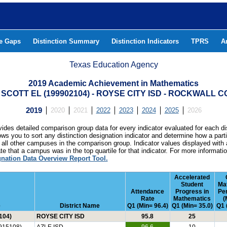
he Gaps
Distinction Summary
Distinction Indicators
TPRS
A
Texas Education Agency
2019 Academic Achievement in Mathematics
 SCOTT EL (199902104) - ROYSE CITY ISD - ROCKWALL 
2019
2020
2021
2022
2023
2024
2025
2026
ides detailed comparison group data for every indicator evaluated for each di
lows you to sort any distinction designation indicator and determine how a pa
all other campuses in the comparison group. Indicator values displayed with 
e that a campus was in the top quartile for that indicator. For more informat
gnation Data Overview Report Tool.
Accelerated
Student
Ma
Attendance
Progress in
Pe
Rate
Mathematics
(
e
District Name
Q1 (Min= 96.4)
Q1 (Min= 35.0)
Q1 
104)
ROYSE CITY ISD
95.8
25