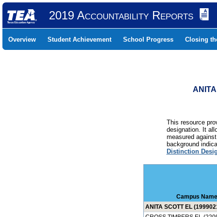
2019 Accountability Reports
Overview
Student Achievement
School Progress
Closing t
ANITA
This resource prov
designation. It al
measured against 
background indicat
Distinction Desi
Campus Nam
ANITA SCOTT EL (199902