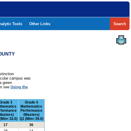
nalytic Tools
Other Links
Search
COUNTY
stinction
rticular campus was
a green
ion see
Using the
Grade 3
Grade 4
thematics
Mathematics
rformance
Performance
Masters)
(Masters)
(Min= 32.0)
Q1 (Min= 39.0)
17
36