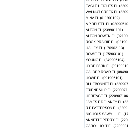
CROSS TIMBERS EL (220
EAGLE HEIGHTS EL (2209
WALNUT CREEK EL (2209
MINA EL (011901102)
A P BEUTEL EL (02090510
ALTON EL (239901101)
ALTON BOWEN EL (02190
ROCK PRAIRIE EL (02190
HAILEY EL (170902113)
BOWIE EL (175903101)
YOUNG EL (249905104)
HYDE PARK EL (09190310
CALDER ROAD EL (08490
HOWE EL (091905101)
BLUEBONNET EL (220907
FRIENDSHIP EL (2209071
HERITAGE EL (220907106
JAMES F DELANEY EL (22
R F PATTERSON EL (2209
NICHOLS SAWMILL EL (1
ANNETTE PERRY EL (220
CAROL HOLT EL (2209081