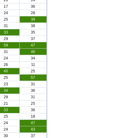
28
14
17
36
24
28
25
39
31
38
33
35
29
37
59
47
31
46
24
34
26
11
40
25
25
57
23
31
34
36
29
31
21
25
33
36
25
18
24
47
24
43
30
37