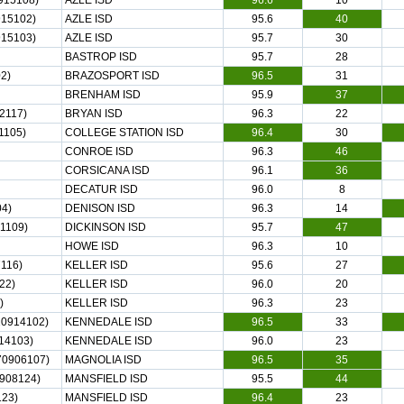
915108)
AZLE ISD
96.6
10
15102)
AZLE ISD
95.6
40
15103)
AZLE ISD
95.7
30
BASTROP ISD
95.7
28
2)
BRAZOSPORT ISD
96.5
31
BRENHAM ISD
95.9
37
2117)
BRYAN ISD
96.3
22
1105)
COLLEGE STATION ISD
96.4
30
CONROE ISD
96.3
46
CORSICANA ISD
96.1
36
DECATUR ISD
96.0
8
4)
DENISON ISD
96.3
14
1109)
DICKINSON ISD
95.7
47
HOWE ISD
96.3
10
116)
KELLER ISD
95.6
27
22)
KELLER ISD
96.0
20
)
KELLER ISD
96.3
23
0914102)
KENNEDALE ISD
96.5
33
14103)
KENNEDALE ISD
96.0
23
70906107)
MAGNOLIA ISD
96.5
35
908124)
MANSFIELD ISD
95.5
44
23)
MANSFIELD ISD
96.4
23