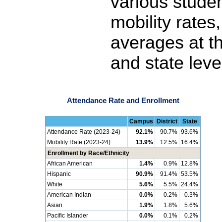
various stude
mobility rates
averages at th
and state leve
Attendance Rate and Enrollment
Campus
District
State
Attendance Rate (2023-24)
92.1%
90.7%
93.6%
Mobility Rate (2023-24)
13.9%
12.5%
16.4%
Enrollment by Race/Ethnicity
African American
1.4%
0.9%
12.8%
Hispanic
90.9%
91.4%
53.5%
White
5.6%
5.5%
24.4%
American Indian
0.0%
0.2%
0.3%
Asian
1.9%
1.8%
5.6%
Pacific Islander
0.0%
0.1%
0.2%