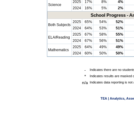
2025
17%
8%
4%
Science
2024
16%
5%
2%
School Progress - A
2025
65%
54%
52%
Both Subjects
2024
64%
53%
51%
2025
67%
58%
55%
ELA/Reading
2024
67%
56%
51%
2025
64%
49%
49%
Mathematics
2024
60%
50%
50%
-
Indicates there are no students
*
Indicates results are masked d
n/a
Indicates data reporting is not 
TEA | Analytics, Ass