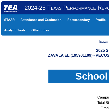
2024-25 Texas Performance Rep
STAAR
Attendance and Graduation
Postsecondary
Profile
Analytic Tools
Other Links
Texas
2025 S
ZAVALA EL (195901109) - PE
School
Campus
Total S
Grad