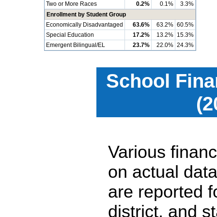
Two or More Races
0.2%
0.1%
3.3%
Enrollment by Student Group
Economically Disadvantaged
63.6%
63.2%
60.5%
Special Education
17.2%
13.2%
15.3%
Emergent Bilingual/EL
23.7%
22.0%
24.3%
School Fina
(2
Various financ
on actual data
are reported 
district, and 