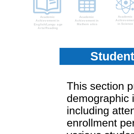
Student
This section 
demographic i
including atte
enrollment pe