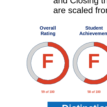
and Closing t
are scaled fro
Overall
Student
Rating
Achievemen
59 of 100
58 of 100