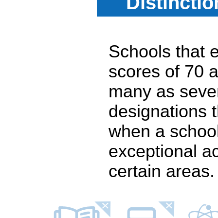
Distincti
Schools that e
scores of 70 a
many as seven
designations 
when a school
exceptional a
certain areas.