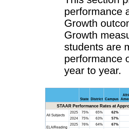
performance 
Growth outco
Growth measu
students are 
performance o
year to year.
Afr
State
District
Campus
Amer
STAAR Performance Rates at Approa
2025
75%
65%
62%
All Subjects
2024
75%
63%
57%
2025
76%
64%
67%
ELA/Reading