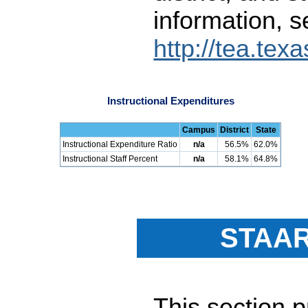
information, s
http://tea.tex
Instructional Expenditures
Campus
District
State
Instructional Expenditure Ratio
n/a
56.5%
62.0%
Instructional Staff Percent
n/a
58.1%
64.8%
STAAR
This section 