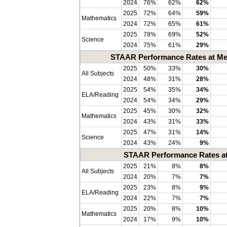
2024
76%
62%
62%
2025
72%
64%
59%
Mathematics
2024
72%
65%
61%
2025
78%
69%
52%
Science
2024
75%
61%
29%
STAAR Performance Rates at Mee
2025
50%
33%
30%
All Subjects
2024
48%
31%
28%
2025
54%
35%
34%
ELA/Reading
2024
54%
34%
29%
2025
45%
30%
32%
Mathematics
2024
43%
31%
33%
2025
47%
31%
14%
Science
2024
43%
24%
9%
STAAR Performance Rates at 
2025
21%
8%
8%
All Subjects
2024
20%
7%
7%
2025
23%
8%
9%
ELA/Reading
2024
22%
7%
7%
2025
20%
8%
10%
Mathematics
2024
17%
9%
10%