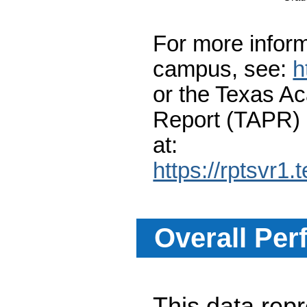
For more inform
campus, see:
h
or the Texas A
Report (TAPR)
at:
https://rptsvr1.
Overall Per
This data re