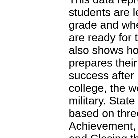
students are l
grade and whe
are ready for 
also shows ho
prepares their
success after 
college, the w
military. State
based on thre
Achievement,