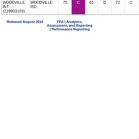
WOODVILLE
WOODVILLE
70
C
65
D
72
C
INT
ISD
(229903103)
Released August 2019
TEA | Analytics,
Assessment, and Reporting
| Performance Reporting