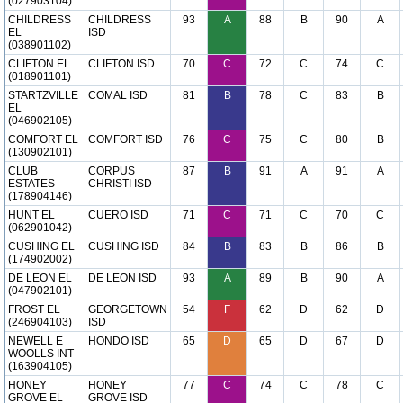
(027903104)
CHILDRESS
CHILDRESS
93
A
88
B
90
A
EL
ISD
(038901102)
CLIFTON EL
CLIFTON ISD
70
C
72
C
74
C
(018901101)
STARTZVILLE
COMAL ISD
81
B
78
C
83
B
EL
(046902105)
COMFORT EL
COMFORT ISD
76
C
75
C
80
B
(130902101)
CLUB
CORPUS
87
B
91
A
91
A
ESTATES
CHRISTI ISD
(178904146)
HUNT EL
CUERO ISD
71
C
71
C
70
C
(062901042)
CUSHING EL
CUSHING ISD
84
B
83
B
86
B
(174902002)
DE LEON EL
DE LEON ISD
93
A
89
B
90
A
(047902101)
FROST EL
GEORGETOWN
54
F
62
D
62
D
(246904103)
ISD
NEWELL E
HONDO ISD
65
D
65
D
67
D
WOOLLS INT
(163904105)
HONEY
HONEY
77
C
74
C
78
C
GROVE EL
GROVE ISD