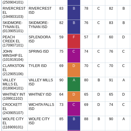
(250904101)
RIVERCREST
RIVERCREST
83
B
78
C
82
B
EL
ISD
(194903103)
SKIDMORE-
SKIDMORE-
82
B
76
C
83
B
TYNAN EL
TYNAN ISD
(013905101)
PEACH
SPLENDORA
59
F
57
F
60
D
CREEK EL
ISD
(170907101)
JOHN
SPRING ISD
75
C
74
C
76
C
WINSHIP EL
(101919104)
CLARKSTON
TYLER ISD
69
D
70
C
70
C
EL
(212905106)
VALLEY
VALLEY MILLS
90
A
80
B
91
A
MILLS EL
ISD
(018904101)
WHITNEY INT
WHITNEY ISD
64
D
65
D
65
D
(109911102)
CROCKETT
WICHITA FALLS
73
C
69
D
74
C
EL
ISD
(243905107)
WOLFE CITY
WOLFE CITY
85
B
88
B
90
A
EL
ISD
(116909101)