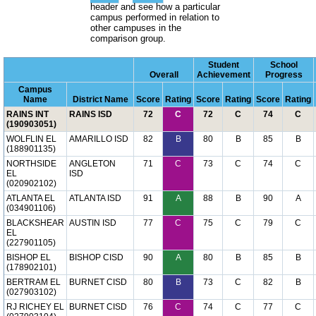
header and see how a particular
campus performed in relation to
other campuses in the
comparison group.
Student
School
Overall
Achievement
Progress
Campus
Name
District Name
Score
Rating
Score
Rating
Score
Rating
RAINS INT
RAINS ISD
72
C
72
C
74
C
(190903051)
WOLFLIN EL
AMARILLO ISD
82
B
80
B
85
B
(188901135)
NORTHSIDE
ANGLETON
71
C
73
C
74
C
EL
ISD
(020902102)
ATLANTA EL
ATLANTA ISD
91
A
88
B
90
A
(034901106)
BLACKSHEAR
AUSTIN ISD
77
C
75
C
79
C
EL
(227901105)
BISHOP EL
BISHOP CISD
90
A
80
B
85
B
(178902101)
BERTRAM EL
BURNET CISD
80
B
73
C
82
B
(027903102)
RJ RICHEY EL
BURNET CISD
76
C
74
C
77
C