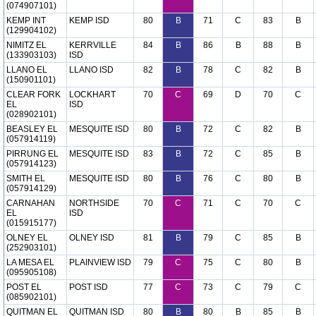
(074907101)
KEMP INT
KEMP ISD
80
B
71
C
83
B
(129904102)
NIMITZ EL
KERRVILLE
84
B
86
B
88
B
(133903103)
ISD
LLANO EL
LLANO ISD
82
B
78
C
82
B
(150901101)
CLEAR FORK
LOCKHART
70
C
69
D
70
C
EL
ISD
(028902101)
BEASLEY EL
MESQUITE ISD
80
B
72
C
82
B
(057914119)
PIRRUNG EL
MESQUITE ISD
83
B
72
C
85
B
(057914123)
SMITH EL
MESQUITE ISD
80
B
76
C
80
B
(057914129)
CARNAHAN
NORTHSIDE
70
C
71
C
70
C
EL
ISD
(015915177)
OLNEY EL
OLNEY ISD
81
B
79
C
85
B
(252903101)
LA MESA EL
PLAINVIEW ISD
79
C
75
C
80
B
(095905108)
POST EL
POST ISD
77
C
73
C
79
C
(085902101)
QUITMAN EL
QUITMAN ISD
80
B
80
B
85
B