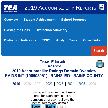
2019 Accountability Reports
Overview
Student Achievement
School Progress
Closing the Gaps
Distinction Summary
Distinction Indicators
TPRS
Analytic Tools
Other Links
Search
Texas Education
Agency
2019 Accountability Ratings Domain Overview
RAINS INT (190903051) - RAINS ISD - RAINS COUNTY
2019
2020
2021
2022
2023
2024
2025
2026
This report provides the domain
scores for each campus in a
comparison group. It allows the
user to sort by any domain
Score
or
Rating
column