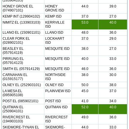
(163904105)
HONEY GROVE EL
HONEY
44.0
39.0
(074907101)
GROVE ISD
KEMP INT (129904102)
KEMP ISD
37.0
27.0
NIMITZ EL (133903103)
KERRVILLE
53.0
40.0
ISD
LLANO EL (150901101)
LLANO ISD
48.0
36.0
CLEAR FORK EL
LOCKHART
37.0
29.0
(028902101)
ISD
BEASLEY EL
MESQUITE ISD
38.0
27.0
(057914119)
PIRRUNG EL
MESQUITE ISD
40.0
33.0
(057914123)
SMITH EL (057914129)
MESQUITE ISD
46.0
36.0
CARNAHAN EL
NORTHSIDE
38.0
30.0
(015915177)
ISD
OLNEY EL (252903101)
OLNEY ISD
50.0
38.0
LA MESA EL
PLAINVIEW ISD
45.0
37.0
(095905108)
POST EL (085902101)
POST ISD
41.0
34.0
QUITMAN EL
QUITMAN ISD
52.0
40.0
(250904101)
RIVERCREST EL
RIVERCREST
49.0
36.0
(194903103)
ISD
SKIDMORE-TYNAN EL
SKIDMORE-
44.0
33.0