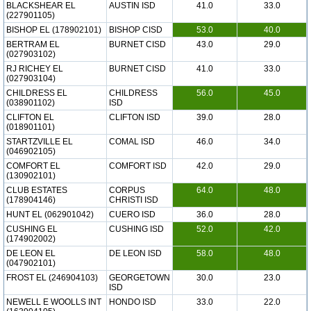
BLACKSHEAR EL
AUSTIN ISD
41.0
33.0
(227901105)
BISHOP EL (178902101)
BISHOP CISD
53.0
40.0
BERTRAM EL
BURNET CISD
43.0
29.0
(027903102)
RJ RICHEY EL
BURNET CISD
41.0
33.0
(027903104)
CHILDRESS EL
CHILDRESS
56.0
45.0
(038901102)
ISD
CLIFTON EL
CLIFTON ISD
39.0
28.0
(018901101)
STARTZVILLE EL
COMAL ISD
46.0
34.0
(046902105)
COMFORT EL
COMFORT ISD
42.0
29.0
(130902101)
CLUB ESTATES
CORPUS
64.0
48.0
(178904146)
CHRISTI ISD
HUNT EL (062901042)
CUERO ISD
36.0
28.0
CUSHING EL
CUSHING ISD
52.0
42.0
(174902002)
DE LEON EL
DE LEON ISD
58.0
48.0
(047902101)
FROST EL (246904103)
GEORGETOWN
30.0
23.0
ISD
NEWELL E WOOLLS INT
HONDO ISD
33.0
22.0