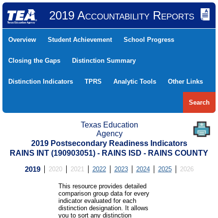
2019 Accountability Reports
Overview
Student Achievement
School Progress
Closing the Gaps
Distinction Summary
Distinction Indicators
TPRS
Analytic Tools
Other Links
Search
Texas Education
Agency
2019 Postsecondary Readiness Indicators
RAINS INT (190903051) - RAINS ISD - RAINS COUNTY
2019
2020
2021
2022
2023
2024
2025
2026
This resource provides detailed
comparison group data for every
indicator evaluated for each
distinction designation. It allows
you to sort any distinction