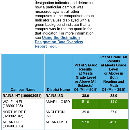
designation indicator and determine
how a particular campus was
measured against all other
campuses in the comparison group.
Indicator values displayed with a
green background indicate that a
campus was in the top quartile for
that indicator. For more information
see
Using the Distinction
Designation Data Overview
Report Tool.
Pct of Grade 3-8
Results
Pct of STAAR
at Meets Grade
Results
Level
at Meets
or Above in
Grade Level
Both
or Above (All
Reading and
Subjects)
Math
Campus Name
District Name
Q1 (Min= 50.5)
Q1 (Min= 39.5)
RAINS INT (190903051)
RAINS ISD
38.0
28.0
WOLFLIN EL
AMARILLO ISD
51.0
44.0
(188901135)
NORTHSIDE EL
ANGLETON
39.0
27.0
(020902102)
ISD
ATLANTA EL
ATLANTA ISD
57.0
45.0
(034901106)