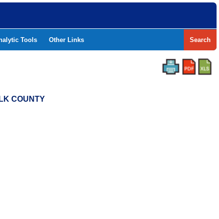
nalytic Tools
Other Links
Search
OLK COUNTY