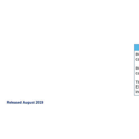
Bl
c
B
c
Th
E
i
Released August 2019