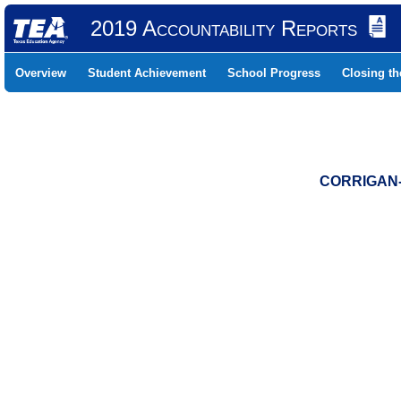
2019 Accountability Reports
Overview
Student Achievement
School Progress
Closing t
CORRIGAN-