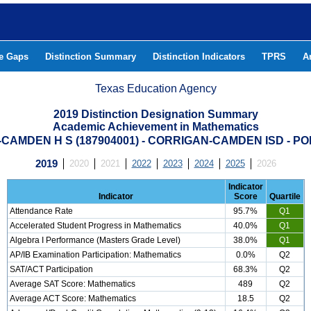
he Gaps
Distinction Summary
Distinction Indicators
TPRS
A
Texas Education Agency
2019 Distinction Designation Summary
Academic Achievement in Mathematics
CAMDEN H S (187904001) - CORRIGAN-CAMDEN ISD - P
2019
2020
2021
2022
2023
2024
2025
2026
Indicator
Indicator
Score
Quartile
Attendance Rate
95.7%
Q1
Accelerated Student Progress in Mathematics
40.0%
Q1
Algebra I Performance (Masters Grade Level)
38.0%
Q1
AP/IB Examination Participation: Mathematics
0.0%
Q2
SAT/ACT Participation
68.3%
Q2
Average SAT Score: Mathematics
489
Q2
Average ACT Score: Mathematics
18.5
Q2