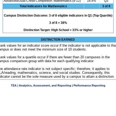
Advanced/Dual-Credit Completion: Mathematics (9-12)
16.4%
Q3
Total Indicators for Mathematics
3 of 8
Campus Distinction Outcome: 3 of 8 eligible indicators in Q1 (Top Quartile)
3 of 8 = 38%
Distinction Target: High School = 33% or higher
DISTINCTION EARNED
ank values for an indicator score occur if the indicator is not applicable to tha
ampus or does not meet the minimum size of 10 students.
lank values for a quartile occur if there are fewer than 20 campuses in the
ampus comparison group with data for each qualifying indicator.
e attendance rate indicator is not subject specific; therefore, it applies to
LA/reading, mathematics, science, and social studies. Consequently, this
ndicator cannot be the sole measure used by a campus to attain a distinction.
TEA | Analytics, Assessment, and Reporting | Performance Reporting