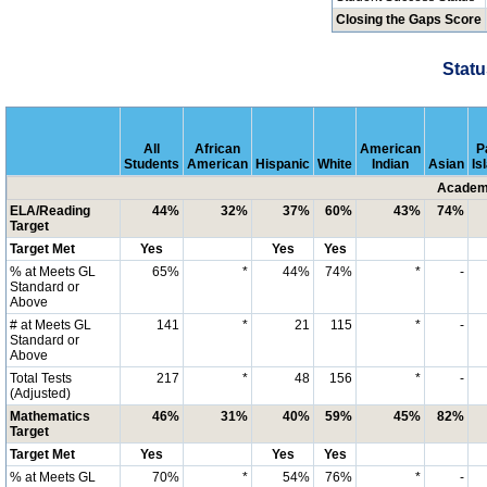
Closing the Gaps Score
Statu
All
African
American
P
Students
American
Hispanic
White
Indian
Asian
Is
Academi
ELA/Reading
44%
32%
37%
60%
43%
74%
Target
Target Met
Yes
Yes
Yes
% at Meets GL
65%
*
44%
74%
*
-
Standard or
Above
# at Meets GL
141
*
21
115
*
-
Standard or
Above
Total Tests
217
*
48
156
*
-
(Adjusted)
Mathematics
46%
31%
40%
59%
45%
82%
Target
Target Met
Yes
Yes
Yes
% at Meets GL
70%
*
54%
76%
*
-