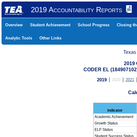
2019 Accountability Reports
Overview
Student Achievement
School Progress
Closing t
Analytic Tools
Other Links
Texas
2019 
CODER EL (184907102
2019
2020
2021
Cal
indicator
Academic Achievement
Growth Status
ELP Status
Student Success Status