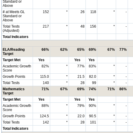
Standard or
Above
# at Meets GL
152
*
26
118
*
-
Standard or
Above
Total Tests
217
*
48
156
*
-
(Adjusted)
Total Indicators
ELA/Reading
66%
62%
65%
69%
67%
77%
Target
Target Met
Yes
Yes
Yes
Academic Growth
82%
*
77%
83%
*
-
Score
Growth Points
115.0
*
21.5
82.0
*
-
Total Tests
140
*
28
99
*
-
Mathematics
71%
67%
69%
74%
71%
86%
Target
Target Met
Yes
Yes
Yes
Academic Growth
88%
*
79%
90%
*
-
Score
Growth Points
124.5
*
22.0
90.5
*
-
Total Tests
142
*
28
101
*
-
Total Indicators