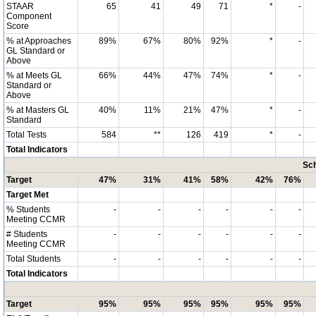
STAAR
65
41
49
71
*
-
Component
Score
% at Approaches
89%
67%
80%
92%
*
-
GL Standard or
Above
% at Meets GL
66%
44%
47%
74%
*
-
Standard or
Above
% at Masters GL
40%
11%
21%
47%
*
-
Standard
Total Tests
584
**
126
419
*
-
Total Indicators
Sch
Target
47%
31%
41%
58%
42%
76%
Target Met
% Students
-
-
-
-
-
-
Meeting CCMR
# Students
-
-
-
-
-
-
Meeting CCMR
Total Students
-
-
-
-
-
-
Total Indicators
Target
95%
95%
95%
95%
95%
95%