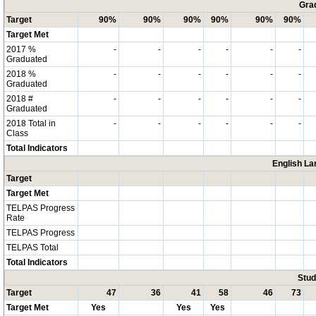
Grad
Target
90%
90%
90%
90%
90%
90%
Target Met
2017 %
-
-
-
-
-
-
Graduated
2018 %
-
-
-
-
-
-
Graduated
2018 #
-
-
-
-
-
-
Graduated
2018 Total in
-
-
-
-
-
-
Class
Total Indicators
English La
Target
Target Met
TELPAS Progress
Rate
TELPAS Progress
TELPAS Total
Total Indicators
Stud
Target
47
36
41
58
46
73
Target Met
Yes
Yes
Yes