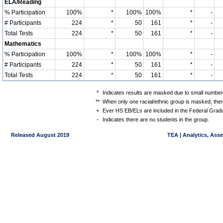
ELA/Reading
% Participation
100%
*
100%
100%
*
-
# Participants
224
*
50
161
*
-
Total Tests
224
*
50
161
*
-
Mathematics
% Participation
100%
*
100%
100%
*
-
# Participants
224
*
50
161
*
-
Total Tests
224
*
50
161
*
-
*
Indicates results are masked due to small numbers 
**
When only one racial/ethnic group is masked, then
+
Ever HS EB/ELs are included in the Federal Gradu
-
Indicates there are no students in the group.
Released August 2019
TEA | Analytics, Ass