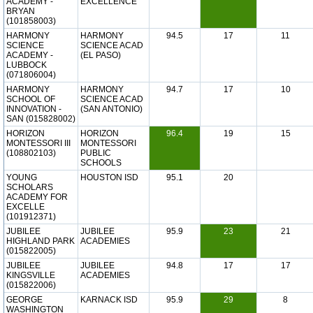
ACADEMY -
EXCELLENCE
BRYAN
(101858003)
HARMONY
HARMONY
94.5
17
11
SCIENCE
SCIENCE ACAD
ACADEMY -
(EL PASO)
LUBBOCK
(071806004)
HARMONY
HARMONY
94.7
17
10
SCHOOL OF
SCIENCE ACAD
INNOVATION -
(SAN ANTONIO)
SAN (015828002)
HORIZON
HORIZON
96.4
19
15
MONTESSORI III
MONTESSORI
(108802103)
PUBLIC
SCHOOLS
YOUNG
HOUSTON ISD
95.1
20
SCHOLARS
ACADEMY FOR
EXCELLE
(101912371)
JUBILEE
JUBILEE
95.9
23
21
HIGHLAND PARK
ACADEMIES
(015822005)
JUBILEE
JUBILEE
94.8
17
17
KINGSVILLE
ACADEMIES
(015822006)
GEORGE
KARNACK ISD
95.9
29
8
WASHINGTON