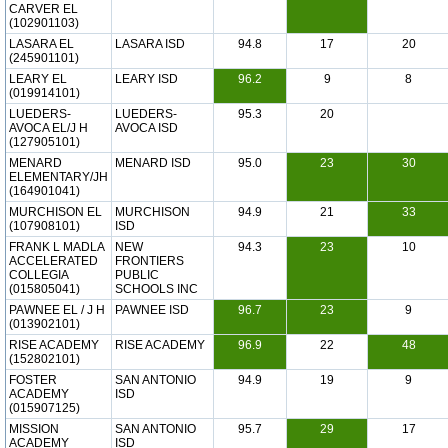
CARVER EL
(102901103)
LASARA EL
LASARA ISD
94.8
17
20
(245901101)
LEARY EL
LEARY ISD
96.2
9
8
(019914101)
LUEDERS-
LUEDERS-
95.3
20
AVOCA EL/J H
AVOCA ISD
(127905101)
MENARD
MENARD ISD
95.0
23
30
ELEMENTARY/JH
(164901041)
MURCHISON EL
MURCHISON
94.9
21
33
(107908101)
ISD
FRANK L MADLA
NEW
94.3
23
10
ACCELERATED
FRONTIERS
COLLEGIA
PUBLIC
(015805041)
SCHOOLS INC
PAWNEE EL / J H
PAWNEE ISD
96.7
23
9
(013902101)
RISE ACADEMY
RISE ACADEMY
96.9
22
48
(152802101)
FOSTER
SAN ANTONIO
94.9
19
9
ACADEMY
ISD
(015907125)
MISSION
SAN ANTONIO
95.7
29
17
ACADEMY
ISD