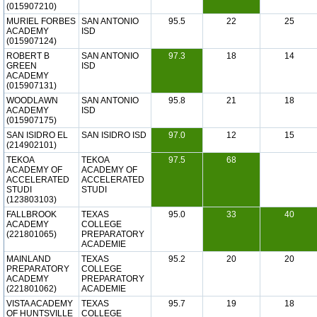
(015907210)
MURIEL FORBES
SAN ANTONIO
95.5
22
25
ACADEMY
ISD
(015907124)
ROBERT B
SAN ANTONIO
97.3
18
14
GREEN
ISD
ACADEMY
(015907131)
WOODLAWN
SAN ANTONIO
95.8
21
18
ACADEMY
ISD
(015907175)
SAN ISIDRO EL
SAN ISIDRO ISD
97.0
12
15
(214902101)
TEKOA
TEKOA
97.5
68
ACADEMY OF
ACADEMY OF
ACCELERATED
ACCELERATED
STUDI
STUDI
(123803103)
FALLBROOK
TEXAS
95.0
33
40
ACADEMY
COLLEGE
(221801065)
PREPARATORY
ACADEMIE
MAINLAND
TEXAS
95.2
20
20
PREPARATORY
COLLEGE
ACADEMY
PREPARATORY
(221801062)
ACADEMIE
VISTA ACADEMY
TEXAS
95.7
19
18
OF HUNTSVILLE
COLLEGE