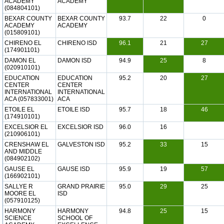
ACADEMY
ACADEMY
(084804101)
BEXAR COUNTY
BEXAR COUNTY
93.7
22
0
ACADEMY
ACADEMY
(015809101)
CHIRENO EL
CHIRENO ISD
96.1
21
27
(174901101)
DAMON EL
DAMON ISD
94.9
25
8
(020910101)
EDUCATION
EDUCATION
95.2
20
27
CENTER
CENTER
INTERNATIONAL
INTERNATIONAL
ACA (057833001)
ACA
ETOILE EL
ETOILE ISD
95.7
18
46
(174910101)
EXCELSIOR EL
EXCELSIOR ISD
96.0
16
(210906101)
CRENSHAW EL
GALVESTON ISD
95.2
33
15
AND MIDDLE
(084902102)
GAUSE EL
GAUSE ISD
95.9
19
57
(166902101)
SALLYE R
GRAND PRAIRIE
95.0
29
25
MOORE EL
ISD
(057910125)
HARMONY
HARMONY
94.8
25
15
SCIENCE
SCHOOL OF