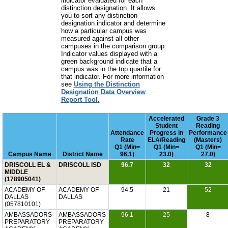
indicator evaluated for each
distinction designation. It allows
you to sort any distinction
designation indicator and determine
how a particular campus was
measured against all other
campuses in the comparison group.
Indicator values displayed with a
green background indicate that a
campus was in the top quartile for
that indicator. For more information
see
Using the Distinction
Designation Data Overview
Report Tool.
Accelerated
Grade 3
Student
Reading
Attendance
Progress in
Performance
Rate
ELA/Reading
(Masters)
Q1 (Min=
Q1 (Min=
Q1 (Min=
Campus Name
District Name
96.1)
23.0)
27.0)
DRISCOLL EL &
DRISCOLL ISD
96.7
32
32
MIDDLE
(178905041)
ACADEMY OF
ACADEMY OF
94.5
21
52
DALLAS
DALLAS
(057810101)
AMBASSADORS
AMBASSADORS
96.1
25
8
PREPARATORY
PREPARATORY