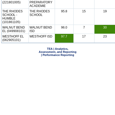
(221801005)
PREPARATORY
ACADEMIE
THE RHODES
THE RHODES
95.8
15
19
SCHOOL -
SCHOOL
HUMBLE
(101861105)
WALNUT BEND
WALNUT BEND
96.0
7
30
EL (049908101)
ISD
WESTHOFF EL
WESTHOFF ISD
97.7
17
23
(062905101)
TEA | Analytics,
Assessment, and Reporting
| Performance Reporting