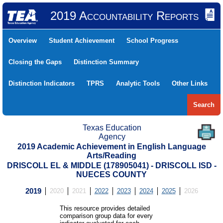
2019 Accountability Reports
Overview
Student Achievement
School Progress
Closing the Gaps
Distinction Summary
Distinction Indicators
TPRS
Analytic Tools
Other Links
Search
Texas Education
Agency
2019 Academic Achievement in English Language
Arts/Reading
DRISCOLL EL & MIDDLE (178905041) - DRISCOLL ISD -
NUECES COUNTY
2019
2020
2021
2022
2023
2024
2025
2026
This resource provides detailed
comparison group data for every