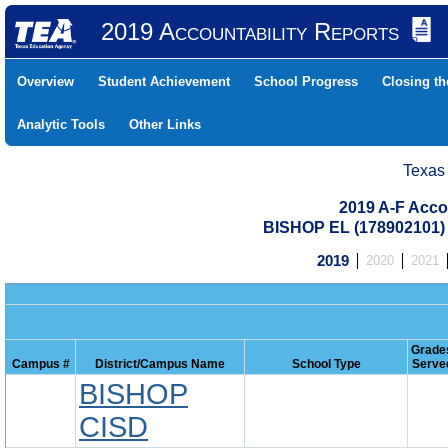
2019 Accountability Reports
Overview
Student Achievement
School Progress
Closing t
Analytic Tools
Other Links
Texas
2019 A-F Acco
BISHOP EL (178902101
2019
2020
2021
Grade
Campus #
District/Campus Name
School Type
Serve
BISHOP
CISD