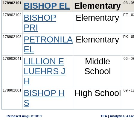
178902101
BISHOP EL
Elementary
03 - 0
178902102
BISHOP
Elementary
EE - 0
PRI
178902103
PETRONILA
Elementary
PK - 0
EL
178902041
LILLION E
Middle
06 - 0
LUEHRS J
School
H
178902001
BISHOP H
High School
09 - 1
S
Released August 2019
TEA | Analytics, Ass